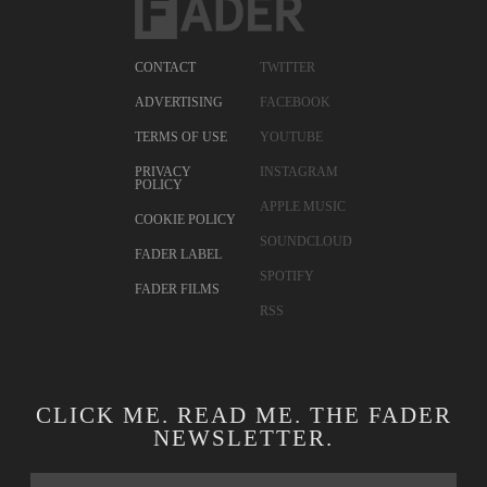
CONTACT
TWITTER
ADVERTISING
FACEBOOK
TERMS OF USE
YOUTUBE
PRIVACY
INSTAGRAM
POLICY
APPLE MUSIC
COOKIE POLICY
SOUNDCLOUD
FADER LABEL
SPOTIFY
FADER FILMS
RSS
CLICK ME. READ ME. THE FADER
NEWSLETTER.