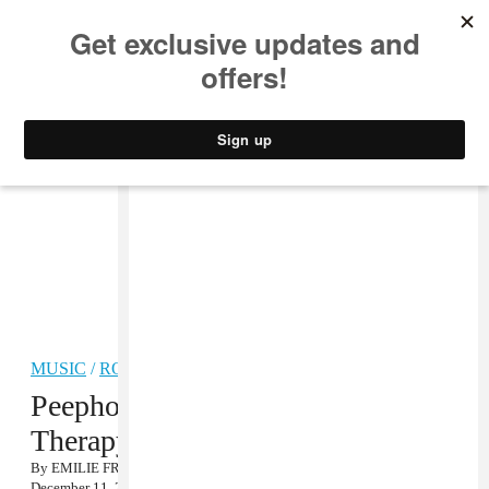
MUSIC
STYLE
CULTURE
VIDEO
MUSIC
/
ROCK
Peepholes, “Pinnacles” + Physical
Therapy Remix MP3
By
EMILIE FRIEDLANDER
December 11, 2012