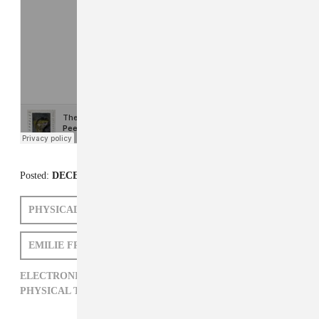
Posted:
DECEMBER 11, 2012
PHYSICAL THERAPY
PEEPHOLES
EMILIE FRIEDLANDER
ELECTRONIC,
EMILIE FRIEDLANDER,
PEEPHOLES,
PHYSICAL THERAPY,
ROCK