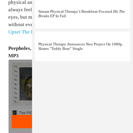
physical and present," he told us via email. "The album
always feels like it is about to fall apart before your
Stream Physical Therapy’s Breakbeat-Focused
Hit The
Breaks
EP In Full
eyes, but manages to stay in that unhinged place,
without ever crossing the line." Grab
The Overspill
via
Upset The Rhythm
.
Physical Therapy Announces New Project On 1080p,
Peepholes, "Pinnacles" + Physical Therapy Remix
Shares “Teddy Bear” Single
MP3