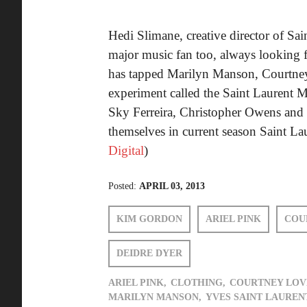
Hedi Slimane, creative director of Sa
major music fan too, always looking f
has tapped Marilyn Manson, Courtney 
experiment called the Saint Laurent 
Sky Ferreira, Christopher Owens and B
themselves in current season Saint La
Digital
)
Posted:
APRIL 03, 2013
KIM GORDON
ARIEL PINK
COU
DEIDRE DYER
ARIEL PINK,
CLOTHING,
COURTNEY LOV
MARILYN MANSON,
YVES SAINT LAUREN