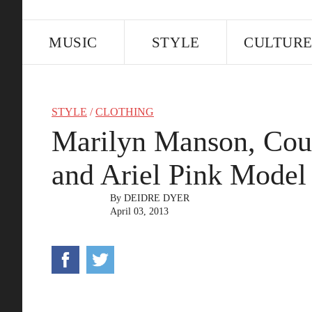
MUSIC
STYLE
CULTUR
STYLE
/
CLOTHING
Marilyn Manson, Cou
and Ariel Pink Model 
By
DEIDRE DYER
April 03, 2013