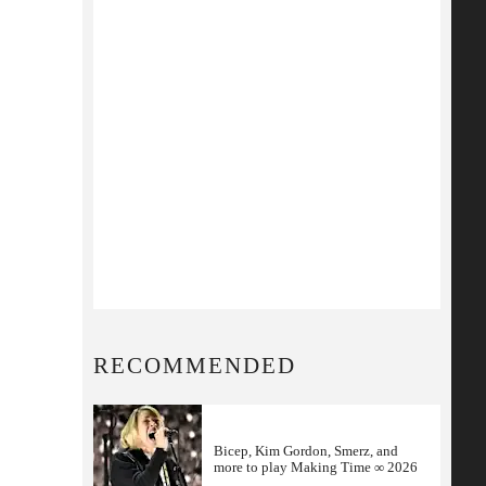
RECOMMENDED
Bicep, Kim Gordon, Smerz, and
more to play Making Time ∞ 2026