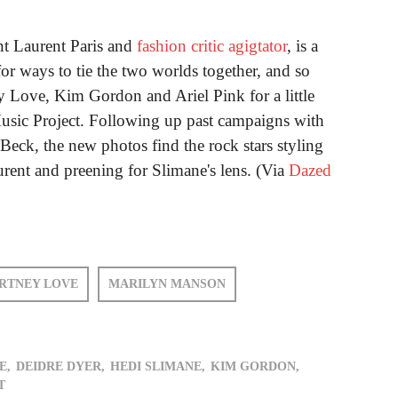
int Laurent Paris and
fashion critic agigtator
, is a
or ways to tie the two worlds together, and so
Love, Kim Gordon and Ariel Pink for a little
Music Project. Following up past campaigns with
eck, the new photos find the rock stars styling
urent and preening for Slimane's lens. (Via
Dazed
RTNEY LOVE
MARILYN MANSON
E,
DEIDRE DYER,
HEDI SLIMANE,
KIM GORDON,
T