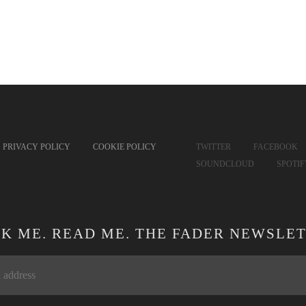
PRIVACY POLICY
COOKIE POLICY
TWITTER
FACEBOOK
SOUNDCLOUD
SPOTI
CK ME. READ ME. THE FADER NEWSLET