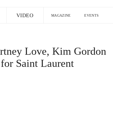
E
VIDEO
MAGAZINE
EVENTS
US EDITION
UK EDITION
CANA
FOLLOW THE FADER
rtney Love, Kim Gordon
EDITI
for Saint Laurent