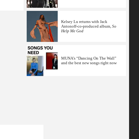
Kelsey Lu returns with Jack
Antonoff-co-produced album,
So
Help Me God
MUNA’s “Dancing On The Wall”
and the best new songs right now