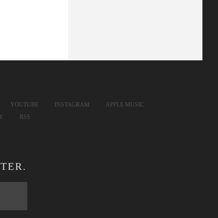
YOUTUBE
INSTAGRAM
APPLE MUSIC
FY
RSS
TER.