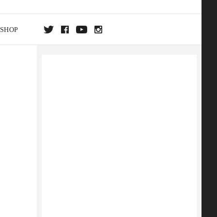
SHOP
DA
ON