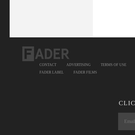
CONTACT
ADVERTISING
TERMS OF USE
FADER LABEL
FADER FILMS
CLI