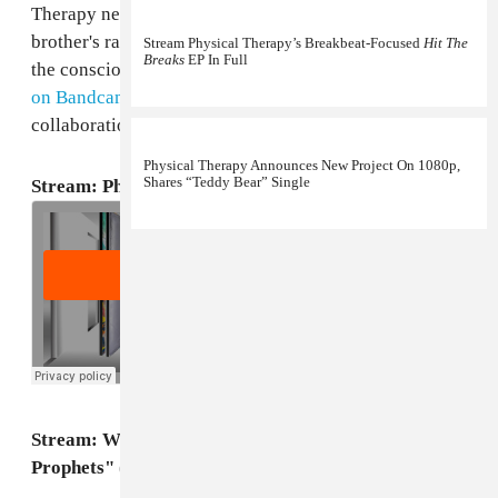
Therapy news, Daniel Fisher made a beat for his little
brother's rap group, Word Over Everything, whose "on
Stream Physical Therapy’s Breakbeat-Focused
Hit The
Breaks
EP In Full
the conscious tip"
Poets and Prophets
album
debuted
on Bandcamp
this week. Stream the family
collaboration below.
Physical Therapy Announces New Project On 1080p,
Shares “Teddy Bear” Single
Stream: Physical Therapy, "Whitelabel"
Stream: Word Over Everything, "Poets and
Prophets" (Prod. by Physical Therapy)