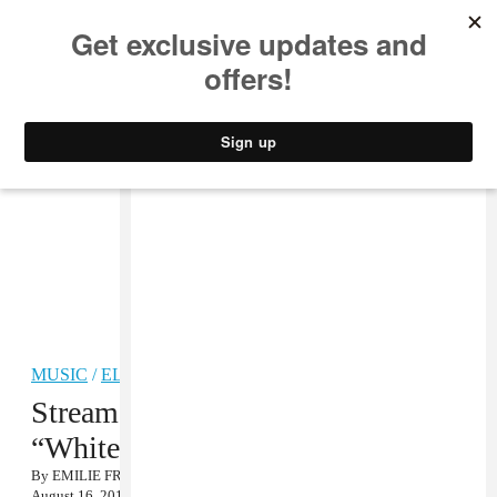
MUSIC
STYLE
CULTURE
VIDEO
MUSIC
/
ELECTRONIC
Stream: Physical Therapy,
“Whitelabel”
By
EMILIE FRIEDLANDER
August 16, 2013