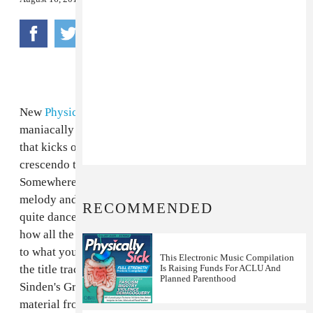
New
Physical Therapy
track "Whitelabel" is almost
maniacally brutal, from the maddening ticking sound
that kicks off at the beginning to the crazy, scream-like
crescendo that it culminates in a couple minutes in.
Somewhere between the heavily filter-sweeped synth
melody and the four-on-the-floor beat, it actually feels
RECOMMENDED
quite dance-able at times, though trying to figure out
how all the competing counter-rhythms are adding up
to what you hear is also a recipe for a brain freeze. It's
This Electronic Music Compilation
the title track from an EP he has coming out on
Is Raising Funds For ACLU And
Planned Parenthood
Sinden's Grizzly imprint, which has also released
material from SBTRKT and Brenmar. In other Physical