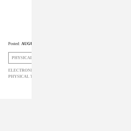
Posted:
AUGUST 16, 2013
PHYSICAL THERAPY
EMILIE FRIEDLANDER
ELECTRONIC,
EMILIE FRIEDLANDER,
PHYSICAL THERAPY