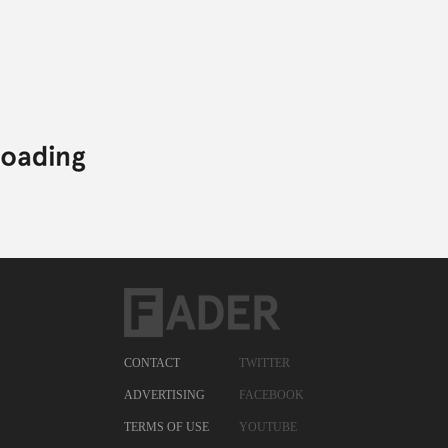
CONTACT
TWITTER
ADVERTISING
FACEBOOK
TERMS OF USE
YOUTUBE