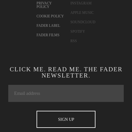
PRIVACY
INSTAGRAM
POLICY
APPLE MUSIC
COOKIE POLICY
SOUNDCLOUD
FADER LABEL
SPOTIFY
FADER FILMS
RSS
CLICK ME. READ ME. THE FADER
NEWSLETTER.