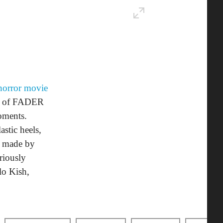
horror movie
ew of FADER
oments.
stic heels,
up made by
riously
lo Kish,