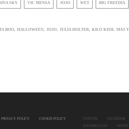
NINA SKY
VIC MENSA
JOJO
WET
BIG FREEDIA
A BOO,
HALLOWEEN,
JOJO,
JULIA HOLTER,
KILO KISH,
MAS Y
PRIVACY POLICY
COOKIE POLICY
TWITTER
FACEBOOK
SOUNDCLOUD
SPOTI