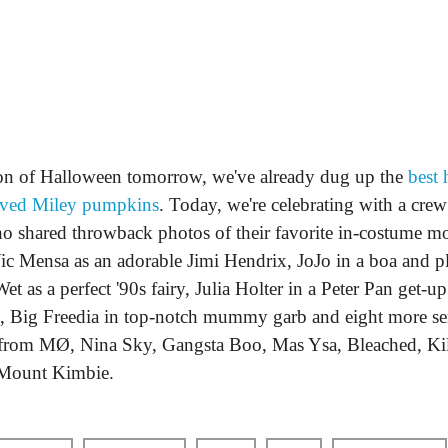
ion of Halloween tomorrow, we've already dug up the
best 
rved Miley pumpkins
. Today, we're celebrating with a cr
ho shared throwback photos of their favorite in-costume m
c Mensa as an adorable Jimi Hendrix, JoJo in a boa and pla
et as a perfect '90s fairy, Julia Holter in a Peter Pan get-
, Big Freedia in top-notch mummy garb and eight more se
s from MØ, Nina Sky, Gangsta Boo, Mas Ysa, Bleached, Ki
ount Kimbie.