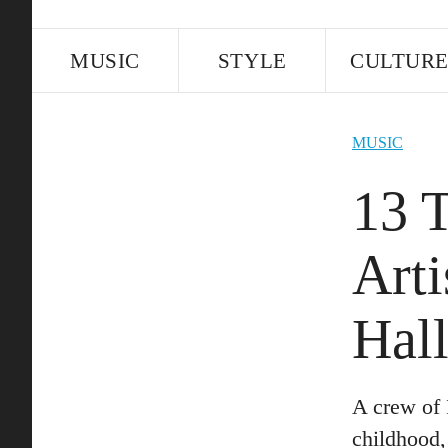
MUSIC
STYLE
CULTUR
MUSIC
13 
Arti
Hal
A crew of 
childhood