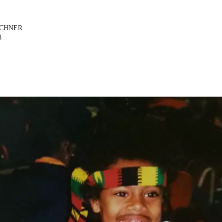
ICHNER
3