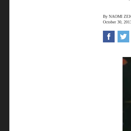
By
NAOMI ZE
October 30, 201