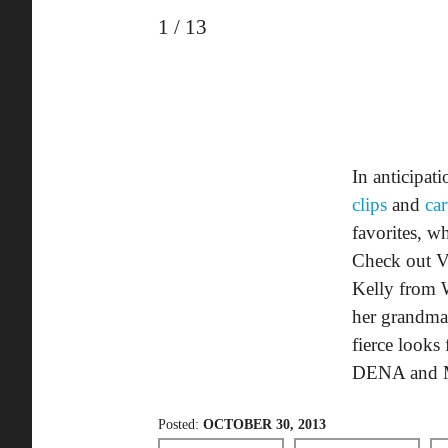
1
/
13
In anticipat
clips
and
ca
favorites, w
Check out Vi
Kelly from W
her grandma
fierce look
DENA and M
Posted:
OCTOBER 30, 2013