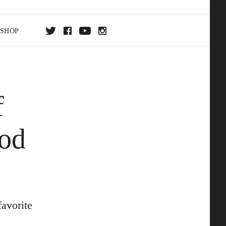
SHOP
DA
f
ON
ood
avorite