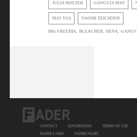
JULIA HOLTER
GANGSTA BOO
MAS YSA
NAOMI ZEICHNER
BIG FREEDIA,
BLEACHED,
DENA,
GANGST
CONTACT
ADVERTISING
TERMS OF USE
FADER LABEL
FADER FILMS