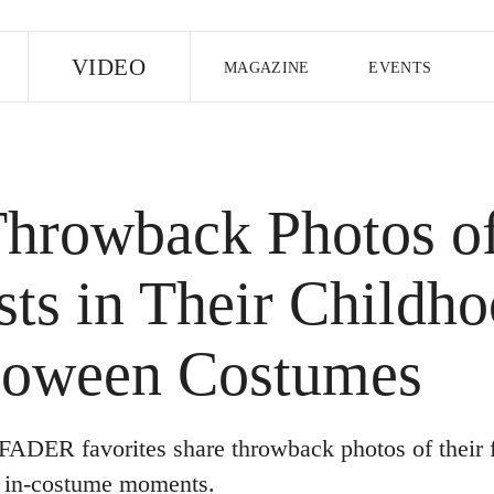
E
VIDEO
MAGAZINE
EVENTS
US EDITION
UK EDITION
CANA
FOLLOW THE FADER
Throwback Photos o
EDITI
sts in Their Childh
loween Costumes
FADER favorites share throwback photos of their f
, in-costume moments.