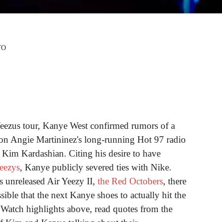
TO
Yeezus tour, Kanye West confirmed rumors of a
on Angie Martininez's long-running Hot 97 radio
 Kim Kardashian. Citing his desire to have
eezys
, Kanye publicly severed ties with Nike.
s unreleased Air Yeezy II,
the Red Octobers
, there
ossible that the next Kanye shoes to actually hit the
. Watch highlights above, read quotes from the