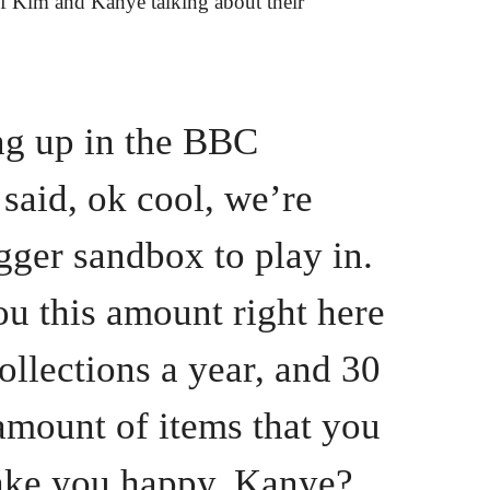
of Kim and Kanye talking about their
ing up in the BBC
 said, ok cool, we’re
gger sandbox to play in.
u this amount right here
ollections a year, and 30
amount of items that you
ake you happy, Kanye?