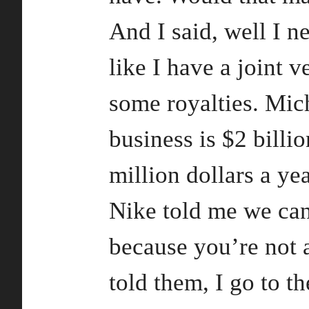
And I said, well I ne
like I have a joint v
some royalties. Mic
business is $2 bill
million dollars a yea
Nike told me we can
because you’re not a
told them, I go to t