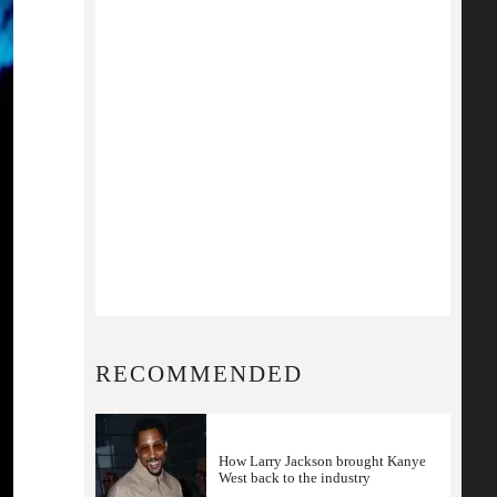
RECOMMENDED
How Larry Jackson brought Kanye
West back to the industry