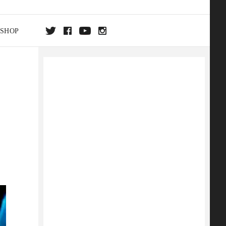
SHOP
DA
ON