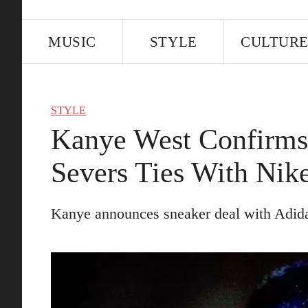
MUSIC
STYLE
CULTUR
STYLE
Kanye West Confirms 
Severs Ties With Nik
Kanye announces sneaker deal with Adid