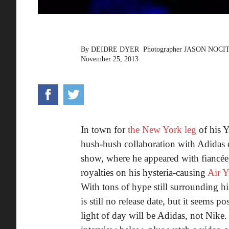
By
DEIDRE DYER
Photographer
JASON NOCI
November 25, 2013
In town for
the New York leg
of his 
hush-hush collaboration with Adidas 
show, where he appeared with fiancée
royalties on his hysteria-causing
Air Y
With tons of hype still surrounding hi
is still no release date, but it seems p
light of day will be Adidas, not Nike