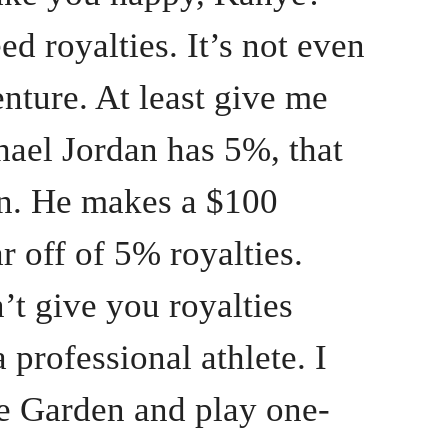
ed royalties. It’s not even
enture. At least give me
hael Jordan has 5%, that
ion. He makes a $100
r off of 5% royalties.
’t give you royalties
 professional athlete. I
he Garden and play one-