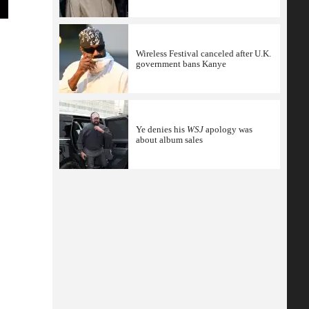
Wireless Festival canceled after U.K.
government bans Kanye
Ye denies his
WSJ
apology was
about album sales