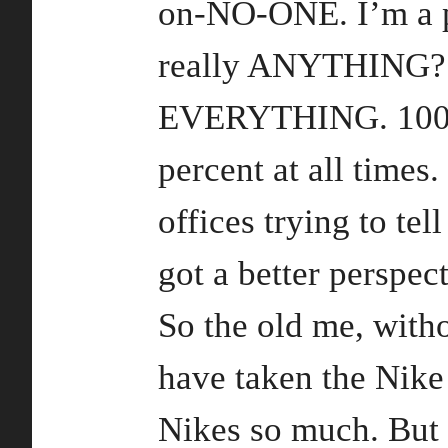
on-NO-ONE. I’m a p
really ANYTHING? Y
EVERYTHING. 100,0
percent at all times.
offices trying to te
got a better perspect
So the old me, with
have taken the Nike 
Nikes so much. But 