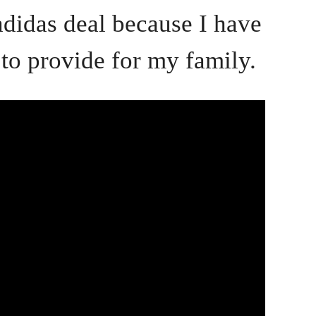
adidas deal because I have
 to provide for my family.