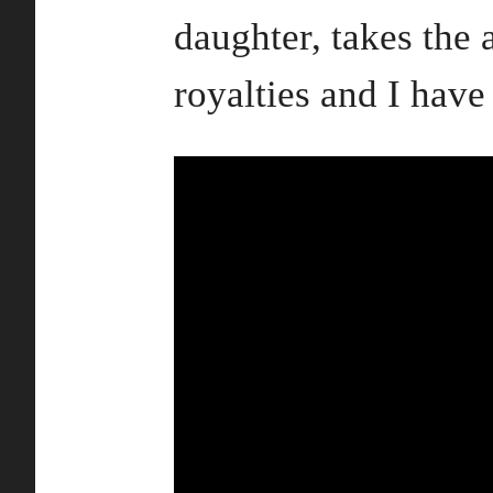
daughter, takes the 
royalties and I have