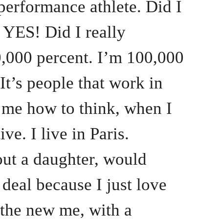
erformance athlete. Did I
ES! Did I really
00 percent. I’m 100,000
 It’s people that work in
ll me how to think, when I
ive. I live in Paris.
out a daughter, would
deal because I just love
the new me, with a