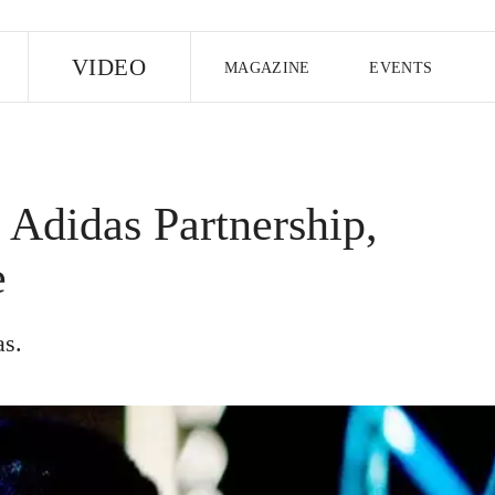
E
VIDEO
MAGAZINE
EVENTS
US EDITION
UK EDITION
CANA
FOLLOW THE FADER
Adidas Partnership,
EDITI
e
as.