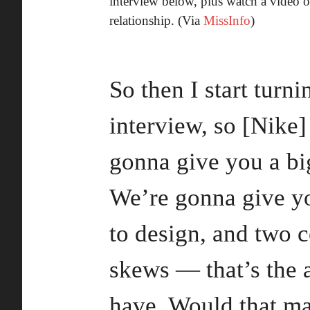
interview below, plus watch a video 
relationship. (Via
MissInfo
)
So then I start turn
interview, so [Nike]
gonna give you a bi
We’re gonna give yo
to design, and two c
skews — that’s the 
have. Would that m