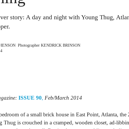
r story: A day and night with Young Thug, Atlan
pper.
PHENSON
Photographer
KENDRICK BRINSON
14
agazine:
ISSUE 90
,
Feb/March 2014
 bedroom of a small brick house in East Point, Atlanta, the
 Thug is crouched in a cramped, wooden closet, ad-libbin