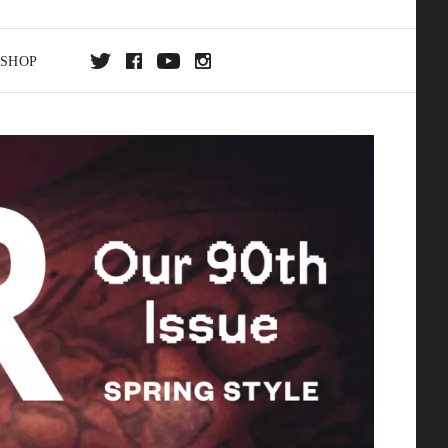
SHOP
DA
ON