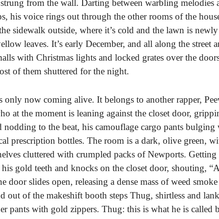
strung from the wall. Darting between warbling melodies 
s, his voice rings out through the other rooms of the hou
 the sidewalk outside, where it’s cold and the lawn is newly
llow leaves. It’s early December, and all along the street a
malls with Christmas lights and locked grates over the door
t of them shuttered for the night.
s only now coming alive. It belongs to another rapper, Pe
 at the moment is leaning against the closet door, grippin
d nodding to the beat, his camouflage cargo pants bulging 
al prescription bottles. The room is a dark, olive green, wi
helves cluttered with crumpled packs of Newports. Getting 
 his gold teeth and knocks on the closet door, shouting, “A
The door slides open, releasing a dense mass of weed smoke 
d out of the makeshift booth steps Thug, shirtless and lank
her pants with gold zippers. Thug: this is what he is called 