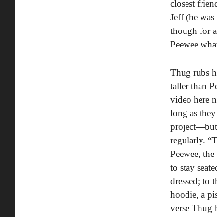
closest frie
Jeff (he was
though for a
Peewee what’
Thug rubs hi
taller than 
video here n
long as the
project—but 
regularly. “
Peewee, the 
to stay seat
dressed; to 
hoodie, a pis
verse Thug h