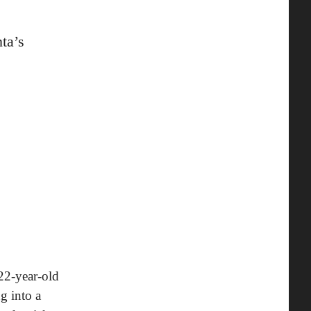
ta’s
 22-year-old
g into a