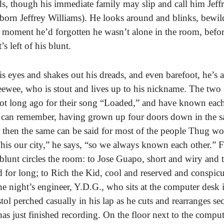
nds, though his immediate family may slip and call him Jeffr
 born Jeffrey Williams). He looks around and blinks, bewil
 moment he’d forgotten he wasn’t alone in the room, befo
s left of his blunt.
s eyes and shakes out his dreads, and even barefoot, he’s a
Peewee, who is stout and lives up to his nickname. The two
ot long ago for their song “Loaded,” and have known each 
y can remember, having grown up four doors down in the 
then the same can be said for most of the people Thug wo
This our city,” he says, “so we always known each other.” 
blunt circles the room: to Jose Guapo, short and wiry and 
ed for long; to Rich the Kid, cool and reserved and conspic
the night’s engineer, Y.D.G., who sits at the computer desk 
tol perched casually in his lap as he cuts and rearranges sec
as just finished recording. On the floor next to the compute