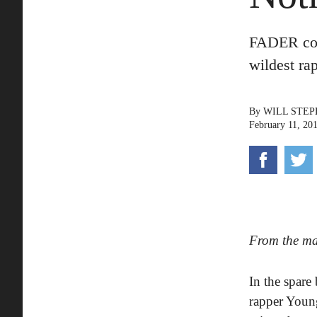
FADER cove
wildest ra
By
WILL STE
February 11, 20
From the m
In the spare
rapper Young