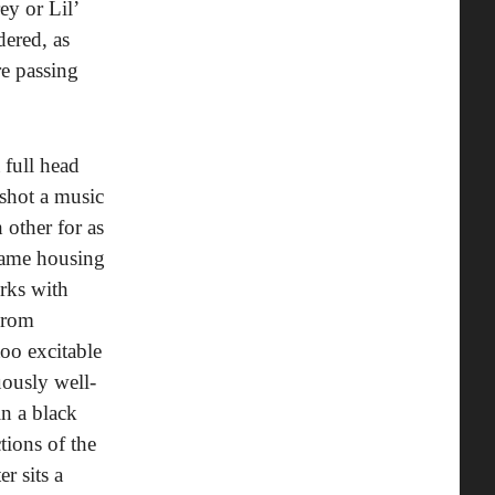
ey or Lil’
dered, as
re passing
 full head
 shot a music
other for as
same housing
rks with
From
too excitable
uously well-
in a black
tions of the
r sits a