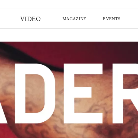
E
VIDEO
MAGAZINE
EVENTS
US EDITION
UK EDITION
CANA
FOLLOW THE FADER
EDITI