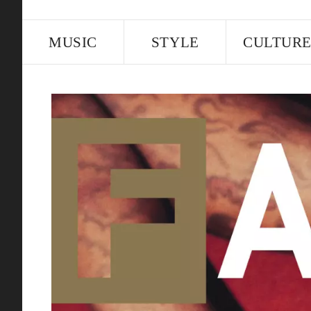
MUSIC
STYLE
CULTUR