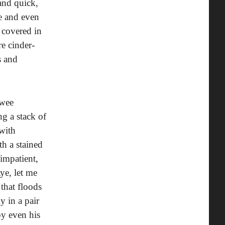
and quick,
se and even
 covered in
re cinder-
s and
ewee
g a stack of
with
th a stained
impatient,
ye, let me
that floods
y in a pair
by even his