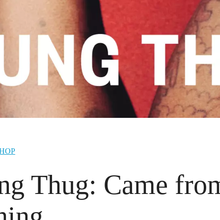
-HOP
ng Thug: Came fro
hing