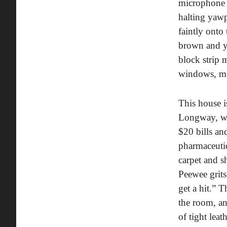
microphone 
halting yawp
faintly onto
brown and ye
block strip 
windows, mos
This house i
Longway, who
$20 bills an
pharmaceutic
carpet and s
Peewee grits
get a hit.” 
the room, an
of tight leat