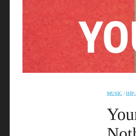
MUSIC
/
HIP
You
Not