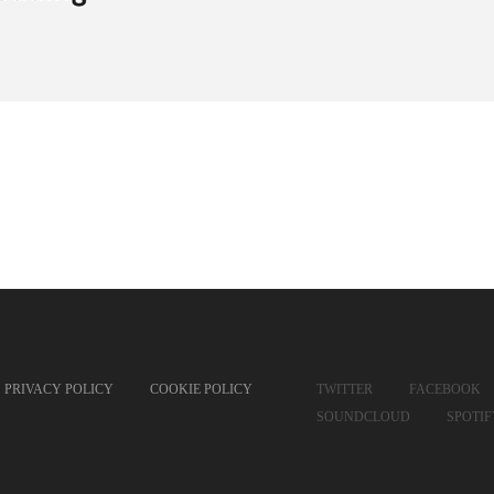
PRIVACY POLICY
COOKIE POLICY
TWITTER
FACEBOOK
SOUNDCLOUD
SPOTI