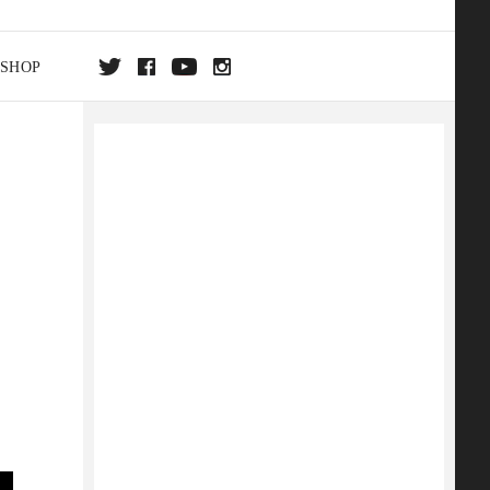
SHOP
DA
ON