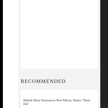
RECOMMENDED
Haleek Maul Announces New Album, Shares “Dead
Em”