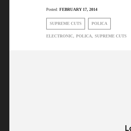
Posted:
FEBRUARY 17, 2014
SUPREME CUTS
POLICA
ELECTRONIC,
POLICA,
SUPREME CUTS