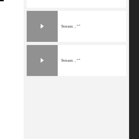
Stream: , “”
Stream: , “”