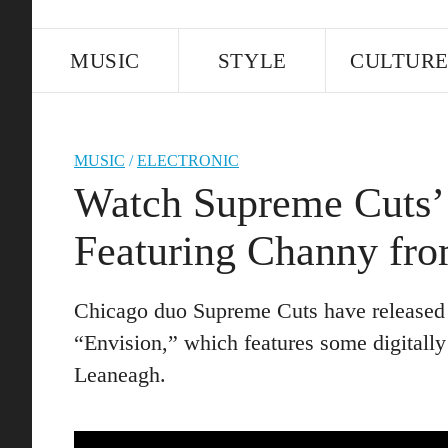
MUSIC
STYLE
CULTUR
MUSIC
/
ELECTRONIC
Watch Supreme Cuts’ 
Featuring Channy fro
Chicago duo Supreme Cuts have released a
“Envision,” which features some digitall
Leaneagh.