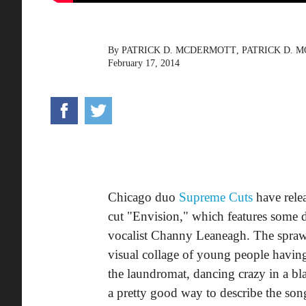
By
PATRICK D. MCDERMOTT
,
PATRICK D. 
February 17, 2014
Chicago duo
Supreme Cuts
have rele
cut "Envision," which features some d
vocalist Channy Leaneagh. The sprawl
visual collage of young people having
the laundromat, dancing crazy in a bla
a pretty good way to describe the son