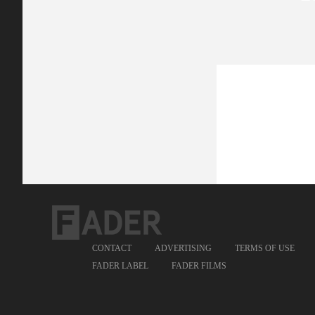
CONTACT
ADVERTISING
TERMS OF USE
FADER LABEL
FADER FILMS