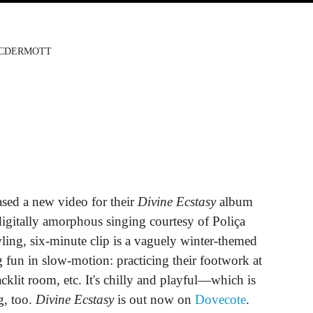
MCDERMOTT
ased a new video for their
Divine Ecstasy
album
igitally amorphous singing courtesy of Poliça
ing, six-minute clip is a vaguely winter-themed
 fun in slow-motion: practicing their footwork at
cklit room, etc. It's chilly and playful—which is
g, too.
Divine Ecstasy
is out now on
Dovecote
.