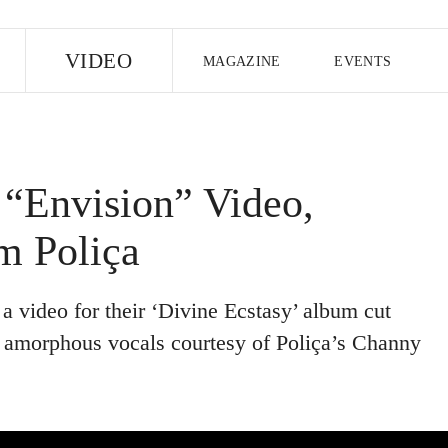
E
VIDEO
MAGAZINE
EVENTS
US EDITION
UK EDITION
CANA
FOLLOW THE FADER
“Envision” Video,
EDITI
m Poliça
 video for their ‘Divine Ecstasy’ album cut
y amorphous vocals courtesy of Poliça’s Channy