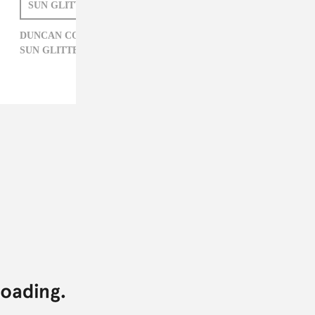
SUN GLITTERS
DUNCAN COOPER
DUNCAN COOPER,
ELECTRONIC,
MUSH,
SUN GLITTERS