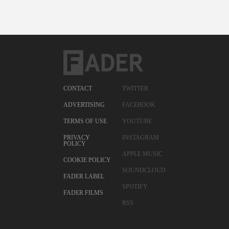
CONTACT
TWITTER
ADVERTISING
FACEBOOK
TERMS OF USE
YOUTUBE
PRIVACY
INSTAGRAM
POLICY
APPLE MUSIC
COOKIE POLICY
SOUNDCLOUD
FADER LABEL
SPOTIFY
FADER FILMS
RSS