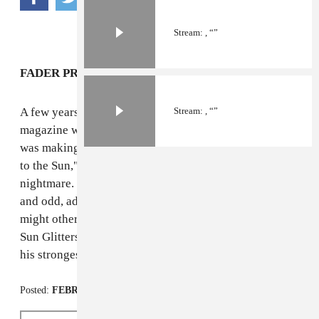
Stream: , “”
FADER PREMIERE
A few years ago, we featured Sun Glitters in the
Stream: , “”
magazine with
a short story
about the dreamy art he
was making to complement his dreamy music; "Closer
to the Sun," his latest music video, looks more like a
nightmare. Director Pete Burkeet's work is haunting
and odd, adding an apocalyptic twist to a song that
might otherwise evoke reaching a beach at daybreak.
Sun Glitters' new LP,
Scattered Into Light
, surely one of
his strongest releases, is
out now via Mush Records
.
Posted:
FEBRUARY 24, 2014