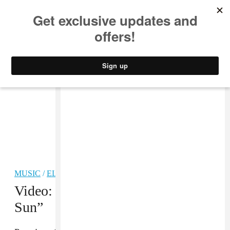
MUSIC
STYLE
CULTURE
VIDEO
MUSIC
/
ELECTRONIC
Video: Sun Glitters, “Closer to the
Sun”