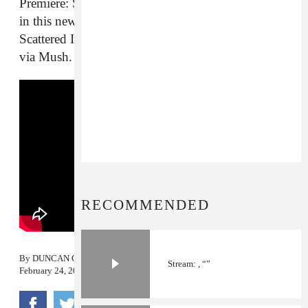
Premiere: Sun Glitters has never seemed so dark as
in this new, apocalyptic video for one of the
Scattered Into Light LP’s standout tracks. Out now
via Mush.
RECOMMENDED
By
DUNCAN COOPER
Stream: , “”
February 24, 2014