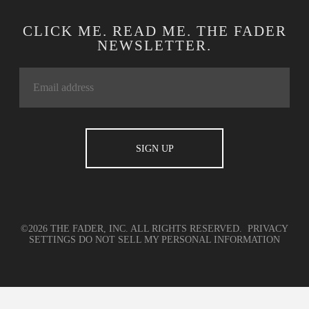
CLICK ME. READ ME. THE FADER
NEWSLETTER.
©2026 THE FADER, INC. ALL RIGHTS RESERVED.
PRIVACY
SETTINGS
DO NOT SELL MY PERSONAL INFORMATION