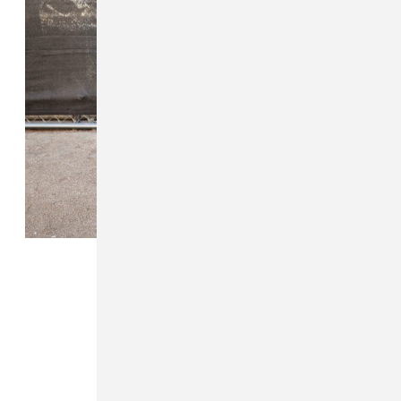
FROM THE COLLECTION:
On The Street