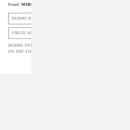
Posted:
MARCH 14, 2014
DEIDRE DYER
FADER FORT AUSTIN 2014
VIRGIL ABLOH
DEIDRE DYER,
FADER FORT AUSTIN 2014,
OFF-WHITE,
ON THE STREET,
THE FADER FORT,
VIRGIL ABLOH