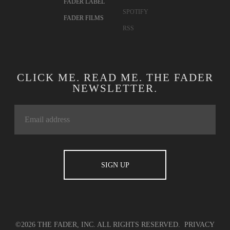
FADER LABEL
SPOTIFY
FADER FILMS
RSS
CLICK ME. READ ME. THE FADER
NEWSLETTER.
©2026 THE FADER, INC. ALL RIGHTS RESERVED.
PRIVACY