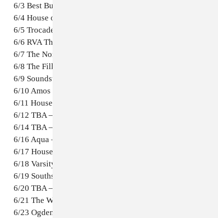
6/3 Best Buy Theatre – New York,NY
6/4 House of Blues – Boston, MA
6/5 Trocadero – Philadelphia, PA
6/6 RVA Theatre – Richmond, VA
6/7 The Norva – Norfolk, VA
6/8 The Fillmore – Washington, D.C.
6/9 Soundstage – Baltimore, MD
6/10 Amos Southend – Charlotte, NC
6/11 House of Blues – Myrtle Beach, SC
6/12 TBA – Miami, FL
6/14 TBA – Atlanta, GA
6/16 Aqua – Jacksonville, FL
6/17 House of Blues – New Orleans, LA
6/18 Varsity Theatre – Baton Rouge, LA
6/19 Southside Music Hall – Dallas, TX
6/20 TBA – Houston, TX
6/21 The White Rabbit – San Antonio, TX
6/23 Ogden Theatre – Denver, CO