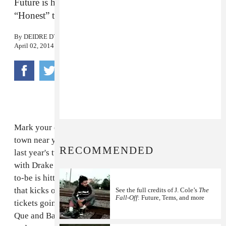
Future is heading to a town near you for his
“Honest” tour.
By
DEIDRE DYER
April 02, 2014
Mark your calendars folks, cause Future is coming to a
town near you. After
jumping off
and
hopping back on
RECOMMENDED
last year's tumultuous "Would You Like A Tour" tour
with Drake and Miguel, the Atlanta rapper and father-
to-be is hitting the road on a 45-date headlining tour
that kicks off on May 23rd in Milwaukee, WI, with
See the full credits of J. Cole’s
The
Fall-Off
: Future, Tems, and more
tickets going on sale this Friday, April 4th. Rico Love,
Que and Bando Jonez are slated as the opening acts