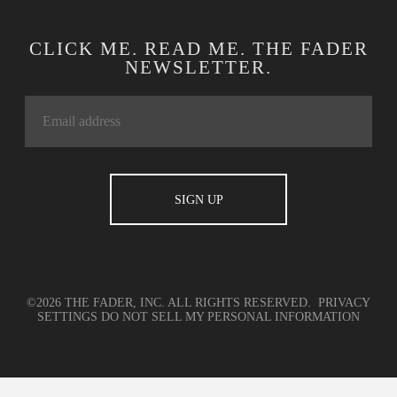
CLICK ME. READ ME. THE FADER
NEWSLETTER.
©2026 THE FADER, INC. ALL RIGHTS RESERVED.
PRIVACY
SETTINGS
DO NOT SELL MY PERSONAL INFORMATION