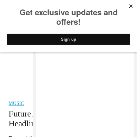
MUSIC
STYLE
CULTURE
VIDEO
MUSIC
Future Announces 45-Date
Headlining “Honest” Tour