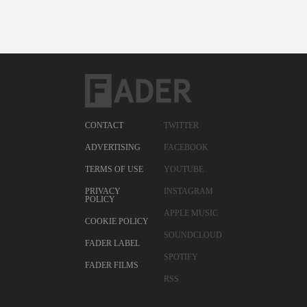
CONTACT
TWITTER
ADVERTISING
FACEBOOK
TERMS OF USE
YOUTUBE
PRIVACY
INSTAGRAM
POLICY
APPLE MUSIC
COOKIE POLICY
SOUNDCLOUD
FADER LABEL
SPOTIFY
FADER FILMS
RSS