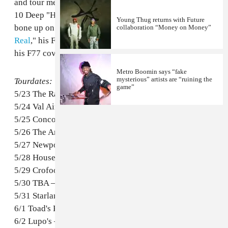
and tour merch will include a limited edition Future vs.
10 Deep "Honest" t-shirt. Check out dates below and
Young Thug returns with Future
bone up on your Future history with "
All The Way
collaboration “Money on Money”
Real
," his F89 interview, and "
Dungeons and Dragons
,"
his F77 cover story.
Metro Boomin says “fake
mysterious” artists are “ruining the
Tourdates:
game”
5/23 The Rave – Milwaukee, WI
5/24 Val Air Ballroom – Des Moines, IA
5/25 Concord Music Hall – Chicago, IL
5/26 The Ambassador – St. Louis, MO
5/27 Newport Music Hall – Columbus, OH
5/28 House of Blues – Cleveland, OH
5/29 Crofoot – Detroit, MI
5/30 TBA – Rochester, NY
5/31 Starland Ballroom – Sayreville, NJ
6/1 Toad's Place – New Haven, CT
6/2 Lupo's – Providence, RI