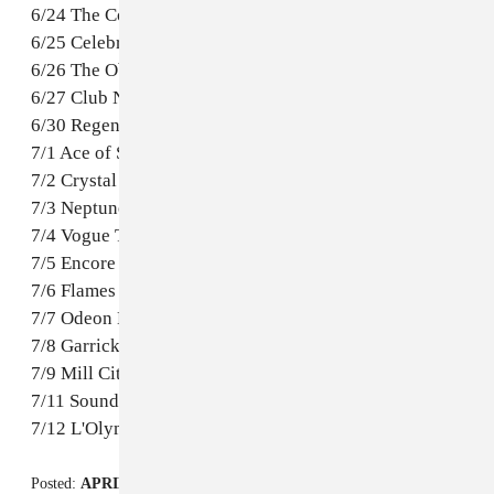
6/24 The Complex – Salt Lake City, UT
6/25 Celebrity Theatre – Phoenix, AZ
6/26 The Observatory – Santa Ana, CA
6/27 Club Nokia – Los Angeles, CA
6/30 Regency Ballroom – San Francisco, CA
7/1 Ace of Spades – Sacramento, CA
7/2 Crystal – Portland, OR
7/3 Neptune – Seattle, WA
7/4 Vogue Theatre – Vancouver, BC, Canada
7/5 Encore – Edmonton, AB, Canada
7/6 Flames Central – Calgary, AB, Canada
7/7 Odeon Events Centre – Sakatoon, SK, Canada
7/8 Garrick Centre – Winnipeg, MB, Canada
7/9 Mill City Nights – Minneapolis, MN
7/11 Sound Academy – Toronto, ON, Canada
7/12 L'Olympia – Montreal, QC Canada
Posted:
APRIL 02, 2014