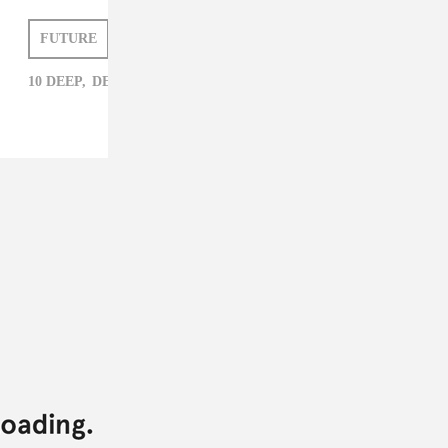
FUTURE
DEIDRE DYER
10 DEEP,
DEIDRE DYER,
FUTURE,
RAP