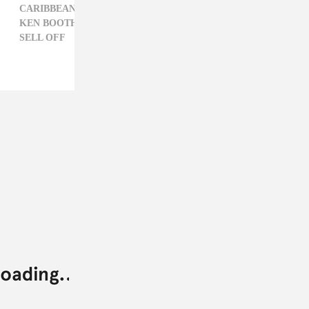
CARIBBEAN,
GREGORY ISAACS,
GYPTIAN,
KEN BOOTHE,
LIZ RAISS,
LOVE SONGS,
REGGAE,
SELL OFF