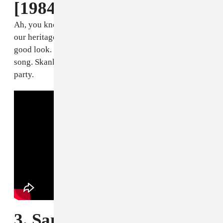
[1984]
Ah, you know the restafari, we Jamaicans that's part of
our heritage. And now it's actually legalized, so it's a
good look. This is more like a vibe song than a love
song. Skankin' and winin' with your empress in the
party.
3. Sanchez, "If I Ever