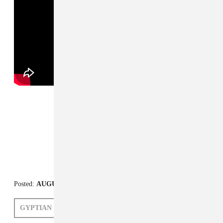
FROM THE COLLECTION:
Sell Off
Posted:
AUGUST 29, 2014
GYPTIAN
LIZ RAISS