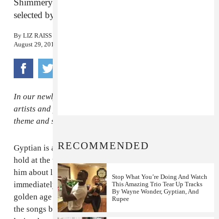
Shimmery throwback jams to fall in love to,
selected by the Jamaican reggae star.
By
LIZ RAISS
August 29, 2014
In our newly minted FADER Five column, we ask the
artists and producers orbiting our universe to riff on a
theme and serve up five gems of their choosing.
RECOMMENDED
Gyptian is a figurehead of the roots revival that took
hold at the turn of the millennium, but when you ask
him about love and romance in island music, he turns
Stop What You’re Doing And Watch
immediately to the 1980s, to his childhood and to the
This Amazing Trio Tear Up Tracks
By Wayne Wonder, Gyptian, And
golden age of classic reggae. Gyptian didn't name of
Rupee
the songs below by title or artist, but rather sang the