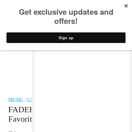
MUSIC
STYLE
CULTURE
VIDEO
MUSIC
/
CARIBBEAN
FADER Five: Gyptian’s All-Time
Favorite Reggae Love Songs