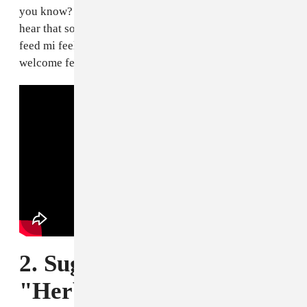
you know? That song, for some reason, whenever I
hear that song, it’s like it raises my head. It’s like it
feed mi feelings, I can’t really explain. It’s like warm,
welcome feelings, a happy feeling.
2. Sugar Minott,
"Herbman Hustling"