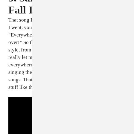
Fall In Love" [1993]
That song I used to sing it like everywhere, everywhere
I went, you know? Until my cousin be like,
“Everywhere you go you sing the same song over and
over!” So that’s where I come in with my original
style, from there. So pretty much that is the song that
really let me start writin’. I’d sing it over and over like
everywhere I go. Pretty much people got tired of mi
singing the one song so they started requesting other
songs. That’s why mi go and writing my own songs and
stuff like that.