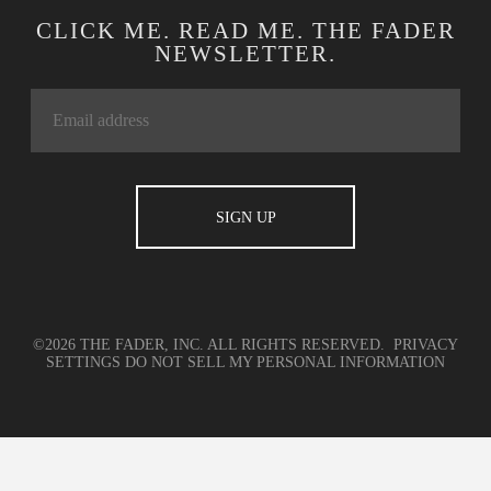
CLICK ME. READ ME. THE FADER
NEWSLETTER.
©2026 THE FADER, INC. ALL RIGHTS RESERVED.
PRIVACY
SETTINGS
DO NOT SELL MY PERSONAL INFORMATION