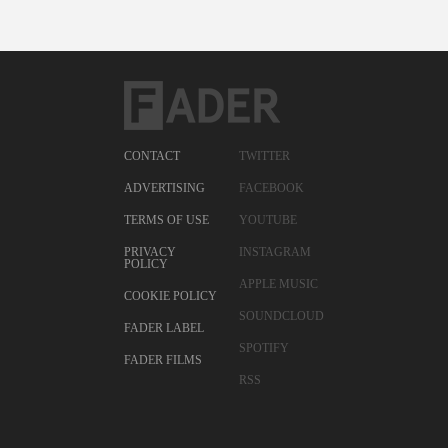
CONTACT
TWITTER
ADVERTISING
FACEBOOK
TERMS OF USE
YOUTUBE
PRIVACY
INSTAGRAM
POLICY
APPLE MUSIC
COOKIE POLICY
SOUNDCLOUD
FADER LABEL
SPOTIFY
FADER FILMS
RSS