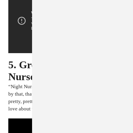
5. Gregory Isaacs, "Night
Nurse" [1982]
“Night Nurse” was like rulin’ the place! And mi mean
by that, that’s a seductive song. Pretty cool, pretty,
pretty, pretty, pretty sexy. Pretty much that’s what I
love about that.