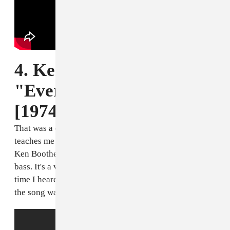
4. Ken Boothe,
"Everything I Own"
[1974]
That was a cover of a cover. I mean, that’s a son
teaches me a lot about tone and sounds and melodies.
Ken Boothe has a very melodious voice, in terms of
bass. It's a very unique voice. I was about five the first
time I heard it, sitting around on a summer evenin', and
the song was playing.