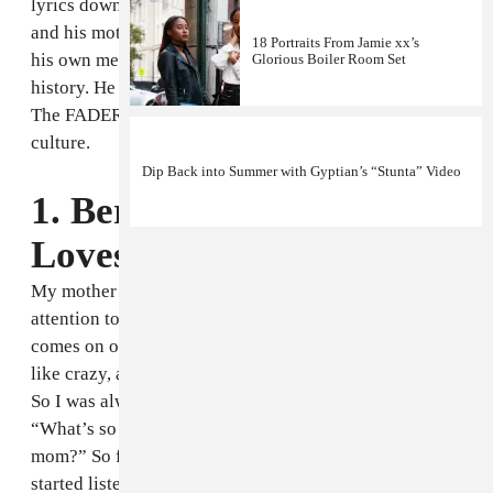
lyrics down the phone to me, as if instead of tunes he
and his mother sang along to on the radio, they were
18 Portraits From Jamie xx’s
his own memories: a private, integral part of his
Glorious Boiler Room Set
history. He was kind enough to share them with us for
The FADER's Sell Off week celebrating Caribbean
culture.
Dip Back into Summer with Gyptian’s “Stunta” Video
1. Beres Hammond, "She
Loves Me Now" [1986]
My mother is the first person that really get mi
attention to that song, because whenever that song
comes on on the TV or on the radio she’ll used to be
like crazy, and at that time I was a little boy, you know?
So I was always fascinated with the whole thing.
“What’s so special about it? Why this thing beckon my
mom?” So from there, and gradually growing up, I
started listening more to the song and then I see why,