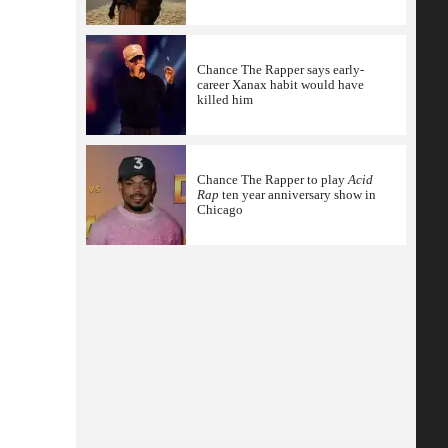
Chance The Rapper says early-
career Xanax habit would have
killed him
Chance The Rapper to play
Acid
Rap
ten year anniversary show in
Chicago