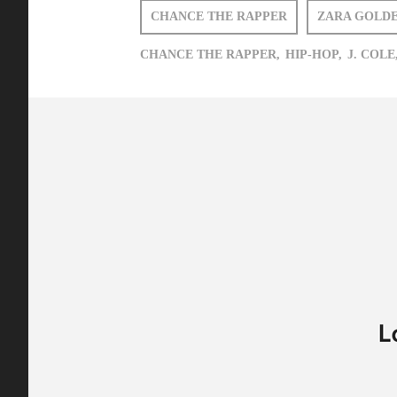
CHANCE THE RAPPER
ZARA GOLD
CHANCE THE RAPPER,
HIP-HOP,
J. COLE