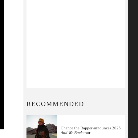
RECOMMENDED
Chance the Rapper announces 2025
And We Back
tour