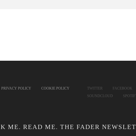
PRIVACY POLICY
COOKIE POLICY
TWITTER
FACEBOOK
SOUNDCLOUD
SPOTI
CK ME. READ ME. THE FADER NEWSLET