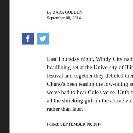
By
ZARA GOLDEN
September 08, 2014
Last Thursday night, Windy City nat
headlining set at the University of Il
festival and together they debuted thei
Chano's been teasing the low-riding 
we've had to hear Cole's verse. Unfortun
all the shrieking girls in the above v
rather than later.
Posted:
SEPTEMBER 08, 2014