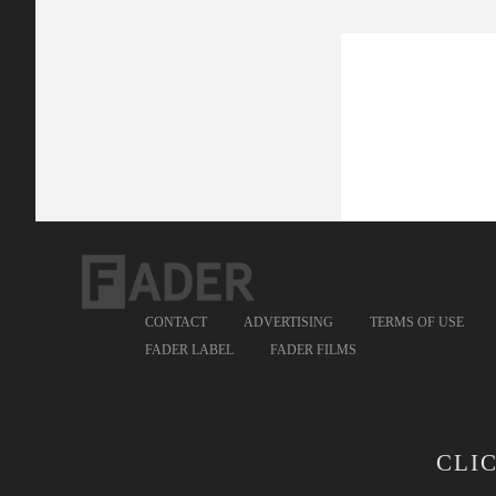
CONTACT
ADVERTISING
TERMS OF USE
FADER LABEL
FADER FILMS
CLI