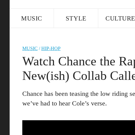
MUSIC
STYLE
CULTUR
MUSIC
/
HIP-HOP
Watch Chance the Rap
New(ish) Collab Call
Chance has been teasing the low riding sex
we’ve had to hear Cole’s verse.