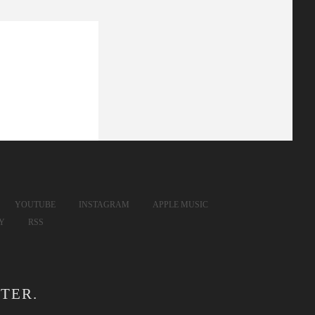
YOUTUBE
INSTAGRAM
APPLE MUSIC
FY
RSS
TER.