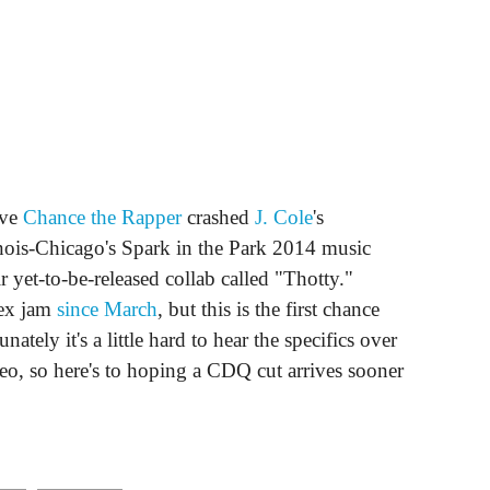
ive
Chance the Rapper
crashed
J. Cole
's
linois-Chicago's Spark in the Park 2014 music
r yet-to-be-released collab called "Thotty."
sex jam
since March
, but this is the first chance
ately it's a little hard to hear the specifics over
ideo, so here's to hoping a CDQ cut arrives sooner