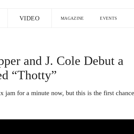
E
VIDEO
MAGAZINE
EVENTS
US EDITION
UK EDITION
CANA
FOLLOW THE FADER
per and J. Cole Debut a
EDITI
ed “Thotty”
 jam ​for a minute now, but this is the first chanc