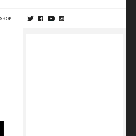
SHOP
DA
ON
e