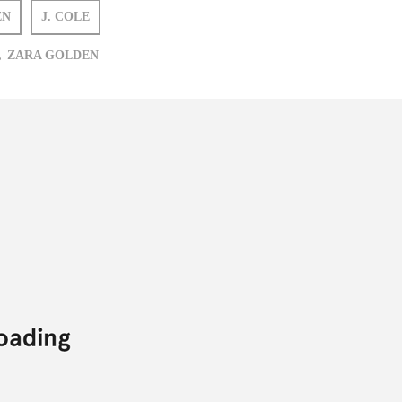
EN
J. COLE
,
ZARA GOLDEN