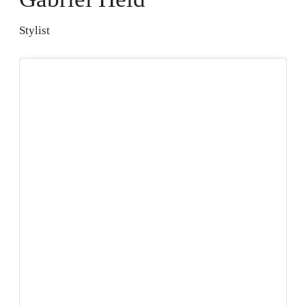
Stylist