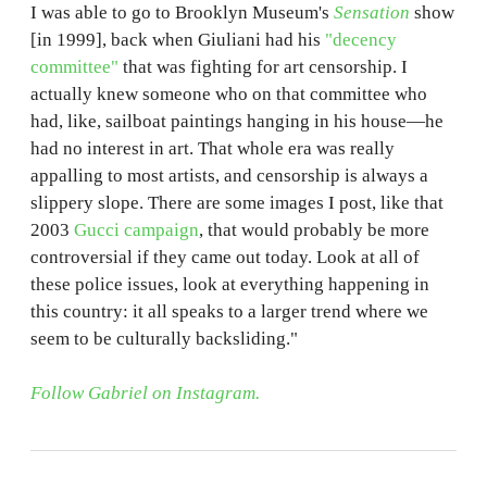
I was able to go to Brooklyn Museum's
Sensation
show
[in 1999], back when Giuliani had his
"decency
committee"
that was fighting for art censorship. I
actually knew someone who on that committee who
had, like, sailboat paintings hanging in his house—he
had no interest in art. That whole era was really
appalling to most artists, and censorship is always a
slippery slope. There are some images I post, like that
2003
Gucci campaign
, that would probably be more
controversial if they came out today. Look at all of
these police issues, look at everything happening in
this country: it all speaks to a larger trend where we
seem to be culturally backsliding."
Follow Gabriel on Instagram.