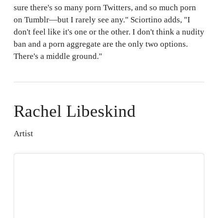
sure there's so many porn Twitters, and so much porn
on Tumblr—but I rarely see any." Sciortino adds, "I
don't feel like it's one or the other. I don't think a nudity
ban and a porn aggregate are the only two options.
There's a middle ground."
Rachel Libeskind
Artist