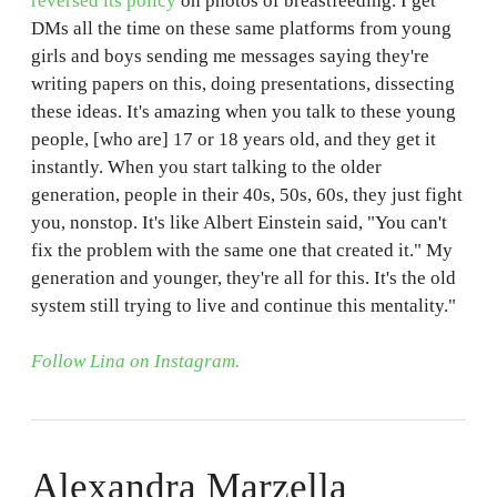
reversed its policy
on photos of breastfeeding. I get
DMs all the time on these same platforms from young
girls and boys sending me messages saying they're
writing papers on this, doing presentations, dissecting
these ideas. It's amazing when you talk to these young
people, [who are] 17 or 18 years old, and they get it
instantly. When you start talking to the older
generation, people in their 40s, 50s, 60s, they just fight
you, nonstop. It's like Albert Einstein said, "You can't
fix the problem with the same one that created it." My
generation and younger, they're all for this. It's the old
system still trying to live and continue this mentality."
Follow Lina on Instagram.
Alexandra Marzella