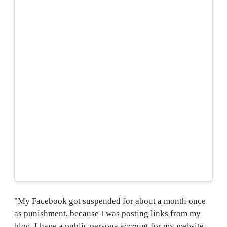
"My Facebook got suspended for about a month once
as punishment, because I was posting links from my
blog. I have a public persona account for my website