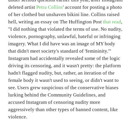
deleted artist
Petra Collins
' account for posting a photo
of her clothed but unshaven bikini line. Collins raised
hell, writing an essay on The Huffington Post
that read
,
"I did nothing that violated the terms of use. No nudity,
violence, pornography, unlawful, hateful or infringing
imagery. What I did have was an image of MY body
that didn't meet society's standard of 'femininity.'"
Instagram had accidentally revealed some of the logic
driving its censoring, and it wasn't pretty: the platform
hadn't flagged nudity, but, rather, an iteration of the
female body it wasn't used to seeing, or didn't want to
see. Users grew suspicious of the conservative biases
lurking behind the Community Guidelines, and
accused Instagram of censoring nudity more
aggressively than other types of banned content, like
violence.