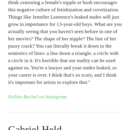
think censoring a female's nipple or bush encourages
this negative culture of fetishization and covetization.
Things like Jennifer Lawrence's leaked nudes will just
grow in importance for 13-year-old boys. What are you
actually seeing that you haven't seen before in one of
her movies? The shape of her nipple? The line of her
pussy crack? You can literally break it down to the
semiotics of lines: a line down a triangle, a circle with
a circle in it. It's horrible that our nudity can be used
against us. You're a lawyer and your nudes leaked, so
your career is over. I think that's so scary, and I think
it's important for artists to explore that."
Follow Rachel on Instagram.
Gabriel Held