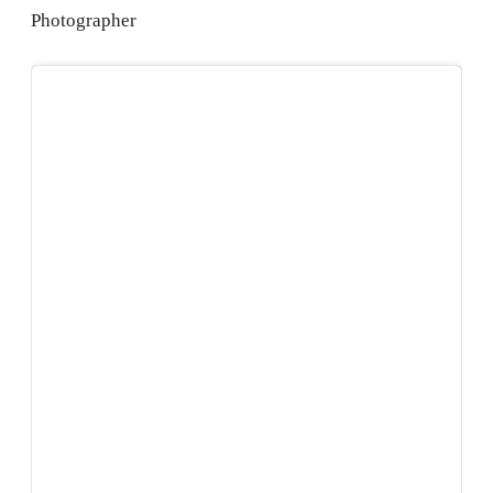
Photographer