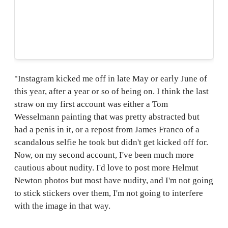
"Instagram kicked me off in late May or early June of
this year, after a year or so of being on. I think the last
straw on my first account was either a Tom
Wesselmann painting that was pretty abstracted but
had a penis in it, or a repost from James Franco of a
scandalous selfie he took but didn't get kicked off for.
Now, on my second account, I've been much more
cautious about nudity. I'd love to post more Helmut
Newton photos but most have nudity, and I'm not going
to stick stickers over them, I'm not going to interfere
with the image in that way.