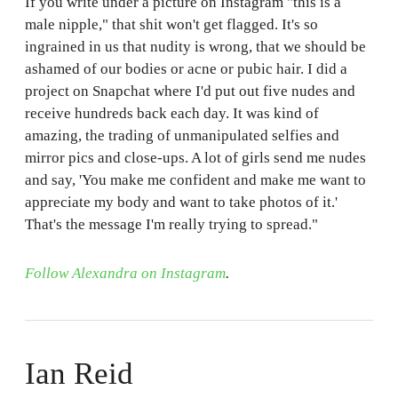
If you write under a picture on Instagram "this is a
male nipple," that shit won't get flagged. It's so
ingrained in us that nudity is wrong, that we should be
ashamed of our bodies or acne or pubic hair. I did a
project on Snapchat where I'd put out five nudes and
receive hundreds back each day. It was kind of
amazing, the trading of unmanipulated selfies and
mirror pics and close-ups. A lot of girls send me nudes
and say, 'You make me confident and make me want to
appreciate my body and want to take photos of it.'
That's the message I'm really trying to spread."
Follow Alexandra on Instagram
.
Ian Reid