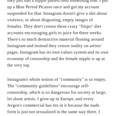
they just had a nipple pasted onto something else. I put
up a Blue Period Picasso once and got my account
suspended for that. Instagram doesn't give a shit about
violence, or about disgusting, empty images of
females. They don't censor these crazy "fitspo" diet
accounts encouraging girls to juice for three weeks.
There's so much destructive material floating around
Instagram and instead they censor nudity on artists'
pages. Instagram has its own values system and its own
economy of censorship and the female nipple is up at
the very top.
Instagram's whole notion of "community" is so empty.
The "community guidelines" encourage self-
censorship, which is so dangerous for society at large,
let alone artists. I grew up in Europe, and every
Jergen's commercial has tits in it because the nude
form is just not sexualized in the same way there. I