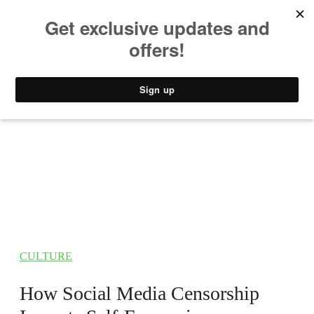
MUSIC
STYLE
CULTURE
VIDEO
CULTURE
How Social Media Censorship