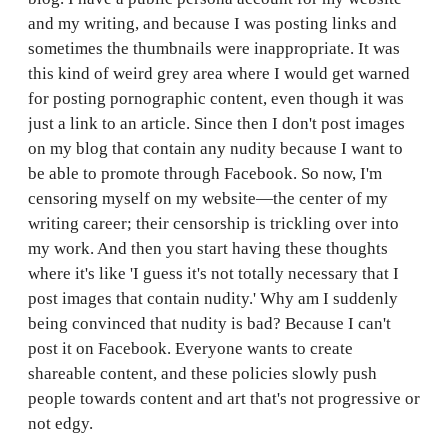
and my writing, and because I was posting links and
sometimes the thumbnails were inappropriate. It was
this kind of weird grey area where I would get warned
for posting pornographic content, even though it was
just a link to an article. Since then I don't post images
on my blog that contain any nudity because I want to
be able to promote through Facebook. So now, I'm
censoring myself on my website—the center of my
writing career; their censorship is trickling over into
my work. And then you start having these thoughts
where it's like 'I guess it's not totally necessary that I
post images that contain nudity.' Why am I suddenly
being convinced that nudity is bad? Because I can't
post it on Facebook. Everyone wants to create
shareable content, and these policies slowly push
people towards content and art that's not progressive or
not edgy.