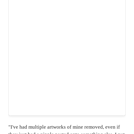
"I've had multiple artworks of mine removed, even if