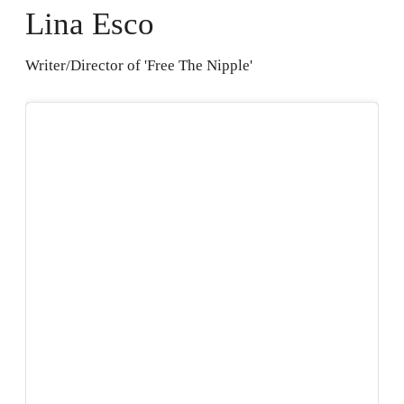
Lina Esco
Writer/Director of 'Free The Nipple'