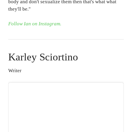
body and don't sexualize them then that's what what
they'll be."
Follow Ian on Instagram.
Karley Sciortino
Writer