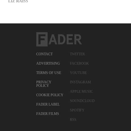
LIZ RAISS
CONTACT
TWITTER
ADVERTISING
FACEBOOK
TERMS OF USE
YOUTUBE
PRIVACY
INSTAGRAM
POLICY
APPLE MUSIC
COOKIE POLICY
SOUNDCLOUD
FADER LABEL
SPOTIFY
FADER FILMS
RSS