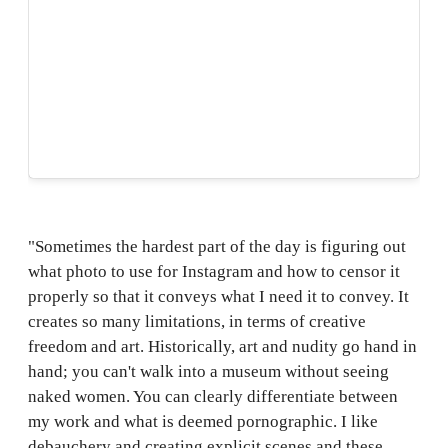
"Sometimes the hardest part of the day is figuring out
what photo to use for Instagram and how to censor it
properly so that it conveys what I need it to convey. It
creates so many limitations, in terms of creative
freedom and art. Historically, art and nudity go hand in
hand; you can't walk into a museum without seeing
naked women. You can clearly differentiate between
my work and what is deemed pornographic. I like
debauchery and creating explicit scenes and these