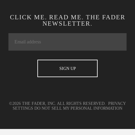
CLICK ME. READ ME. THE FADER
NEWSLETTER.
©2026 THE FADER, INC. ALL RIGHTS RESERVED.
PRIVACY
SETTINGS
DO NOT SELL MY PERSONAL INFORMATION