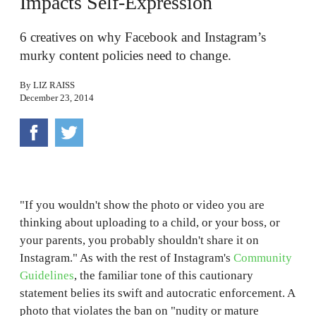
Impacts Self-Expression
6 creatives on why Facebook and Instagram’s
murky content policies need to change.
By
LIZ RAISS
December 23, 2014
"If you wouldn't show the photo or video you are
thinking about uploading to a child, or your boss, or
your parents, you probably shouldn't share it on
Instagram." As with the rest of Instagram's
Community
Guidelines
, the familiar tone of this cautionary
statement belies its swift and autocratic enforcement. A
photo that violates the ban on "nudity or mature