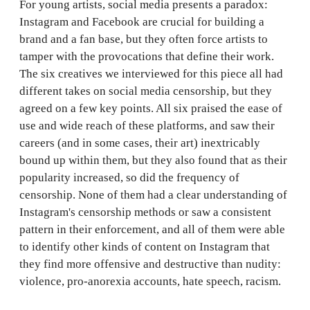
For young artists, social media presents a paradox:
Instagram and Facebook are crucial for building a
brand and a fan base, but they often force artists to
tamper with the provocations that define their work.
The six creatives we interviewed for this piece all had
different takes on social media censorship, but they
agreed on a few key points. All six praised the ease of
use and wide reach of these platforms, and saw their
careers (and in some cases, their art) inextricably
bound up within them, but they also found that as their
popularity increased, so did the frequency of
censorship. None of them had a clear understanding of
Instagram's censorship methods or saw a consistent
pattern in their enforcement, and all of them were able
to identify other kinds of content on Instagram that
they find more offensive and destructive than nudity:
violence, pro-anorexia accounts, hate speech, racism.