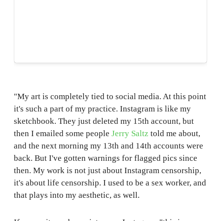
"My art is completely tied to social media. At this point
it's such a part of my practice. Instagram is like my
sketchbook. They just deleted my 15th account, but
then I emailed some people
Jerry Saltz
told me about,
and the next morning my 13th and 14th accounts were
back. But I've gotten warnings for flagged pics since
then. My work is not just about Instagram censorship,
it's about life censorship. I used to be a sex worker, and
that plays into my aesthetic, as well.