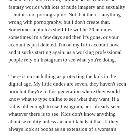
fantasy worlds with lots of nude imagery and sexuality
—but it's not pornographic. Not that there's anything
wrong with pornography, but I don't create that.
Sometimes a photo's shelf life will be 20 minutes,
sometimes it's a few days and then it's gone, or your
account is just deleted. I'm on my fifth account now,
and it sucks starting again: as a working professional
people rely on Instagram to see what you're doing.
There is no such thing as protecting the kids in the
digital age. My little dudes are seven, they haven't seen
porn but they're in this generation where they would
know what to type online to see what they want. If a
kid is old enough to use Instagram, he's already seen
whatever there is to see. Kids don't know anything
about sexuality unless an adult labels it that. If they
always look at boobs as an extension of a woman's