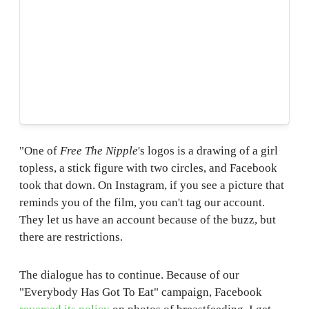
"One of
Free The Nipple
's logos is a drawing of a girl
topless, a stick figure with two circles, and Facebook
took that down. On Instagram, if you see a picture that
reminds you of the film, you can't tag our account.
They let us have an account because of the buzz, but
there are restrictions.
The dialogue has to continue. Because of our
"Everybody Has Got To Eat" campaign, Facebook