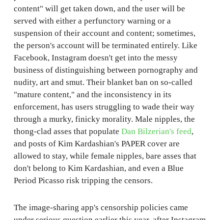
content" will get taken down, and the user will be
served with either a perfunctory warning or a
suspension of their account and content; sometimes,
the person's account will be terminated entirely. Like
Facebook, Instagram doesn't get into the messy
business of distinguishing between pornography and
nudity, art and smut. Their blanket ban on so-called
"mature content," and the inconsistency in its
enforcement, has users struggling to wade their way
through a murky, finicky morality. Male nipples, the
thong-clad asses that populate
Dan Bilzerian's feed
,
and posts of Kim Kardashian's PAPER cover are
allowed to stay, while female nipples, bare asses that
don't belong to Kim Kardashian, and even a Blue
Period Picasso risk tripping the censors.
The image-sharing app's censorship policies came
under serious question earlier this year, after Instagram