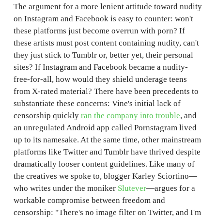
The argument for a more lenient attitude toward nudity
on Instagram and Facebook is easy to counter: won't
these platforms just become overrun with porn? If
these artists must post content containing nudity, can't
they just stick to Tumblr or, better yet, their personal
sites? If Instagram and Facebook became a nudity-
free-for-all, how would they shield underage teens
from X-rated material? There have been precedents to
substantiate these concerns: Vine's initial lack of
censorship quickly
ran the company into trouble
, and
an unregulated Android app called Pornstagram lived
up to its namesake. At the same time, other mainstream
platforms like Twitter and Tumblr have thrived despite
dramatically looser content guidelines. Like many of
the creatives we spoke to, blogger Karley Sciortino—
who writes under the moniker
Slutever
—argues for a
workable compromise between freedom and
censorship: "There's no image filter on Twitter, and I'm