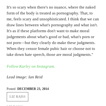
It's so scary when there's no nuance, where the naked
form of the body is treated as pornography. That, to
me, feels scary and unsophisticated. I think that we can
draw lines between what's pornography and what isn't.
It's as if these platforms don't want to make moral
judgements about what's good or bad, what's porn or
not porn—but they clearly do make these judgments.
When they censor female pubic hair or choose not to
take down hate speech, those are moral judgments."
Follow Karley on Instagram.
Lead image: Ian Reid
Posted:
DECEMBER 23, 2014
LIZ RAISS