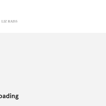
LIZ RAISS