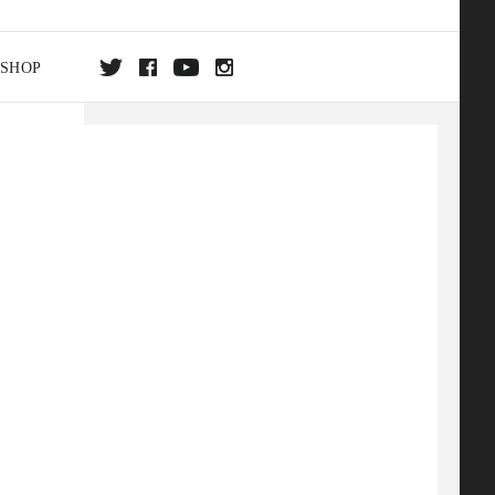
SHOP
DA
ON