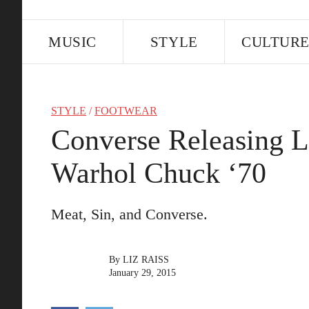
MUSIC
STYLE
CULTUR
STYLE
/
FOOTWEAR
Converse Releasing L
Warhol Chuck ‘70
Meat, Sin, and Converse.
By
LIZ RAISS
January 29, 2015