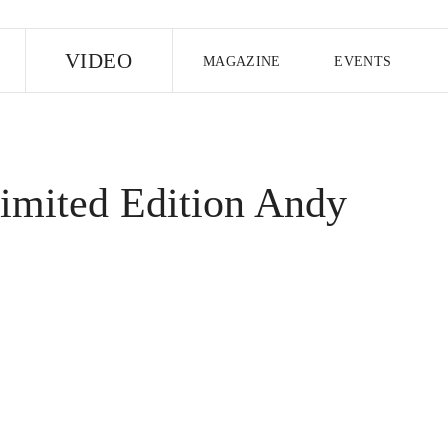
E
VIDEO
MAGAZINE
EVENTS
US EDITION
UK EDITION
CANA
FOLLOW THE FADER
imited Edition Andy
EDITI