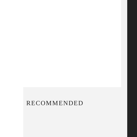
RECOMMENDED