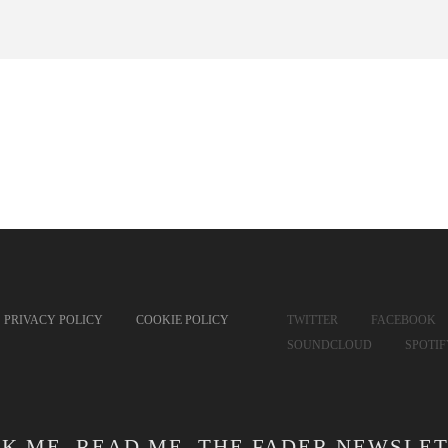
PRIVACY POLICY
COOKIE POLICY
TWITTER
FACEBOOK
SOUNDCLOUD
SPOTI
CK ME. READ ME. THE FADER NEWSLET