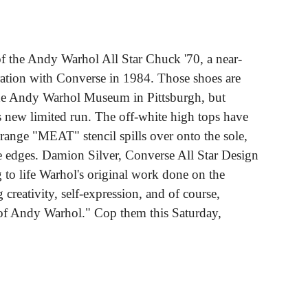
of the Andy Warhol All Star Chuck '70, a near-
oration with Converse in 1984. Those shoes are
The Andy Warhol Museum in Pittsburgh, but
his new limited run. The off-white high tops have
orange "MEAT" stencil spills over onto the sole,
he edges. Damion Silver, Converse All Star Design
g to life Warhol's original work done on the
 creativity, self-expression, and of course,
of Andy Warhol." Cop them this Saturday,