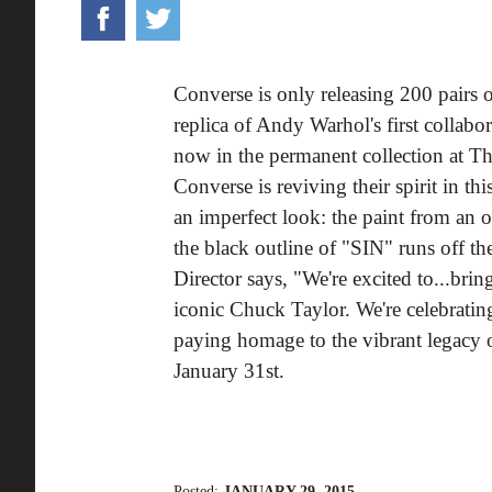
Converse is only releasing 200 pairs 
replica of Andy Warhol's first collab
now in the permanent collection at 
Converse is reviving their spirit in t
an imperfect look: the paint from an 
the black outline of "SIN" runs off t
Director says, "We're excited to...brin
iconic Chuck Taylor. We're celebrating
paying homage to the vibrant legacy 
January 31st.
Posted:
JANUARY 29, 2015