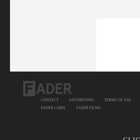
CONTACT
ADVERTISING
TERMS OF USE
FADER LABEL
FADER FILMS
CLI