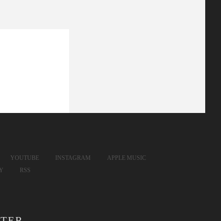
YOUTUBE
INSTAGRAM
APPLE MUSIC
FY
RSS
TER.