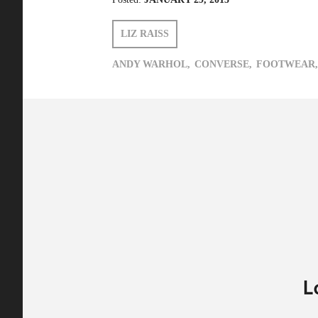
LIZ RAISS
ANDY WARHOL,
CONVERSE,
FOOTWEAR,