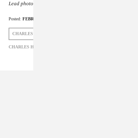
Lead photo: Republic
Posted:
FEBRUARY 18, 2015
CHARLES HAMILTON
ZARA GOLDEN
CHARLES HAMILTON,
HIP-HOP,
ZARA GOLDEN