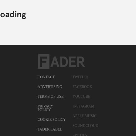
CONTACT
TWITTER
ADVERTISING
FACEBOOK
TERMS OF USE
YOUTUBE
PRIVACY
INSTAGRAM
POLICY
APPLE MUSIC
COOKIE POLICY
SOUNDCLOUD
FADER LABEL
SPOTIFY