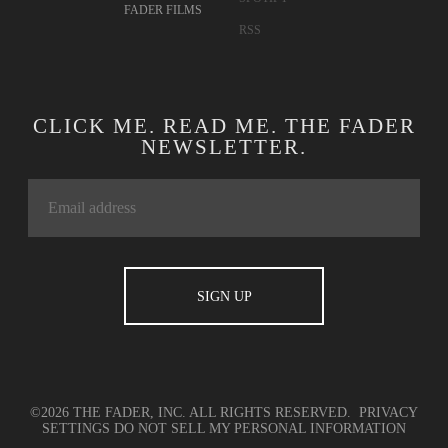
FADER FILMS
RSS
CLICK ME. READ ME. THE FADER
NEWSLETTER.
©2026 THE FADER, INC. ALL RIGHTS RESERVED.
PRIVACY
SETTINGS
DO NOT SELL MY PERSONAL INFORMATION