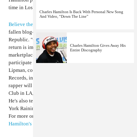
time in Los Angeles last night, above (via
Complex
).
Charles Hamilton Is Back With Personal New Song
And Video, “Down The Line”
Believe the rumors:
Charles Hamilton
, Harlem MC and
fallen blog-rap hero, has signed a fresh new deal with
Republic. "Charles is back and the excitement for his
Charles Hamilton Gives Away His
return is immeasurable. The enthusiasm in the
Entire Discography
marketplace is overwhelming and we are thrilled to
participate in the evolution of his career," said Monte
Lipman, co-founder and chief executive of Republic
Records, in a press statement. The
"Brooklyn Girls"
rapper will ring in this new era tonight at The Sayers
Club in LA, where he's on deck to perform new music.
He's also teased a new Rita Ora collab called "New
York Raining" which is set to debut on Fox's
Empire
.
For more on the former glory days, revisit
Charles
Hamilton's 2009 FADER cover story
.