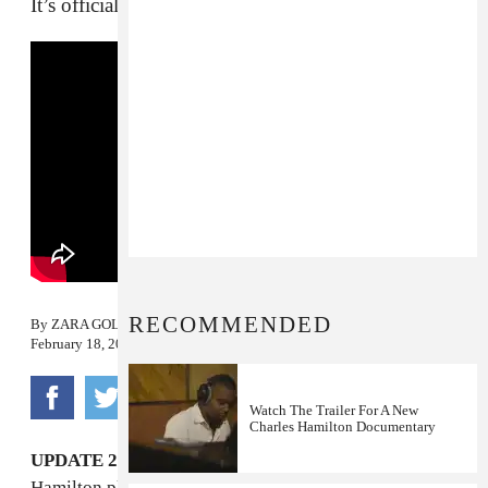
It’s official: he’s back.
RECOMMENDED
By
ZARA GOLDEN
February 18, 2015
Watch The Trailer For A New
Charles Hamilton Documentary
UPDATE 2/19/15 10:30 a.m.:
Watch video of
Hamilton playing "New York Raining" live for the first