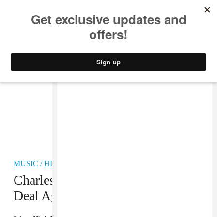
MUSIC
STYLE
CULTURE
VIDEO
MUSIC
/
HIP-HOP
Charles Hamilton Has A Record
Deal Again