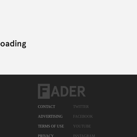
CONTACT
TWITTER
ADVERTISING
FACEBOOK
TERMS OF USE
YOUTUBE
PRIVACY
INSTAGRAM