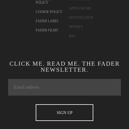
POLICY
APPLE MUSIC
COOKIE POLICY
SOUNDCLOUD
FADER LABEL
SPOTIFY
FADER FILMS
RSS
CLICK ME. READ ME. THE FADER
NEWSLETTER.