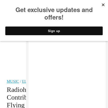
MUSIC
STYLE
CULTURE
VIDEO
MUSIC
/
ELECTRONIC
Radiohead’s Jonny Greenwood
Contributed A Guest Mix To
Flying Lotus’ BBC 1 Residency