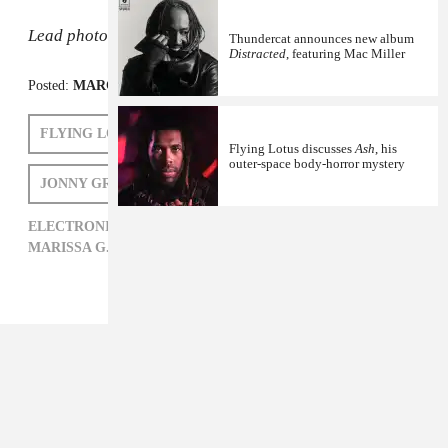
Lead photo:
Gaelle Beri/Getty
Thundercat announces new album
Distracted
, featuring Mac Miller
Posted:
MARCH 12, 2015
FLYING LOTUS
MARISSA G. MULLER
Flying Lotus discusses
Ash
, his
outer-space body-horror mystery
JONNY GREENWOOD
ELECTRONIC,
FLYING LOTUS,
JONNY GREENWOOD,
MARISSA G. MULLER