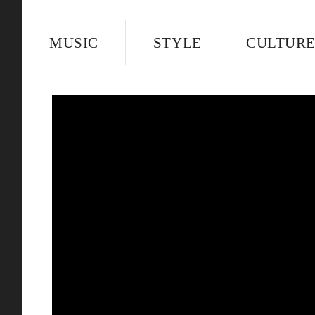
MUSIC
STYLE
CULTUR