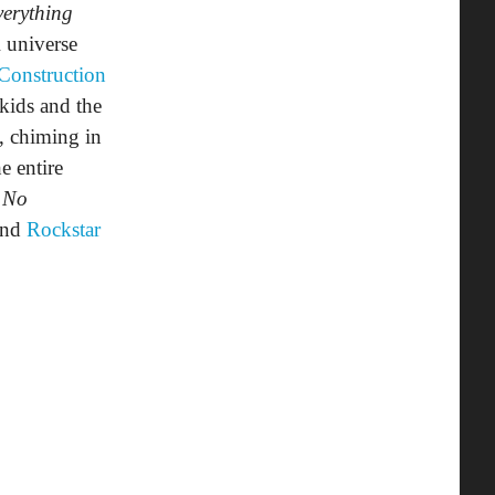
erything
 universe
Construction
kids and the
, chiming in
e entire
 No
nd
Rockstar