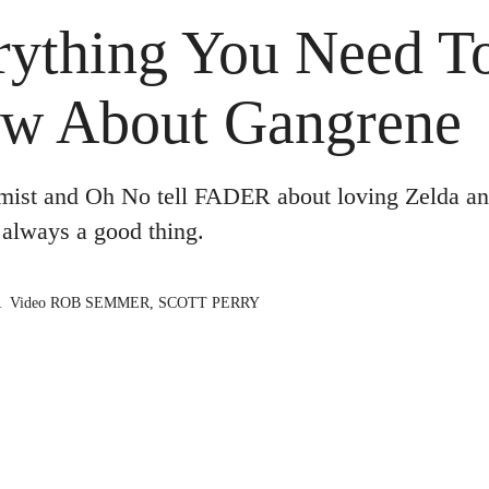
rything You Need T
w About Gangrene
mist and Oh No tell FADER about loving Zelda an
 always a good thing.
R
Video
ROB SEMMER
,
SCOTT PERRY