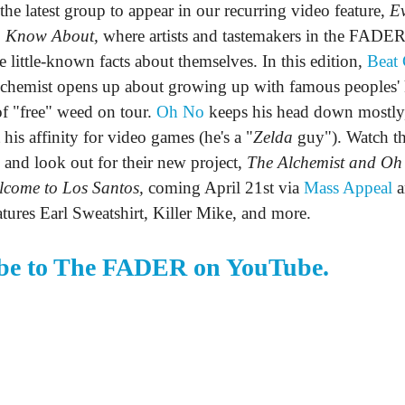
 the latest group to appear in our recurring video feature,
Ev
o Know About,
where artists and tastemakers in the FADER
 little-known facts about themselves. In this edition,
Beat 
hemist opens up about growing up with famous peoples' 
 of "free" weed on tour.
Oh No
keeps his head down mostly
 his affinity for video games (he's a "
Zelda
guy"). Watch th
 and look out for their new project,
The Alchemist and Oh
lcome to Los Santos,
coming April 21st via
Mass Appeal
a
eatures Earl Sweatshirt, Killer Mike, and more.
be to The FADER on YouTube.