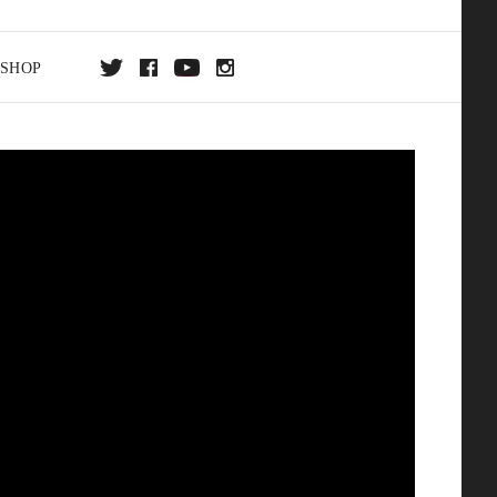
SHOP
DA
ON