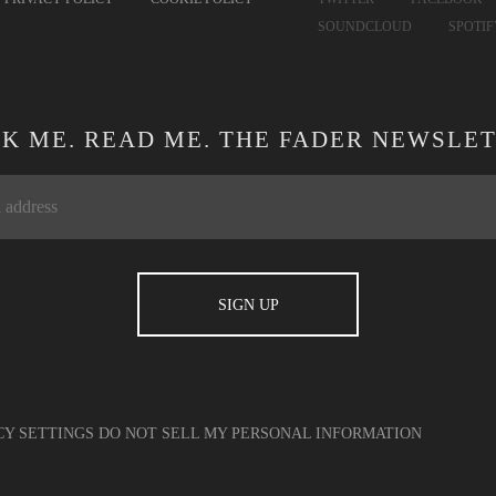
SOUNDCLOUD
SPOTI
CK ME. READ ME. THE FADER NEWSLET
CY SETTINGS
DO NOT SELL MY PERSONAL INFORMATION