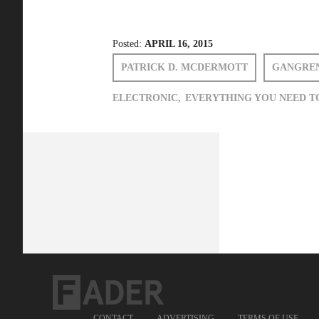
Posted:
APRIL 16, 2015
PATRICK D. MCDERMOTT
GANGRE
ELECTRONIC,
EVERYTHING YOU NEED T
CONTACT
ADVERTISING
TERMS OF USE