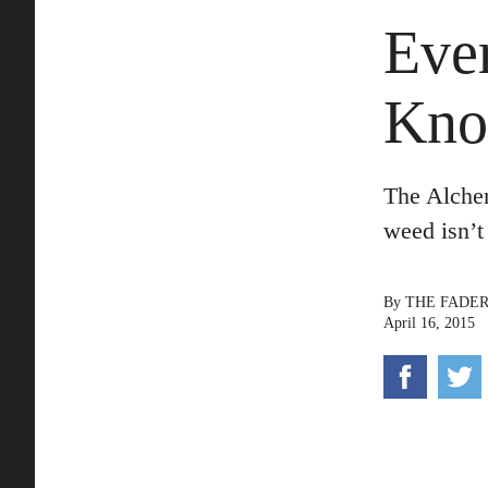
Eve
Kno
The Alche
weed isn’t
By
THE FADE
April 16, 2015