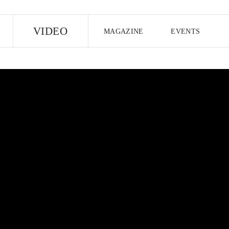
E
VIDEO
MAGAZINE
EVENTS
US EDITION
UK EDITION
CANA
FOLLOW THE FADER
EDITI