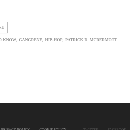
NE
O KNOW,
GANGRENE,
HIP-HOP,
PATRICK D. MCDERMOTT
PRIVACY POLICY
COOKIE POLICY
TWITTER
FACEBOOK