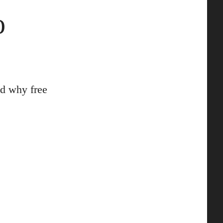
o
d why free