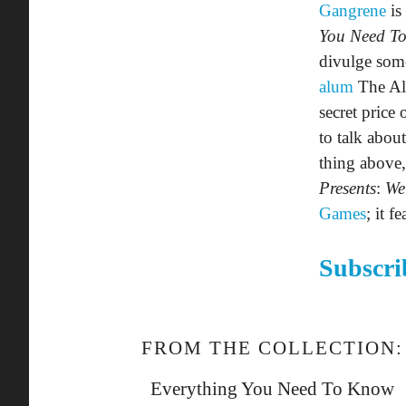
Gangrene
is
You Need T
divulge some
alum
The Alc
secret price
to talk about
thing above,
Presents
:
We
Games
; it f
Subscri
FROM THE COLLECTION:
Everything You Need To Know