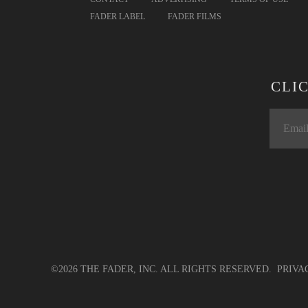
FADER LABEL
FADER FILMS
CLI
©2026 THE FADER, INC. ALL RIGHTS RESERVED.
PRIVA