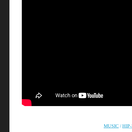
MUSIC
/
HIP