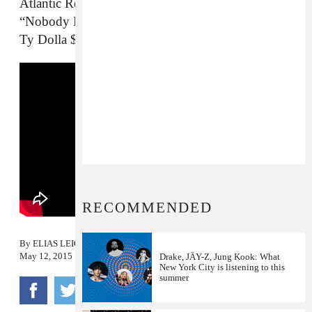
Atlantic Records officially re-released Kranium’s
“Nobody Has To Know” with a new verse from
Ty Dolla $ign
RECOMMENDED
By
ELIAS LEIGHT
May 12, 2015
Drake, JÄY-Z, Jung Kook: What
New York City is listening to this
summer