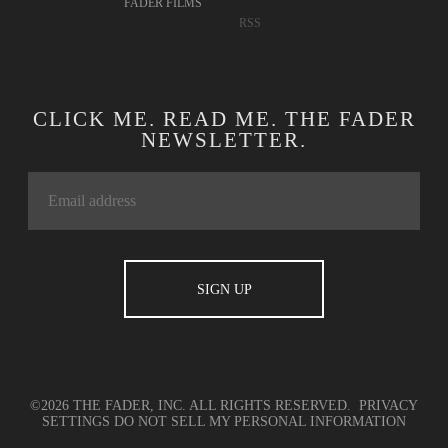
FADER FILMS
RSS
CLICK ME. READ ME. THE FADER
NEWSLETTER.
©2026 THE FADER, INC. ALL RIGHTS RESERVED.
PRIVACY
SETTINGS
DO NOT SELL MY PERSONAL INFORMATION