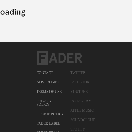
CONTACT
TWITTER
ADVERTISING
FACEBOOK
TERMS OF USE
YOUTUBE
PRIVACY
INSTAGRAM
POLICY
APPLE MUSIC
COOKIE POLICY
SOUNDCLOUD
FADER LABEL
SPOTIFY