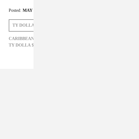
Posted:
MAY 12, 2015
TY DOLLA $IGN
CHRIS BROWN
KRANIUM
CARIBBEAN,
CHRIS BROWN,
KRANIUM,
TY DOLLA $IGN