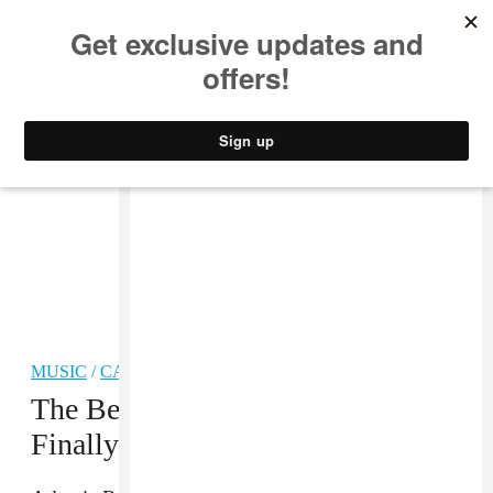
MUSIC
STYLE
CULTURE
VIDEO
MUSIC
/
CARIBBEAN
The Best Reggae Song Of 2013 Is
Finally Becoming A Thing