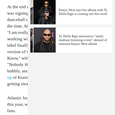
At the end of 2014, Atlantic Records announced that it
Kanye West says his album with Ty
was signing the Jamaican-born, Queens-based
Dolla $ign is coming out this week
dancehall singer
Kranium
to a multiple-album deal. At
the time, Atlantic's CEO Craig Kallman
told
Billboard
,
"I am really excited to be back in the reggae business
Ty Dolla $ign announces “multi
working with a brand new young artist." Today the
stadium listening event” aheaed of
rumored Kanye West album
label finally released new Kranium material (sort of): a
version of the singer's breakout track, "Nobody Has To
Know," with an added verse from
Ty Dolla $ign
.
"Nobody Has To Know"
originally appeared
—sweet,
bubbly, and effortless—in 2013. For a while, a
mash-
up
of Kranium and
Chris Brown
's "Show Me" was
getting steady radio play in New York City.
Atlantic hopes to release a Kranium full-length later
this year, which is good news for reggae/dancehall
fans.