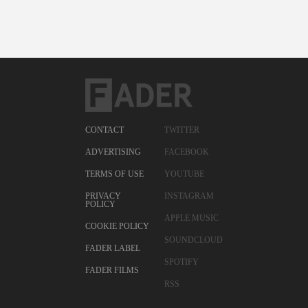
CONTACT
TWITTER
ADVERTISING
FACEBOOK
TERMS OF USE
YOUTUBE
PRIVACY
INSTAGRAM
POLICY
APPLE MUSIC
COOKIE POLICY
SOUNDCLOUD
FADER LABEL
SPOTIFY
FADER FILMS
RSS