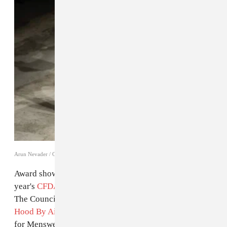
Arun Nevader / Getty Images
Award shows tend to skew middle of the road, but this
year's
CFDA Fashion Awards
are an exception. Tonight
The Council of Fashion Designers of America honored
Hood By Air
's Shayne Oliver with the Swarovski Award
for Menswear, an award he
was up for last year
but lost