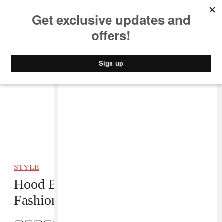
MUSIC
STYLE
CULTURE
VIDEO
STYLE
Hood By Air Took Home A CFDA
Fashion Award