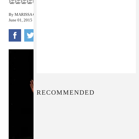
👏👏👏👏👏
By
MARISSA G. MULLER
June 01, 2015
RECOMMENDED