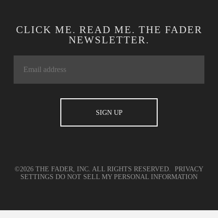
CLICK ME. READ ME. THE FADER
NEWSLETTER.
©2026 THE FADER, INC. ALL RIGHTS RESERVED.
PRIVACY
SETTINGS
DO NOT SELL MY PERSONAL INFORMATION