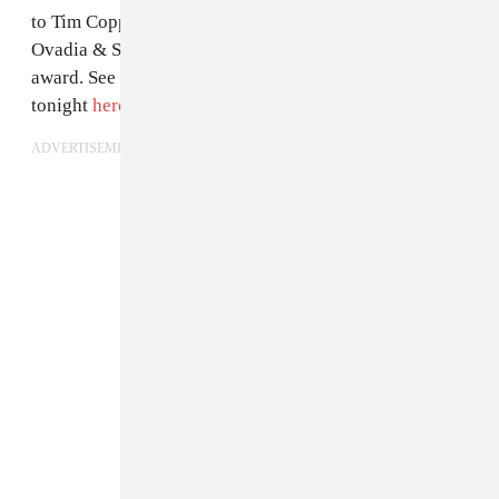
to Tim Coppens. Oliver beat out Orley's Alex Orley and
Ovadia & Sons' Ariel and Shimon Ovadia for the
award. See Oliver's ace red carpet entrance from earlier
tonight
here
.
ADVERTISEMENT