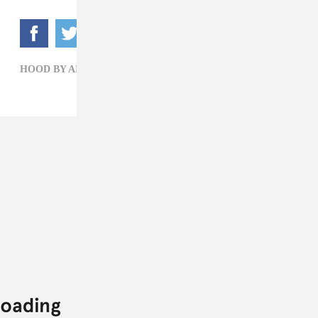
HOOD BY AIR,
MARISSA G. MULLER