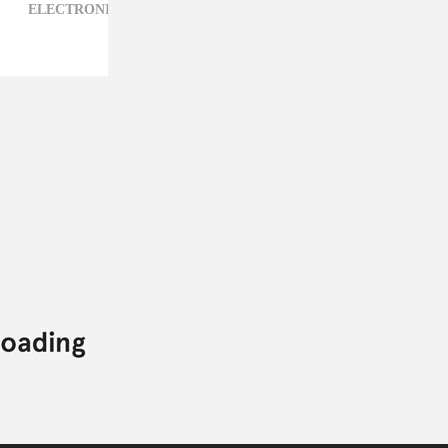
ELECTRONIC,
JACOB BANKS,
POP