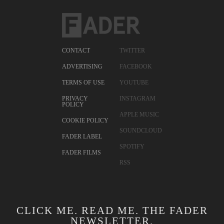
CONTACT
TWITTER
ADVERTISING
FACEBOOK
TERMS OF USE
YOUTUBE
PRIVACY
INSTAGRAM
POLICY
APPLE MUSIC
COOKIE POLICY
SOUNDCLOUD
FADER LABEL
SPOTIFY
FADER FILMS
RSS
CLICK ME. READ ME. THE FADER
NEWSLETTER.