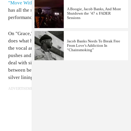
"Move With You."
But today, he's back with a track that
A Boogie, Jacob Banks, And More
has all the same shiver-inducing effect as that first live
Shutdown the ’47 x FADER
performance.
Sessions
On "Grace," from his upcoming self-released EP, Banks
does what he does best, stripping down everything but
Jacob Banks Needs To Break Free
From Love’s Addiction In
the vocal and his raw soul. The song is "about the
“Chainsmoking”
pushes and pulls of being a man and learning how to
deal with situations," he told The FADER. "Choosing
between being graceful or being a monster, finding a
silver lining between love and war."
ADVERTISEMENT