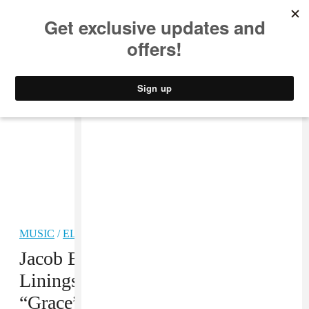
MUSIC
STYLE
CULTURE
VIDEO
MUSIC
/
ELECTRONIC
PREMIERE
Jacob Banks Looks For Silver
Linings On His New Single,
“Grace”