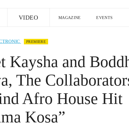
E
VIDEO
MAGAZINE
EVENTS
US EDITION
UK EDITION
CANA
CTRONIC
PREMIERE
FOLLOW THE FADER
t Kaysha and Bodd
EDITI
a, The Collaborator
ind Afro House Hit
ma Kosa”