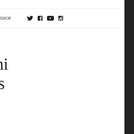
SHOP
DA
hi
ON
s