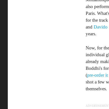
also perfor
Paris. What'
for the trac
and
Davido
years.
Now, for the
individual g
already mak
Boddhi's fo
(
pre-order it
shot a few 
themselves.
ADVERTISEMEN