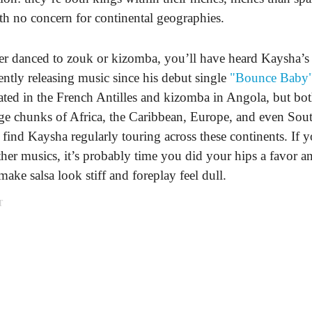
with no concern for continental geographies.
er danced to zouk or kizomba, you’ll have heard Kaysha’s 
ently releasing music since his debut single
"Bounce Baby
ted in the French Antilles and kizomba in Angola, but bo
rge chunks of Africa, the Caribbean, Europe, and even So
find Kaysha regularly touring across these continents. If 
ther musics, it’s probably time you did your hips a favor 
make salsa look stiff and foreplay feel dull.
T