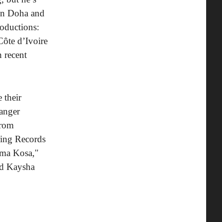
 in Doha and
roductions:
ôte d’Ivoire
n recent
 their
banger
 from
ring Records
ama Kosa,"
nd Kaysha