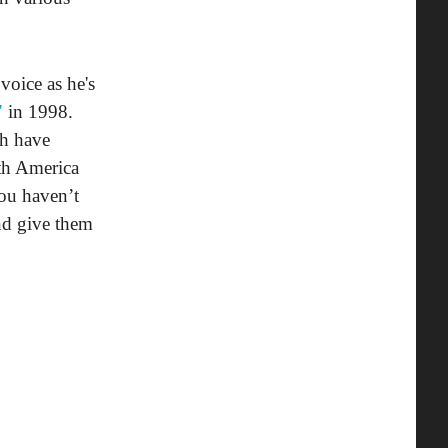
voice as he's
"
in 1998.
th have
uth America
you haven’t
and give them