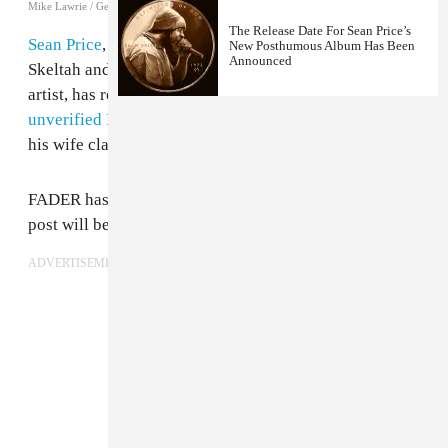
Mike Lawrie / Getty Images
The Release Date For Sean Price’s
Sean Price
, rapper with renowned groups Heltah
New Posthumous Album Has Been
Announced
Skeltah and Boot Camp Clik and accomplished solo
artist, has reportedly passed away. He was 43.
An
unverified Facebook post
from an account shared with
his wife claims the Brooklyn legend died in his sleep.
FADER has reached out for an official statement. This
post will be updated as soon as one is available.
ADVERTISEMENT