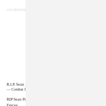
ADVERTISEMENT
R.I.P. Sean Price. P!!!!!!
https://t.co/EoRNZy8lCp
— Combat Jack (@Combat_Jack)
August 8, 2015
RIP Sean Price. Mic God, lyrical Warrior and supreme
Emcee