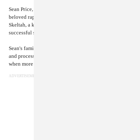
Sean Price, who turned 43 in March of this year, was a
beloved rap artist. He was 1/2 of the group Heltah
Skeltah, a key member of the Boot Camp Clik, and a
successful solo artist, known simply as Sean Price.
Sean's family and friends are asking for time to grieve
and process the news. Further details will be issued
when more information is available."
ADVERTISEMENT