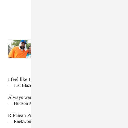
Read Next:
Sean Price Was A New York
Rap Colossus. His Family Remembers Him
As Even More
I feel like I just got kicked in the heart. RIP Sean P.
— Just Blaze (@JustBlaze)
August 8, 2015
Always wanted to work w him
#RIPSeanPrice
— Hudson Mohawke (@HudMo)
August 8, 2015
RIP Sean Price
— Raekwon The Chef (@Raekwon)
August 8, 2015