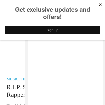
MUSIC
STYLE
CULTURE
VIDEO
MUSIC
/
HIP-HOP
R.I.P. Sean Price: Brooklyn
Rapper Reportedly Dies