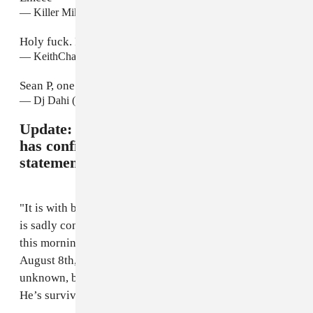
— Killer Mike (@KillerMike)
August 8, 2015
Holy fuck. R.i.p SEAN PRICE . Wow .
— KeithCharles (@_SPACEBAR)
August 8, 2015
Sean P, one of the best to do it..
— Dj Dahi (@DjDahi)
August 8, 2015
Update:
Price's label Duck Down Music
has confirmed the sad news in a
statement:
"It is with beyond a heavy heart that Duck Down Music
is sadly confirming that Sean Price passed away early
this morning in his Brooklyn apartment, Saturday,
August 8th, 2015. The cause of death is currently
unknown, but it was reported that he died in his sleep.
He’s survived by his wife, and his three children.