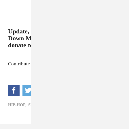
Update, 8/10/2015, 11:00 AM:
Duck
Down Music set up a link where you can
donate to support Price's family.
Contribute to the fund
here
.
HIP-HOP,
SEAN PRICE