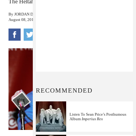
The Heltah Skeltah rapper was 43.
By
JORDAN DARVILLE
August 08, 2015
RECOMMENDED
Listen To Sean Price’s Posthumous
Album
Imperius Rex