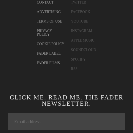
CONTACT
TWITTER
ADVERTISING
FACEBOOK
TERMS OF USE
YOUTUBE
PRIVACY
INSTAGRAM
POLICY
APPLE MUSIC
COOKIE POLICY
SOUNDCLOUD
FADER LABEL
SPOTIFY
FADER FILMS
RSS
CLICK ME. READ ME. THE FADER
NEWSLETTER.