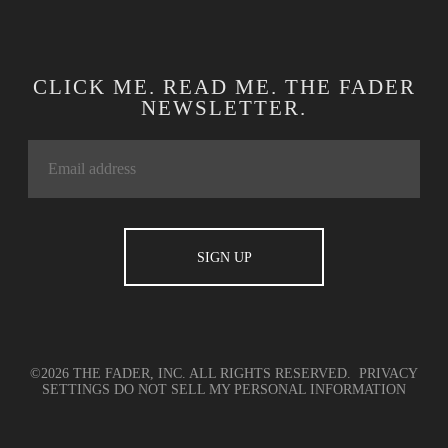
CLICK ME. READ ME. THE FADER
NEWSLETTER.
©2026 THE FADER, INC. ALL RIGHTS RESERVED.
PRIVACY
SETTINGS
DO NOT SELL MY PERSONAL INFORMATION