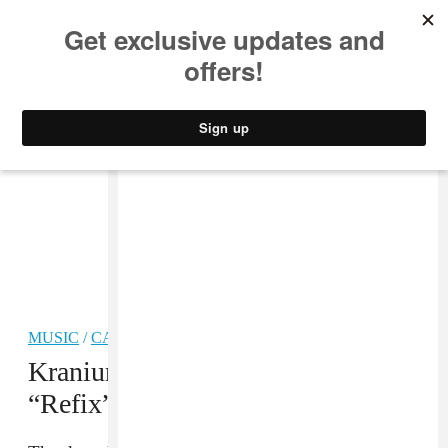
MUSIC
STYLE
CULTURE
VIDEO
MUSIC
/
CARIBBEAN
Kranium Shares A Dancehall
“Refix” of Justin Bieber’s “Sorry”