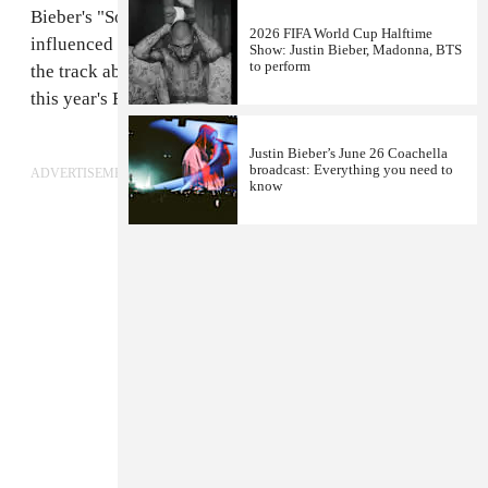
Bieber's "Sorry," giving the already tropically
2026 FIFA World Cup Halftime
influenced track the full dancehall treatment. Listen to
Show: Justin Bieber, Madonna, BTS
to perform
the track above and
revisit Kranium's performance
at
this year's FADER Fort in Brooklyn.
Justin Bieber’s June 26 Coachella
broadcast: Everything you need to
ADVERTISEMENT
know