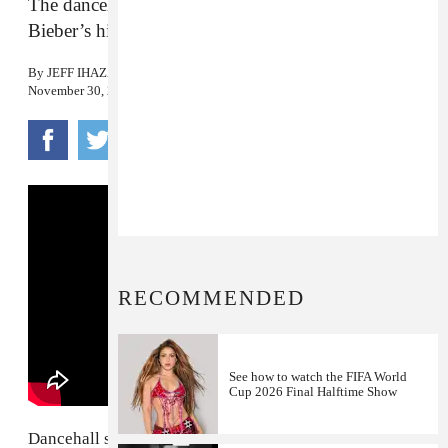
The dancehall star shares his rendition of Justin
Bieber’s hit.
By
JEFF IHAZA
November 30, 2015
RECOMMENDED
See how to watch the FIFA World
Cup 2026 Final Halftime Show
Dancehall star
Kranium
just shared his "refix" of Justin