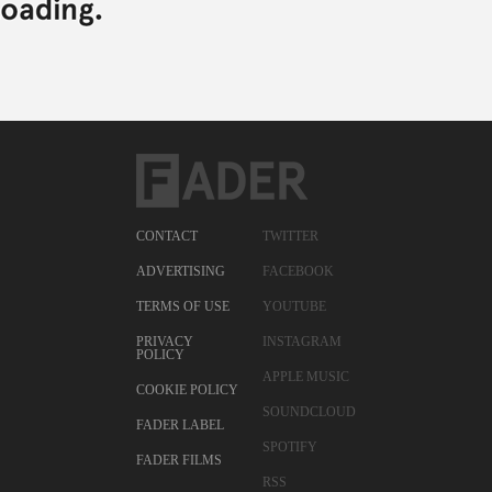
CONTACT
TWITTER
ADVERTISING
FACEBOOK
TERMS OF USE
YOUTUBE
PRIVACY
INSTAGRAM
POLICY
APPLE MUSIC
COOKIE POLICY
SOUNDCLOUD
FADER LABEL
SPOTIFY
FADER FILMS
RSS