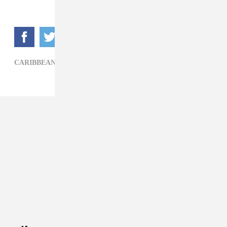
CARIBBEAN,
JUSTIN BIEBER,
KRANIUM,
POP