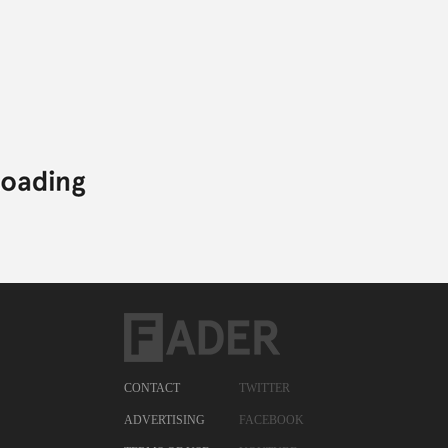
CONTACT
TWITTER
ADVERTISING
FACEBOOK