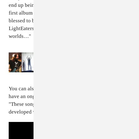
end up being the lyrics to the songs.
Ardipithecus
is my
first album in my entire career and it makes me feel so
blessed to be able to share my evolution with the
LightEaters as I continue excavating my inner
worlds…"
Read Next:
Kendrick Lamar, Foo Fighters,
and Odesza to headline Outside Lands 2023
You can also stream album track "F Q-C #8" below. "I
have an ongoing list of F Q-C songs," Willow said.
"These songs were created through characters I have
developed within my mind."