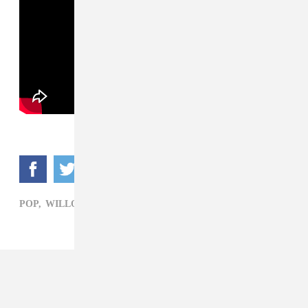
POP,
WILLOW SMITH