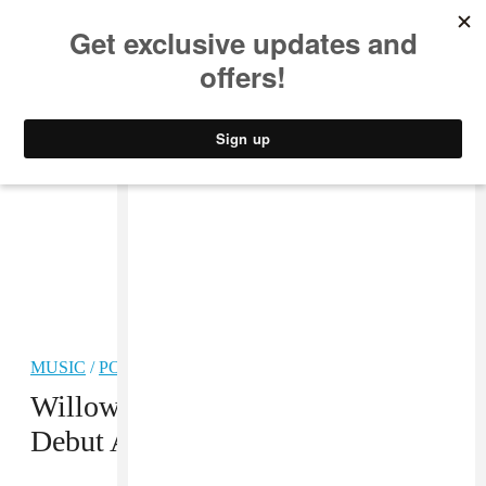
MUSIC
STYLE
CULTURE
VIDEO
MUSIC
/
POP
PREMIERE
Willow Smith Releases Surprise
Debut Album
Ardipithecus