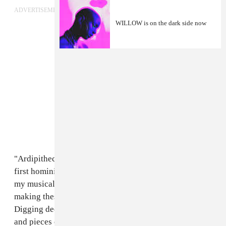
ADVERTISEMENT
WILLOW is on the dark side now
"Ardipithecus Ramidus is the scientific name of the
first hominid bones found on earth. I wanted to name
my musical compilation after it because, while I was
making these songs I was in such a transitional state.
Digging deep in the soil of my heart and finding bits
and pieces of my ancient self that tell stories, which