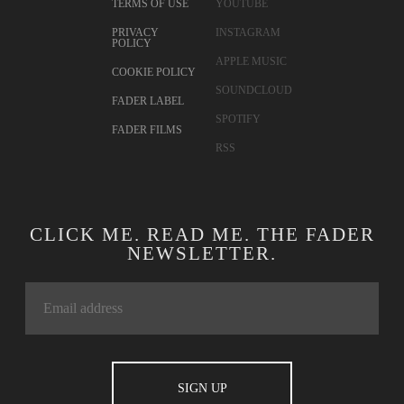
TERMS OF USE
YOUTUBE
PRIVACY
INSTAGRAM
POLICY
APPLE MUSIC
COOKIE POLICY
SOUNDCLOUD
FADER LABEL
SPOTIFY
FADER FILMS
RSS
CLICK ME. READ ME. THE FADER
NEWSLETTER.