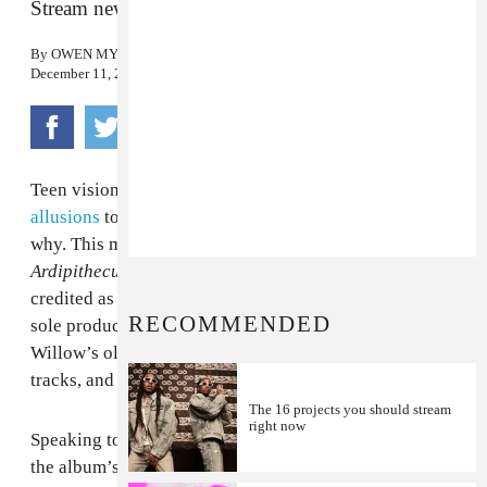
Stream new track “F Q-C #8” now.
By
OWEN MYERS
December 11, 2015
Teen visionary
Willow Smith
has been
dropping
allusions
to December 11 on Twitter, and now it’s clear
why. This morning, the singer releases her debut album
Ardipithecus
, available on U.S. iTunes
here
. She is
credited as sole songwriter on 14 of the 15 tracks, and
RECOMMENDED
sole producer on 10 of them. Other credits include
Willow’s older brother
AcE
(aka Trey Smith) on three
tracks, and frequent collaborator
JABS
on two of them.
The 16 projects you should stream
right now
Speaking to The FADER via email, Willow explained
the album’s title and concept as follows: