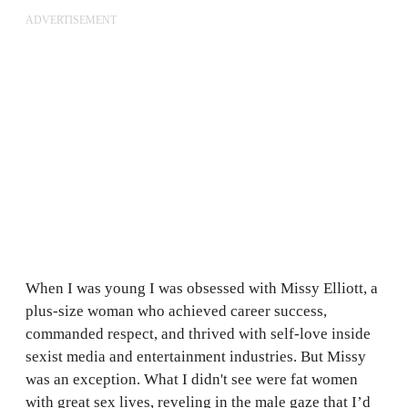
ADVERTISEMENT
When I was young I was obsessed with Missy Elliott, a
plus-size woman who achieved career success,
commanded respect, and thrived with self-love inside
sexist media and entertainment industries. But Missy
was an exception. What I didn't see were fat women
with great sex lives, reveling in the male gaze that I’d