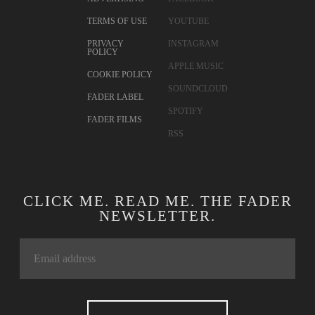
TERMS OF USE
YOUTUBE
PRIVACY
INSTAGRAM
POLICY
APPLE MUSIC
COOKIE POLICY
SOUNDCLOUD
FADER LABEL
SPOTIFY
FADER FILMS
RSS
CLICK ME. READ ME. THE FADER
NEWSLETTER.