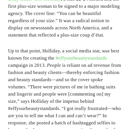
first plus-size woman to be signed to a major modeling
agency. The cover line: “You can be beautiful
regardless of your size.” It was a radical notion to
display on newsstands across North America, and a
statement that reflected a plus-size coup d’état.
Up to that point, Holliday, a social media star, was best
known for creating the
#effyourbeautystandards
campaign in 2013.
People
is reliant on ad revenue from
fashion and beauty clients—thereby enforcing fashion
and beauty standards—and so the cover spoke
volumes. “There were pictures of me in bathing suits
and lingerie and people were [commenting on] my
size,” says Holliday of the impetus behind
#effyourbeautystandards. “I got really frustrated—who
are you to tell me what I can and can’t wear?” In
response, she posted a batch of hashtagged selfies to