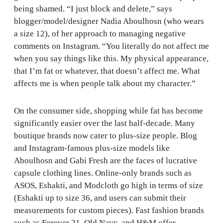
being shamed. “I just block and delete,” says
blogger/model/designer Nadia Aboulhosn (who wears
a size 12), of her approach to managing negative
comments on Instagram. “You literally do not affect me
when you say things like this. My physical appearance,
that I’m fat or whatever, that doesn’t affect me. What
affects me is when people talk about my character.”
On the consumer side, shopping while fat has become
significantly easier over the last half-decade. Many
boutique brands now cater to plus-size people. Blog
and Instagram-famous plus-size models like
Aboulhosn and Gabi Fresh are the faces of lucrative
capsule clothing lines. Online-only brands such as
ASOS, Eshakti, and Modcloth go high in terms of size
(Eshakti up to size 36, and users can submit their
measurements for custom pieces). Fast fashion brands
such as Forever 21, Old Navy, and H&M offer