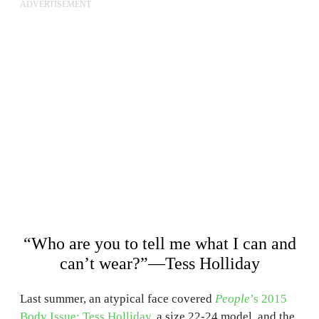
ADVERTISEMENT
“Who are you to tell me what I can and
can’t wear?”—Tess Holliday
Last summer, an atypical face covered
People
’s 2015
Body Issue: Tess Holliday
, a size 22-24 model, and the