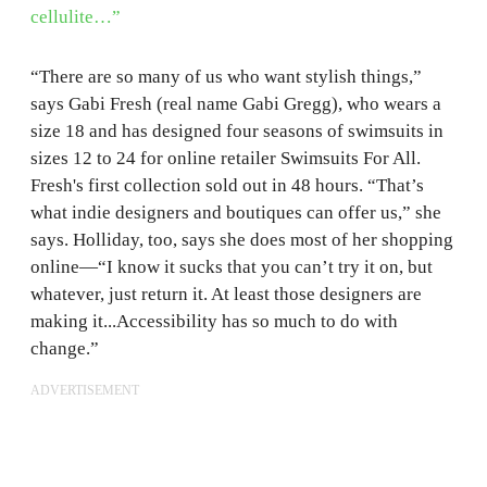
cellulite…”
“There are so many of us who want stylish things,”
says Gabi Fresh (real name Gabi Gregg), who wears a
size 18 and has designed four seasons of swimsuits in
sizes 12 to 24 for online retailer Swimsuits For All.
Fresh's first collection sold out in 48 hours. “That’s
what indie designers and boutiques can offer us,” she
says. Holliday, too, says she does most of her shopping
online—“I know it sucks that you can’t try it on, but
whatever, just return it. At least those designers are
making it...Accessibility has so much to do with
change.”
ADVERTISEMENT