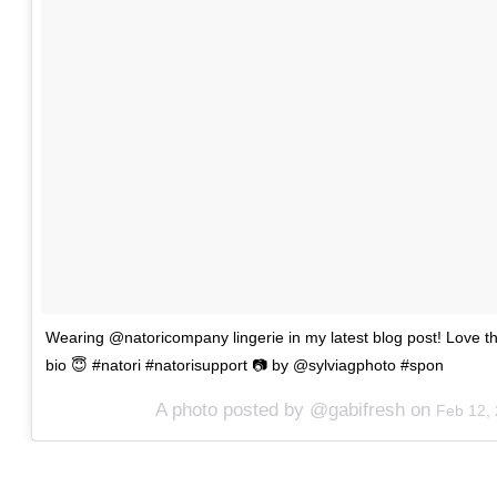
Wearing @natoricompany lingerie in my latest blog post! Love th
bio 😇 #natori #natorisupport 📷 by @sylviagphoto #spon
A photo posted by @gabifresh on
Feb 12,