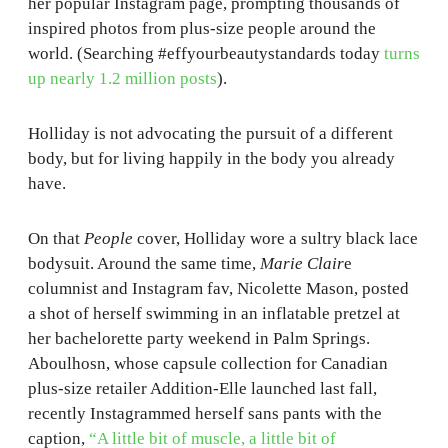
her popular Instagram page, prompting thousands of
inspired photos from plus-size people around the
world. (Searching #effyourbeautystandards today
turns
up nearly 1.2 million posts
).
Holliday is not advocating the pursuit of a different
body, but for living happily in the body you already
have.
On that
People
cover, Holliday wore a sultry black lace
bodysuit. Around the same time,
Marie Clair
e
columnist and Instagram fav, Nicolette Mason, posted
a shot of herself swimming in an inflatable pretzel at
her bachelorette party weekend in Palm Springs.
Aboulhosn, whose capsule collection for Canadian
plus-size retailer Addition-Elle launched last fall,
recently Instagrammed herself sans pants with the
caption,
“A little bit of muscle, a little bit of