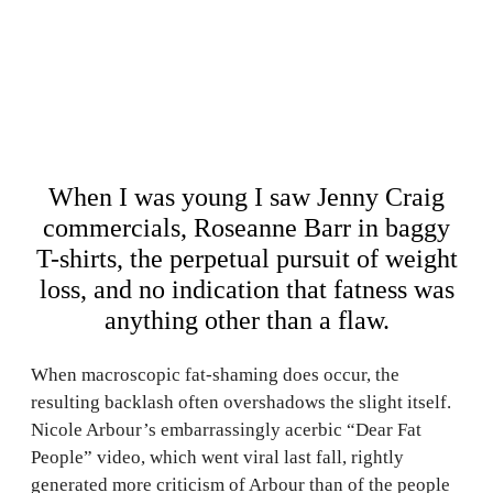
When I was young I saw Jenny Craig
commercials, Roseanne Barr in baggy
T-shirts, the perpetual pursuit of weight
loss, and no indication that fatness was
anything other than a flaw.
When macroscopic fat-shaming does occur, the
resulting backlash often overshadows the slight itself.
Nicole Arbour’s embarrassingly acerbic “Dear Fat
People” video, which went viral last fall, rightly
generated more criticism of Arbour than of the people