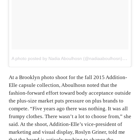
A
photo posted by Nadia Aboulhosn (@nadiaaboulhosn)
on
Mar 
At a Brooklyn photo shoot for the fall 2015 Addition-
Elle capsule collection, Aboulhosn noted that the
fashion-forward effort toward body acceptance outside
the plus-size market puts pressure on plus brands to
compete. “Five years ago there was nothing. It was all
frumpy clothes. There wasn’t a lot to choose from,” she
said. At the shoot, Addition-Elle’s vice-president of
marketing and visual display, Roslyn Griner, told me
that the brand is actively pushing to change the