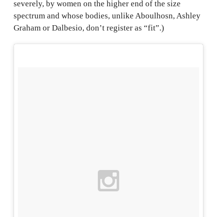
severely, by women on the higher end of the size
spectrum and whose bodies, unlike Aboulhosn, Ashley
Graham or Dalbesio, don’t register as “fit”.)