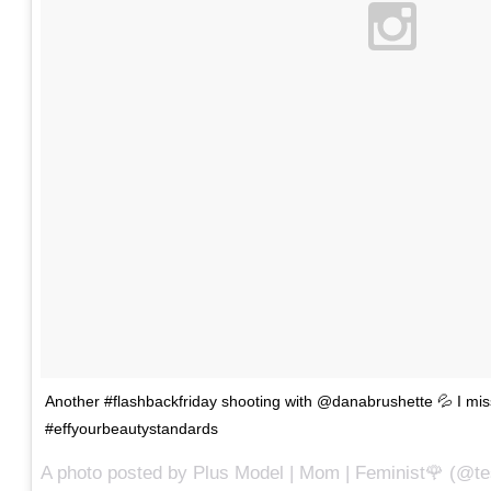
Another #flashbackfriday shooting with @danabrushette 💦 I m
#effyourbeautystandards
A photo posted by Plus Model | Mom | Feminist🌹 (@te