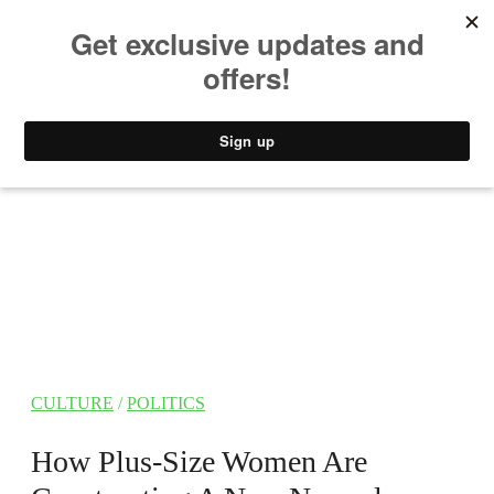
MUSIC
STYLE
CULTURE
VIDEO
CULTURE
/
POLITICS
How Plus-Size Women Are