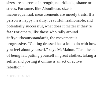
sizes are sources of strength, not ridicule, shame or
stress. For some, like Aboulhosn, size is
inconsequential: measurements are merely traits. If a
person is happy, healthy, beautiful, fashionable, and
potentially successful, what does it matter if they're
fat? For others, like those who rally around
#effyourbeautystandards, the movement is
progressive. “Getting dressed has a lot to do with how
you feel about yourself,” says McMahon. “Just the act
of being fat, putting yourself in great clothes, taking a
selfie, and posting it online is an act of active
rebellion.”
ADVERTISEMENT