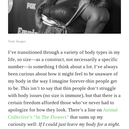
Getty Images
I’ve transitioned through a variety of body types in my
life, so size—as a construct, not necessarily a specific
number—is something I think about a lot. I’ve always
been curious about how it might feel to be unaware of
my body in the way I imagine forever-thin people get
to be. This isn’t to say that thin people don’t struggle
with body issues (no size is immune), but that there is a
certain freedom afforded those who’ve never had to
apologize for how they look. There’s a line on
Animal
Collective’s “In The Flowers”
that sums up my
curiosity well:
If I could just leave my body for a night.