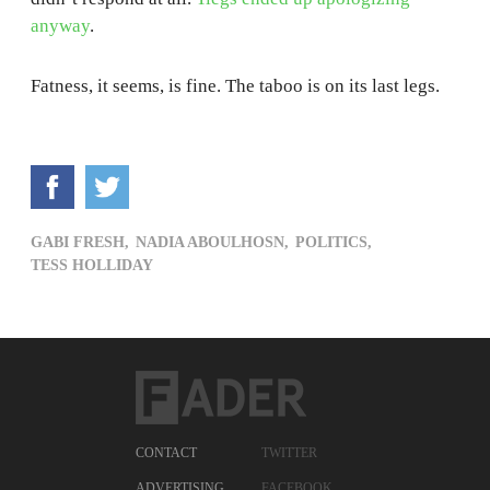
anyway
.
Fatness, it seems, is fine. The taboo is on its last legs.
GABI FRESH,
NADIA ABOULHOSN,
POLITICS,
TESS HOLLIDAY
CONTACT
TWITTER
ADVERTISING
FACEBOOK