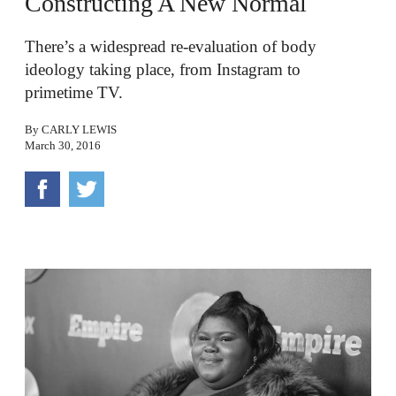
Constructing A New Normal
There’s a widespread re-evaluation of body
ideology taking place, from Instagram to
primetime TV.
By
CARLY LEWIS
March 30, 2016