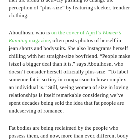
perception of “plus-size” by featuring sleeker, trendier
clothing.
Aboulhosn, who is
on the cover of April’s
Women’s
Running
magazine
, often posts photos of herself in
jean shorts and bodysuits. She also Instagrams herself
chilling with her straight-size boyfriend. “People make
[size] a bigger deal than it is,” says Aboulhosn, who
doesn’t consider herself officially plus-size. “To label
someone fat is so tiny in comparison to how complex
an individual is.” Still, seeing women of size in loving
relationships is itself remarkable considering we’ve
spent decades being sold the idea that fat people are
undeserving of romance.
Fat bodies are being reclaimed by the people who
possess them, and now, more than ever, different body