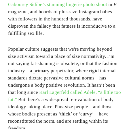
Gabourey Sidibe’s stunning lingerie photo shoot
in
V
magazine, and hoards of plus-size Instagram babes
with followers in the hundred thousands, have
disproven the fallacy that fatness is inconducive to a
fulfilling sex life.
Popular culture suggests that we're moving beyond
size activism toward a place of size normativity. I’m
not saying fat-shaming is obsolete, or that the fashion
industry—a primary perpetrator, where rigid internal
standards dictate pervasive cultural norms—has
undergone a body positive revolution. It hasn’t been
that long since
Karl Lagerfeld called Adele, “a little too
fat.”
But there’s a widespread re-evaluation of body
ideology taking place. Plus-size people—and those
whose bodies present as ‘thick’ or ‘curvy’—have
reconstituted the norm, and are settling within its
freedom.