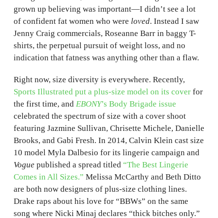
grown up believing was important—I didn’t see a lot
of confident fat women who were
loved
. Instead I saw
Jenny Craig commercials, Roseanne Barr in baggy T-
shirts, the perpetual pursuit of weight loss, and no
indication that fatness was anything other than a flaw.
Right now, size diversity is everywhere. Recently,
Sports Illustrated put a plus-size model on its cover
for
the first time, and
EBONY
’s Body Brigade issue
celebrated the spectrum of size with a cover shoot
featuring Jazmine Sullivan, Chrisette Michele, Danielle
Brooks, and Gabi Fresh. In 2014, Calvin Klein cast size
10 model Myla Dalbesio for its lingerie campaign and
Vogue
published a spread titled
“The Best Lingerie
Comes in All Sizes.”
Melissa McCarthy and Beth Ditto
are both now designers of plus-size clothing lines.
Drake raps about his love for “BBWs” on the same
song where Nicki Minaj declares “thick bitches only.”