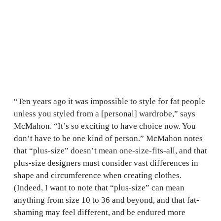
“Ten years ago it was impossible to style for fat people
unless you styled from a [personal] wardrobe,” says
McMahon. “It’s so exciting to have choice now. You
don’t have to be one kind of person.” McMahon notes
that “plus-size” doesn’t mean one-size-fits-all, and that
plus-size designers must consider vast differences in
shape and circumference when creating clothes.
(Indeed, I want to note that “plus-size” can mean
anything from size 10 to 36 and beyond, and that fat-
shaming may feel different, and be endured more