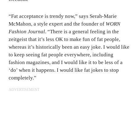
“Fat acceptance is trendy now,” says Serah-Marie
McMahon, a style expert and the founder of
WORN
Fashion Journal
. “There is a general feeling in the
zeitgeist that it’s less OK to make fun of fat people,
whereas it’s historically been an easy joke. I would like
to keep seeing fat people everywhere, including
fashion magazines, and I would like it to be less of a
‘do’ when it happens. I would like fat jokes to stop
completely.”
ADVERTISEMENT