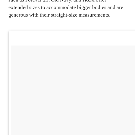
extended sizes to accommodate bigger bodies and are
generous with their straight-size measurements.