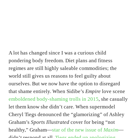
A lot has changed since I was a curious child
pondering body freedom. Diet plans and fitness
regimes are still highly saleable commodities; the
world still gives us reasons to feel guilty about
ourselves. But we now have the option to disregard
that shame entirely. When Sidibe’s
Empire
love scene
emboldened body-shaming trolls in 2015
, she casually
let them know she didn’t care. When supermodel
Cheryl Tiegs denounced the “glamorizing” of Ashley
Graham’s
Sports Illustrated
cover for being “not
healthy,” Graham—
star of the new issue of
Maxim
—
didn’t respond at all.
Tiegs ended up apologizing