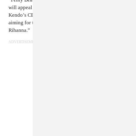
will appeal to a huge and diverse global audience,”
Kendo’s CEO, David Suliteanu, told
WWD
. “We are
aiming for the stars… Kendo is honored to work with
Rihanna.”
ADVERTISEMENT