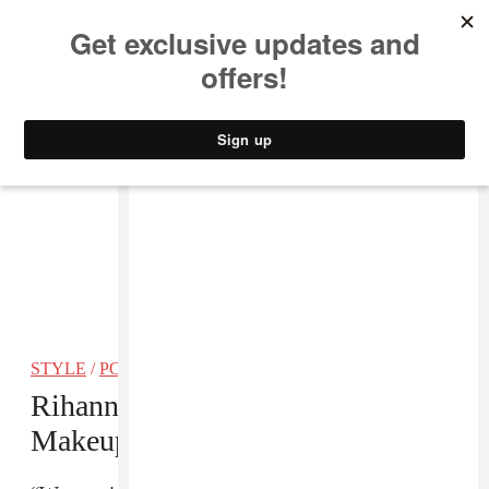
MUSIC
STYLE
CULTURE
VIDEO
STYLE
/
POP
Rihanna And LVMH Partner On A
Makeup Brand