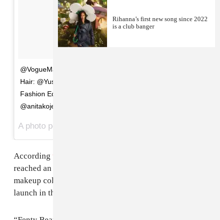
Rihanna’s first new song since 2022
is a club banger
@VogueMagazine Photos: @mertalas and @macpiggott
Hair: @YusefHairNYC Makeup: @MarkCarrasquillo
Fashion Editor: @tonnegood Fashion: @ralphlauren &
@anitakojewelry
A photo posted by badgalriri (@badgalriri) on
Mar 17, 2016 at 11:52am PDT
According
to
WWD
, LVMH’s Kendo division has
reached an agreement with
Rihanna
to develop a
makeup collection. Fenty Beauty by Rihanna will
launch in the fall of 2017.
“Fenty Beauty by Rihanna is a beauty rocket ship that