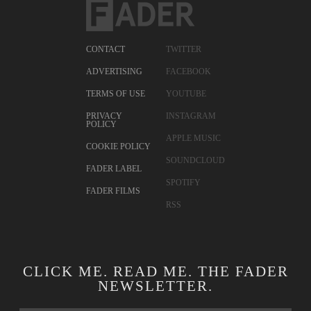
CONTACT
TWITTER
ADVERTISING
FACEBOOK
TERMS OF USE
YOUTUBE
PRIVACY
INSTAGRAM
POLICY
APPLE MUSIC
COOKIE POLICY
SOUNDCLOUD
FADER LABEL
SPOTIFY
FADER FILMS
RSS
CLICK ME. READ ME. THE FADER
NEWSLETTER.