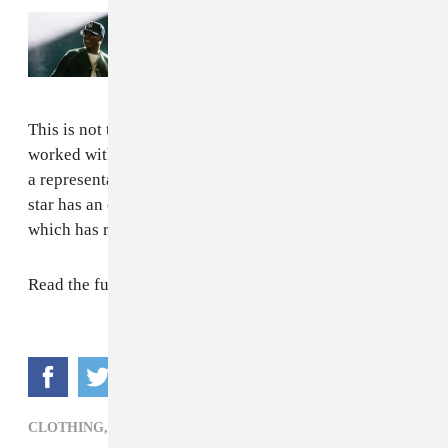
Read Next:
Everything that happened at
JAŸ-Z's 30th anniversary performances
This is not the singer’s first foray into makeup. She has
worked with MAC Cosmetics in the past and served as
a representative for Viva Glam lipstick. In addition, the
star has an ongoing relationship with Parlux Ltd.,
which has resulted in seven fragrances.
Read the full story
here
.
CLOTHING,
POP,
RIHANNA