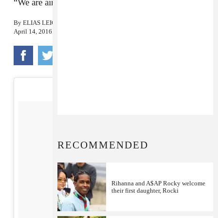
“We are aiming for the stars.”
By
ELIAS LEIGHT
April 14, 2016
RECOMMENDED
Rihanna and A$AP Rocky welcome
their first daughter, Rocki