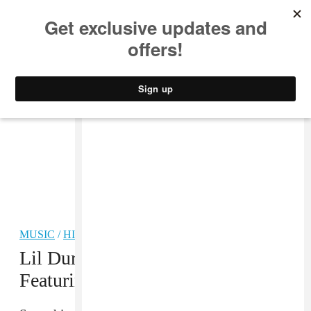
MUSIC
STYLE
CULTURE
VIDEO
MUSIC
/
HIP-HOP
Lil Durk Shares “She Just Wanna”
Featuring Ty Dolla $ign