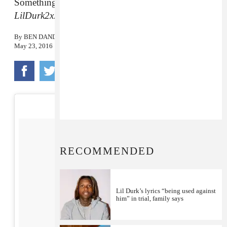
Something to tide you over while you wait for
LilDurk2x.
By
BEN DANDRIDGE-LEMCO
May 23, 2016
RECOMMENDED
Lil Durk’s lyrics “being used against
him” in trial, family says