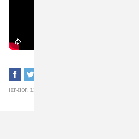
HIP-HOP,
LIL DURK,
TY DOLLA $IGN