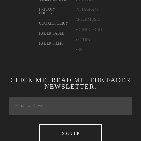
PRIVACY
INSTAGRAM
POLICY
APPLE MUSIC
COOKIE POLICY
SOUNDCLOUD
FADER LABEL
SPOTIFY
FADER FILMS
RSS
CLICK ME. READ ME. THE FADER
NEWSLETTER.