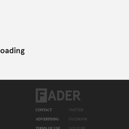
CONTACT
TWITTER
ADVERTISING
FACEBOOK
TERMS OF USE
YOUTUBE