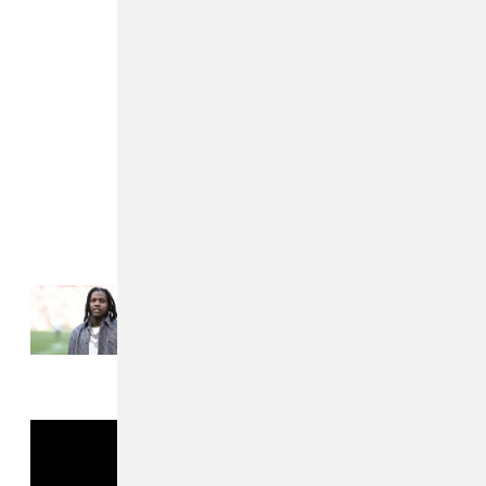
Read Next:
Lil Durk denied bail in murder-
for-hire trial over jail phone calls