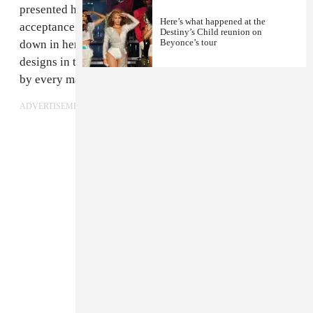
presented her the award, Beyoncé gave a powerful
Here’s what happened at the
acceptance speech, discussing how sewing was passed
Destiny’s Child reunion on
Beyonce’s tour
down in her family as a necessity and how her mother's
designs in the early Destiny's Child days were rejected
by every major New York fashion house.
ADVERTISEMENT