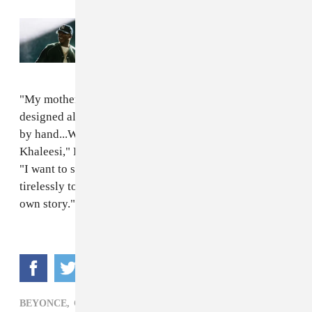
Read Next:
Everything that happened at
JAŸ-Z's 30th anniversary performances
"My mother and my Uncle Johnny, God bless his soul,
designed all of our first costumes and made each piece
by hand...When I wore these clothes on stage I felt like
Khaleesi," Beyoncé said of the group's earliest outfits.
"I want to say thank you to every designer that works
tirelessly to make people feel like they can write their
own story."
BEYONCE,
CLOTHING,
POP