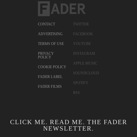
CONTACT
TWITTER
ADVERTISING
FACEBOOK
TERMS OF USE
YOUTUBE
PRIVACY
INSTAGRAM
POLICY
APPLE MUSIC
COOKIE POLICY
SOUNDCLOUD
FADER LABEL
SPOTIFY
FADER FILMS
RSS
CLICK ME. READ ME. THE FADER
NEWSLETTER.