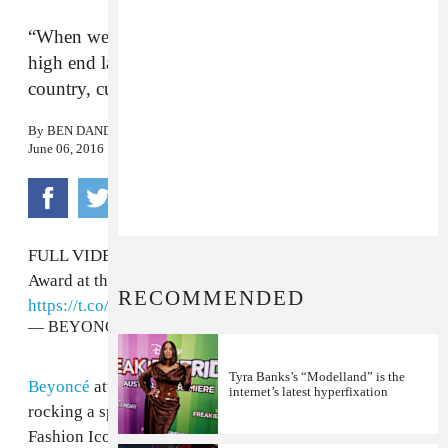
“When we were starting out in Destiny’s Child,
high end labels didn’t want to dress for black,
country, curvy girls.”
By
BEN DANDRIDGE-LEMCO
June 06, 2016
FULL VIDEO: Beyoncé accepting her Fashion Icon
Award at the
#CFDAAwards
tonight!
RECOMMENDED
https://t.co/WQopkrAiO7
— BEYONCÉ REIGNS (@BeyonceReigns)
June 7, 2016
Tyra Banks’s “Modelland” is the
Beyoncé
attended the 2016 CFDA Awards tonight,
internet’s latest hyperfixation
rocking a sparkling pinstriped pantsuit, to accept her
Fashion Icon Award. After Diane Von Furstenberg