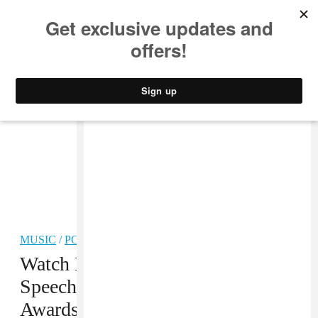
MUSIC
STYLE
CULTURE
VIDEO
MUSIC
/
POP
Watch Beyoncé’s Acceptance
Speech At The 2016 CFDA
Awards