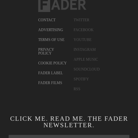
CONTACT
TWITTER
ADVERTISING
FACEBOOK
TERMS OF USE
YOUTUBE
PRIVACY
INSTAGRAM
POLICY
APPLE MUSIC
COOKIE POLICY
SOUNDCLOUD
FADER LABEL
SPOTIFY
FADER FILMS
RSS
CLICK ME. READ ME. THE FADER
NEWSLETTER.