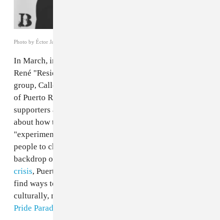
Photo by Éctor Javier
In March, in the midst of Bernie Sanders’s campaign,
René "Residente" Pérez — one half of Puerto Rican rap
group, Calle 13 — delivered a
speech
about the history
of Puerto Rico. Standing in front of over 18,000
supporters at a rally in the South Bronx, he talked
about how the commonwealth is used as an
"experimental island," from medical testing on the
people to chemical testing on the land. Against the
backdrop of this heavy past and the current
economic
crisis
, Puerto Ricans on and off the island continue to
find ways to define themselves politically and
culturally, making this weekend’s N.Y.C.
Puerto Rican
Pride Parade
especially important.