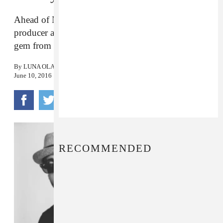
Ahead of N.Y.C. Puerto Rican Pride Parade, the
producer and percussionist draws on a late ‘60s
gem from Ray Barretto.
By
LUNA OLAVARRÍA GALLEGOS
June 10, 2016
RECOMMENDED