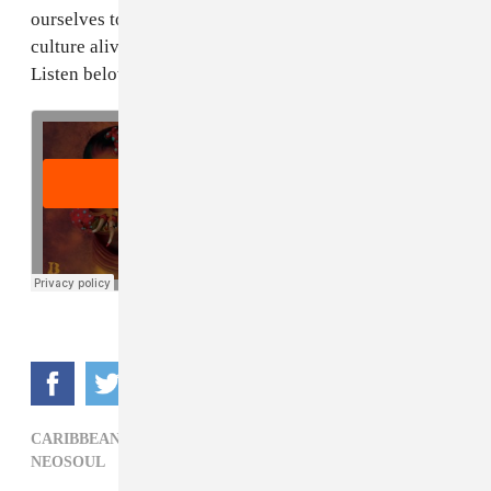
ourselves to defend what's ours, to continue to keep the
culture alive and to constantly learn your history."
Listen below.
CARIBBEAN,
EL BLES,
ELECTRONIC,
LATIN SOUL,
NEOSOUL