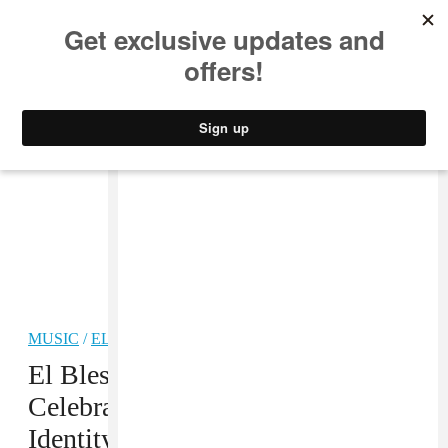
MUSIC
STYLE
CULTURE
VIDEO
MUSIC
/
ELECTRONIC
PREMIERE
El Bles’s “Oyelój” Is A
Celebration Of Puerto Rican
Identity