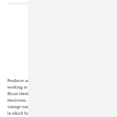
ADVERTISEMENT
Producer and percussionist
El Bles
is one artist
working to bridge generations and express Puerto
Rican identity through music. Coming from a family of
musicians, his sonic talents lie in mixing together
vintage tracks with synthy beats, creating soundscapes
in which familiar melodies weave in and out of warped