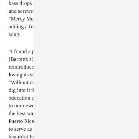
bass drops and scratches. His new track "Oyelój" chops
and screws with Grammy winning artist Ray Barretto's
"Mercy Mercy Baby" from his 1968 album
Acid
,
adding a fresh electro sound to the Latin jazz fusion
song.
"I found a particular voice through this piece of
[Barretto's] music and felt a responsibility to
reintroduce it in a fun, modernized way but without it
losing its soul," El Bles told The FADER over email.
"Without culture, we have no identity, and the more I
dig into it the more I realize the importance of the
education of cultural and musical history, specifically
to our newer generation. I'm simply doing my part in
the best way I know how, making music. With the
Puerto Rican parade approaching, I'd love for 'Oyelój'
to serve as an inspiration to not only celebrate our
beautiful heritage but more importantly, to remind