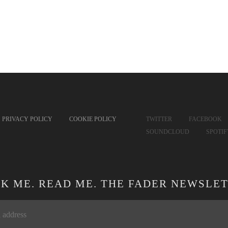
PRIVACY POLICY
COOKIE POLICY
TWITTER
FACEBOOK
SOUNDCLOUD
SPOTI
CK ME. READ ME. THE FADER NEWSLET