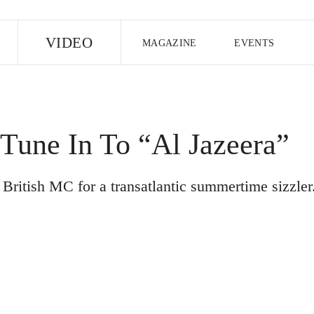
E
VIDEO
MAGAZINE
EVENTS
US EDITION
UK EDITION
CANA
FOLLOW THE FADER
Tune In To “Al Jazeera”
EDITI
British MC for a transatlantic summertime sizzler