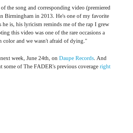
f the song and corresponding video (premiered
in Birmingham in 2013. He's one of my favorite
 he is, his lyricism reminds me of the rap I grew
ing this video was one of the rare occasions a
 color and we wasn't afraid of dying."
 next week, June 24th, on
Daupe Records
. And
ut some of The FADER's previous coverage
right