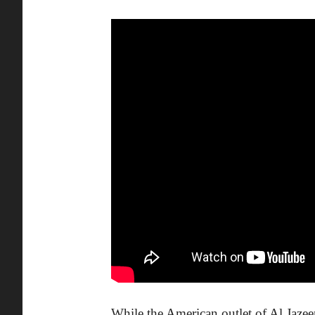
While the American outlet of Al Jaze