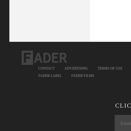
CONTACT
ADVERTISING
TERMS OF USE
FADER LABEL
FADER FILMS
CLI