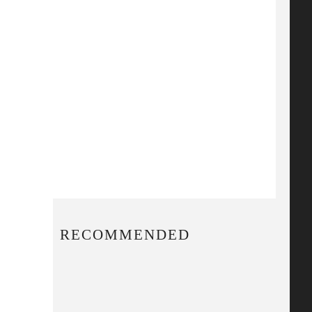
RECOMMENDED