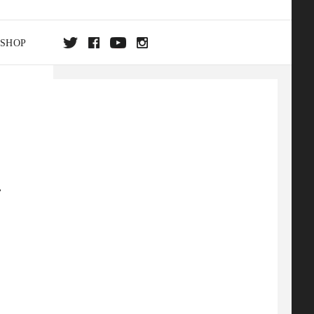
SHOP
DA
ON
.