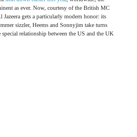
inent as ever. Now, courtesy of the British MC
Al Jazeera gets a particularly modern honor: its
ummer sizzler, Heems and Sonnyjim take turns
he special relationship between the US and the UK