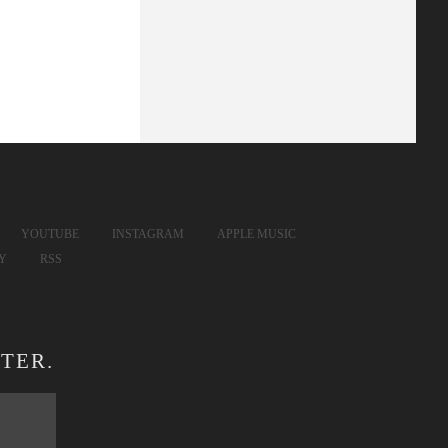
YOUTUBE
INSTAGRAM
APPLE MUSIC
FY
RSS
TER.