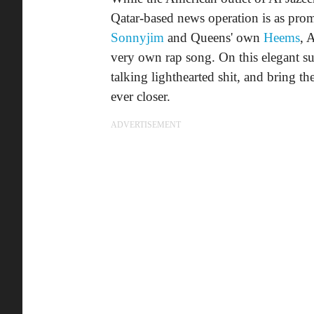
Qatar-based news operation is as prom
Sonnyjim
and Queens' own
Heems
, 
very own rap song. On this elegant s
talking lighthearted shit, and bring t
ever closer.
ADVERTISEMENT