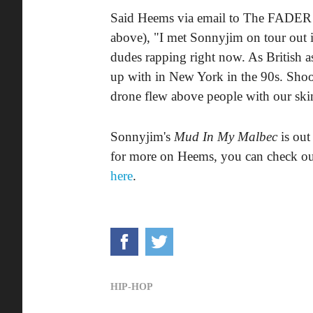
Said Heems via email to The FADER o
above), "I met Sonnyjim on tour out 
dudes rapping right now. As British as
up with in New York in the 90s. Shoot
drone flew above people with our skin
Sonnyjim's
Mud In My Malbec
is out
for more on Heems, you can check o
here
.
HIP-HOP