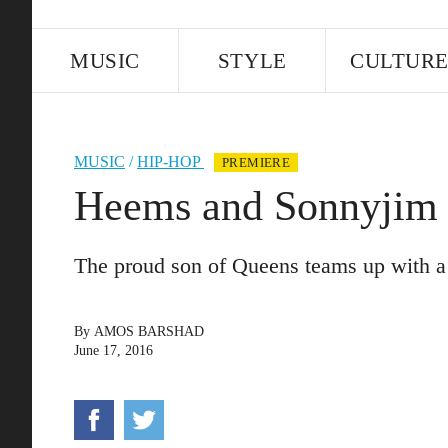
MUSIC
STYLE
CULTUR
MUSIC
/
HIP-HOP
PREMIERE
Heems and Sonnyjim 
The proud son of Queens teams up with a 
By
AMOS BARSHAD
June 17, 2016