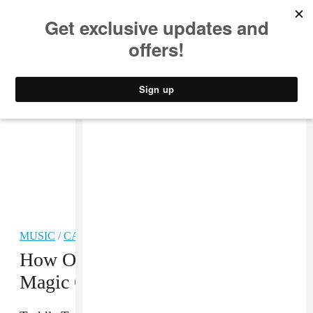
MUSIC
STYLE
CULTURE
VIDEO
MUSIC
/
CARIBBEAN
How One U.K. DJ Is Bringing The
Magic Of Carnival To Glastonbury