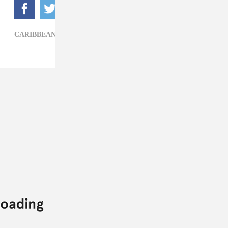
CARIBBEAN,
TODDLA T