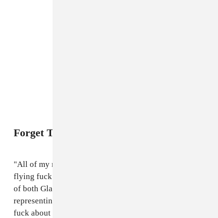
Forget The Headliners
"All of my mates who go to Glastonbury don’t give a
flying fuck about who’s on the main stage. The beauty
of both Glastonbury and Carnival is that you are really
representing Britain in a day. My friends don’t give a
fuck about Coldplay, but they know what daggering is,