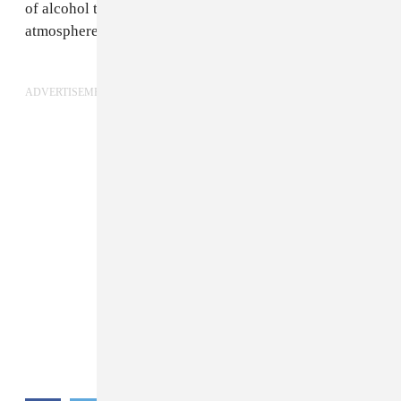
of alcohol to loosen up with and climb into that
atmosphere.”
ADVERTISEMENT