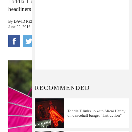
Toddla T explains why you should bypass the
headliners to come and party with the Soca police.
By
DAVID RENSHAW
June 22, 2016
RECOMMENDED
Toddla T links up with Alicai Harley
on dancehall banger “Instruction”