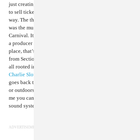
just creating a lineup with popular DJs who are going
to sell tickets. It is celebrating our culture in a very fun
way. The thing that attracted me most about Carnival
was the musical aspect. I don’t hear shit music at
Carnival. It brings unity to people. It is not only me as
a producer and a DJ but us as a country and a raving
place, that’s why we do it.
Melé
is totally different
from Section Boyz but there is a root in the middle. It’s
all rooted in the
sound system
. That’s the same with
Charlie Sloth
and the hip-hop element. All of the music
goes back to that ethos of being played loud, indoors
or outdoors, it is all about the sonic and the sound. For
me you can put any one of those artists together on that
sound system and it could work.”
ADVERTISEMENT