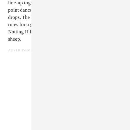
line-up together: You need a big
sound system
, on-
point dance moves, and a lighter to flash when a tune
drops. The FADER spoke to Toddla T to find out his
rules for a good Carnival, whether you’re in London’s
Notting Hill or a field which is ordinarily home to
sheep.
ADVERTISEMENT