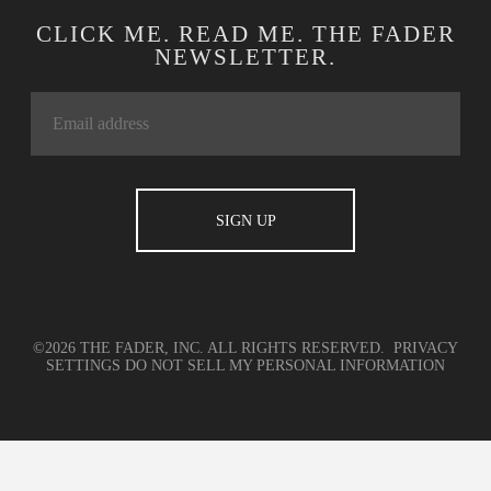
CLICK ME. READ ME. THE FADER
NEWSLETTER.
©2026 THE FADER, INC. ALL RIGHTS RESERVED.
PRIVACY
SETTINGS
DO NOT SELL MY PERSONAL INFORMATION