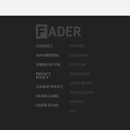
CONTACT
TWITTER
ADVERTISING
FACEBOOK
TERMS OF USE
YOUTUBE
PRIVACY
INSTAGRAM
POLICY
APPLE MUSIC
COOKIE POLICY
SOUNDCLOUD
FADER LABEL
SPOTIFY
FADER FILMS
RSS