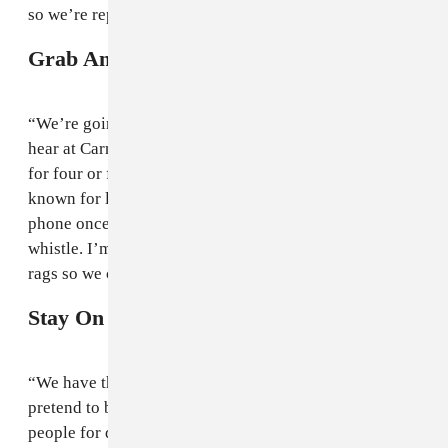
so we’re representing our culture.”
Grab An Airhorn
“We’re going to be selling out of airhorns. All you can
hear at Carnival is whistling. I’ve had the same whistle
for four or five years which is funny because I’m
known for losing shit. I lost my keys one year, I lost my
phone once too, but I’ve managed to hold on to that
whistle. I’m going to bring loads of horns and loads of
rags so we can wave them when the records drop.”
Stay On The Right Side Of The Law
“We have these dancers called
the Soca Police
, they
pretend to be police but they are dancers. They arrest
people for dancing too well. Bring yourself a hip flask