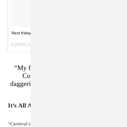
Next friday.. Mad
A photo posted by toddlat (@toddlat) on
Jun 15, 2016 at 1:08pm PDT
“My friends don’t give a fuck about
Coldplay, but they know what
daggering is, so we’re representing our
culture.” —Toddla T
It’s All About The Sound System
“Carnival is way deeper than just playing records or