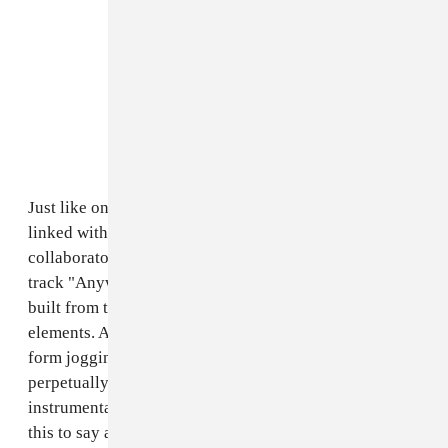
Just like on the
drowsy first single
, Williams has again
linked with animation collective and Telfar
collaborators
Culturesport
for a new visual for album
track "Anyware." The song is a futuristic composition
built from thick, glassy layers of organic and artificial
elements. And the animated video, starring an alien
form jogging through an iridescent landscape that's
perpetually
just
out of focus, pairs nicely with the
instrumental. In an email to The FADER, Williams had
this to say about the song and clip, which is debuting