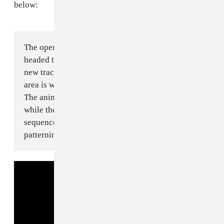
below:
The opening marimba was written on an Amtrak
headed to Grand Central Terminal. MIDI sequencing
new tracks, moving between cities in rapid transit. This
area is where I see the landscape of "Anyware" living.
The animation from CULTURESPORT chimes in on this
while the album art jogs inside a dancing bear DNA
sequence. It doesn’t run out of breath, like the hyper
patterning of the brass and woodwinds.