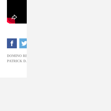
DOMINO RECORDS,
ELECTRONIC,
MOTION GRAPHICS,
PATRICK D. MCDERMOTT