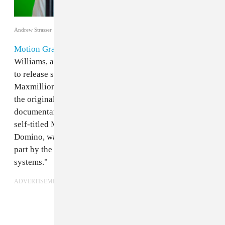
Andrew Strasser
Motion Graphics
is the recording project of Joe
Williams, a New York-based electronic artist. He used
to release songs as White Williams, has played in
Maxmillion Dunbar’s Lifted ensemble, and was behind
the original score of
12 O'Clock Boys
, the great 2013
documentary about teen dirt bikers in Baltimore. His
self-titled Motion Graphics debut,
out August 26th
on
Domino, was, according to a press release, "inspired in
part by the ambient sound effects of digital menu
systems."
ADVERTISEMENT