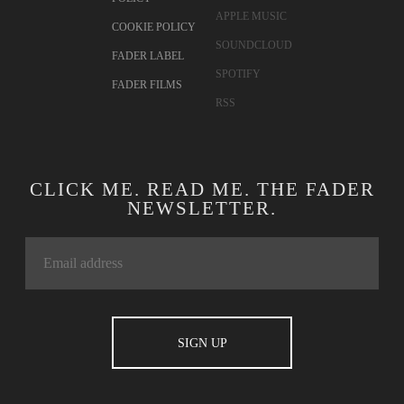
APPLE MUSIC
COOKIE POLICY
SOUNDCLOUD
FADER LABEL
SPOTIFY
FADER FILMS
RSS
CLICK ME. READ ME. THE FADER
NEWSLETTER.