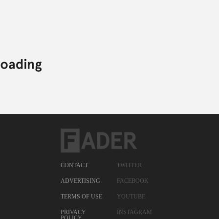
CONTACT
TWITTER
ADVERTISING
FACEBOOK
TERMS OF USE
YOUTUBE
PRIVACY
INSTAGRAM
POLICY