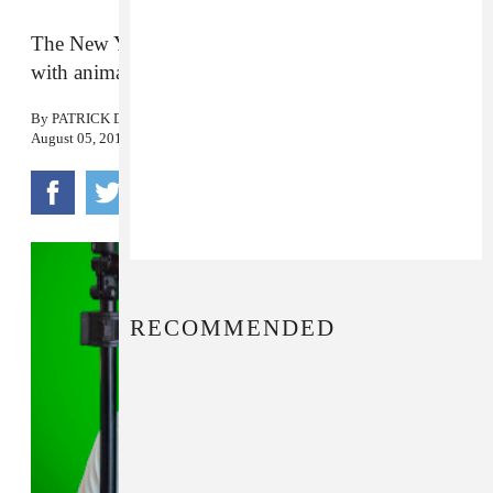
The New York-based digital composer made it
with animation collective Culturesport.
By
PATRICK D. MCDERMOTT
August 05, 2016
RECOMMENDED