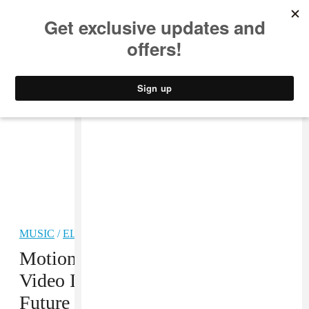
MUSIC
STYLE
CULTURE
VIDEO
MUSIC
/
ELECTRONIC
PREMIERE
Motion Graphics’s “Anyware”
Video Is Probably From The
Future