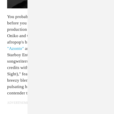
You probably heard
Legendury Beatz
's music long
before you learned their name. The Nigerian
production duo, made up of brothers Uzezi "Zei"
Oniko and Okiemute "Mutay" Oniko, is behind some of
afropop's biggest smashes, including
Wizkid
's
"Azonto"
and
"Ojuelegba."
In fact, they're signed to his
Starboy Entertainment label as in-house producers and
songwriters. Today, the duo is adding to its long list of
credits with a new track called "L.A.F.S (Love At First
Sight)," featuring the singer Ceeza. The song is a
breezy blend of afropop and dancehall, with a
pulsating house beat that makes it a strong dancefloor
contender to close out the summer.
ADVERTISEMENT