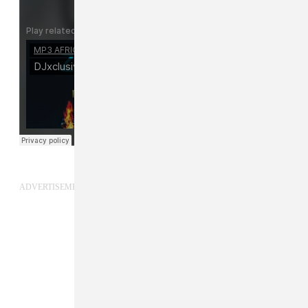
ADVERTISEMENT