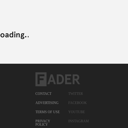
CONTACT
TWITTER
ADVERTISING
FACEBOOK
TERMS OF USE
YOUTUBE
PRIVACY
INSTAGRAM
POLICY