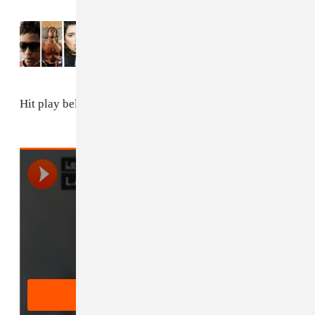
Read Next:
9 Songs You Need In Your Life
This Week
Hit play below.