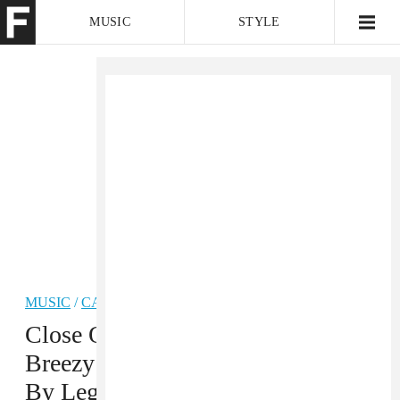
MUSIC
STYLE
CULTURE
VIDEO
MUSIC
/
CARIBBEAN
PREMIERE
Close Out The Summer With A
Breezy Afropop-Dancehall Song
By Legendury Beatz