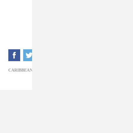
CARIBBEAN,
CEEZA,
LEGENDURY BEATZ,
POP