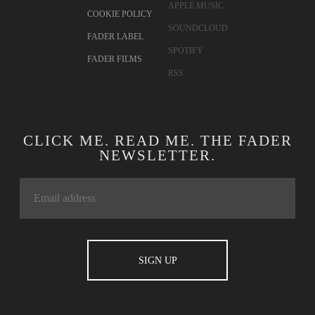
APPLE MUSIC
COOKIE POLICY
SOUNDCLOUD
FADER LABEL
SPOTIFY
FADER FILMS
RSS
CLICK ME. READ ME. THE FADER
NEWSLETTER.