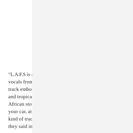
"L.A.F.S is a feel good, soul-shifting track that features
vocals from an incredible young guy called Ceeza. The
track embodies a fusion of dancehall, afrobeats-pop,
and tropical house while focusing on traditional
African storytelling. A track you can play in a club, in
your car, at a bbq or during a lounge session. It's that
kind of track that gives you a little bit of everything,"
they said in an email to The FADER.