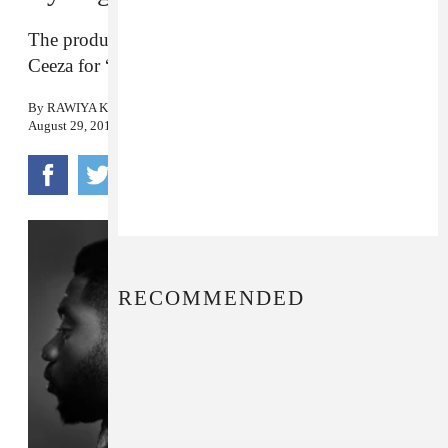
The producers behind Wizkid’s “Ojuelegba” recruit
Ceeza for “L.A.F.S (Love At First Sight).”
By
RAWIYA KAMEIR
August 29, 2016
RECOMMENDED