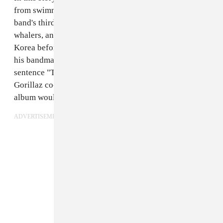
from swimming to Plastic Beach, the setting of the
band's third album. He escapes pirates, Japanese
whalers, and imprisonment as a sideshow in North
Korea before returning to London and reuniting with
his bandmates. The Book of Russel concludes with the
sentence "The band was getting back together." In July,
Gorillaz co-creator Damon Albarn said their new
album would be ready
"fairly soon."
ADVERTISEMENT