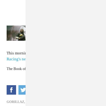
Read Next:
How Primavera Sound books
the most eclectic festival on earth
This morning, Noodle was announced as
Jaguar
Racing's new Global Ambassador.
The Book of Russel
GORILLAZ,
POP