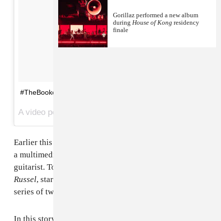
Gorillaz performed a new album
during
House of Kong
residency
finale
#TheBookofRussel
A video posted by Gorillaz (@gorillaz) on
Oct 7, 2016 at 9:02am PDT
Earlier this week,
Gorillaz
shared
The Book of Noodle
,
a multimedia story starring the animated band's
guitarist. Today, the group have shared
The Book of
Russel
, starring the band's drummer. Check the entire
series of tweets below.
In this story, Russel multiplies in size by sixty times