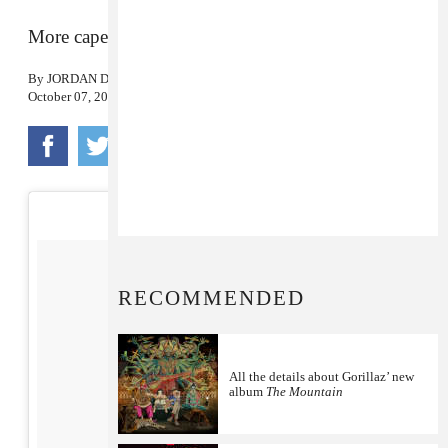
More capers from the animated group.
By
JORDAN DARVILLE
October 07, 2016
RECOMMENDED
All the details about Gorillaz’ new
album
The Mountain