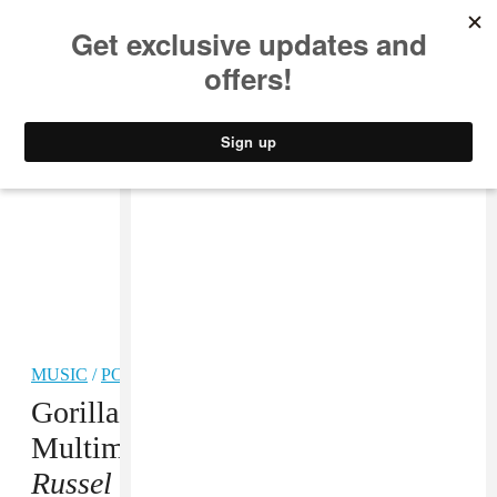
MUSIC
STYLE
CULTURE
VIDEO
MUSIC
/
POP
Gorillaz Share Another
Multimedia Story,
The Book Of
Russel