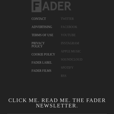
CONTACT
TWITTER
ADVERTISING
FACEBOOK
TERMS OF USE
YOUTUBE
PRIVACY
INSTAGRAM
POLICY
APPLE MUSIC
COOKIE POLICY
SOUNDCLOUD
FADER LABEL
SPOTIFY
FADER FILMS
RSS
CLICK ME. READ ME. THE FADER
NEWSLETTER.