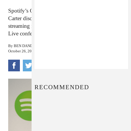
Spotify’s Global Head of Creator Services Troy
Carter discussed the current atmosphere of
streaming music at Wall Street Journal’s WSJ.D
Live conference.
By
BEN DANDRIDGE-LEMCO
October 26, 2016
RECOMMENDED