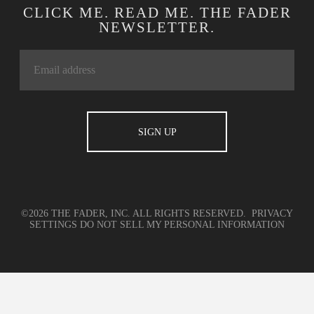
CLICK ME. READ ME. THE FADER
NEWSLETTER.
©2026 THE FADER, INC. ALL RIGHTS RESERVED.
PRIVACY
SETTINGS
DO NOT SELL MY PERSONAL INFORMATION