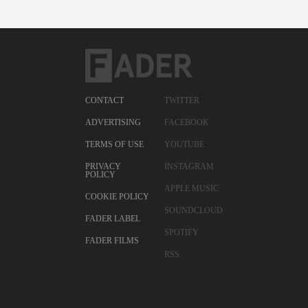
CONTACT
TWITTER
ADVERTISING
FACEBOOK
TERMS OF USE
YOUTUBE
PRIVACY
INSTAGRAM
POLICY
APPLE MUSIC
COOKIE POLICY
SOUNDCLOUD
FADER LABEL
SPOTIFY
FADER FILMS
RSS