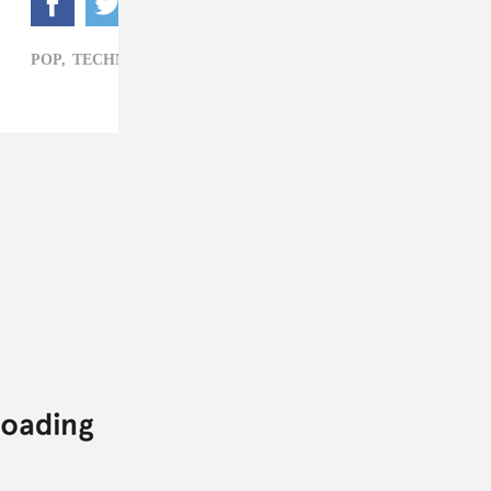
POP,
TECHNOLOGY