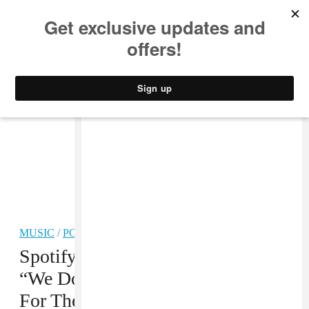
MUSIC
STYLE
CULTURE
VIDEO
MUSIC
/
POP
Spotify On Exclusive Releases:
“We Don’t Believe That It Is Good
For The Artist”