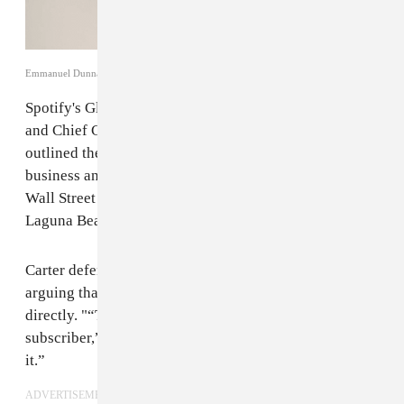
Emmanuel Dunnand / Getty Images
Spotify's Global Head of Creator Services Troy Carter
and Chief Content Officer Stefan Blom recently
outlined the streaming music company's ad-supported
business and weighed in on streaming exclusives at
Wall Street Journal’s WSJ.D Live conference in
Laguna Beach, California,
Variety
reports.
Carter defended Spotify's advertisement model,
arguing that some users may never pay for music
directly. "“They may never convert to a paying
subscriber,” he said. “They may not be able to afford
it.”
ADVERTISEMENT