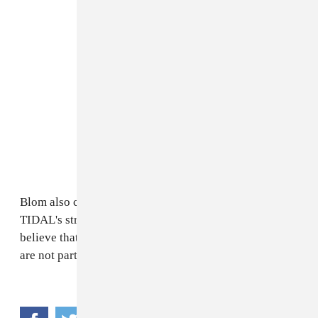
Blom also clarified Spotify's stance on Apple and
TIDAL's streaming exclusive practice: “We don’t
believe that it is good for the artist,” Blom said. “We
are not partaking in that game.”