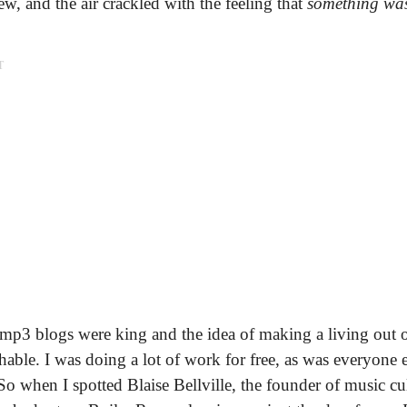
ew, and the air crackled with the feeling that
something wa
T
 mp3 blogs were king and the idea of making a living out 
able. I was doing a lot of work for free, as was everyone 
o when I spotted Blaise Bellville, the founder of music cu