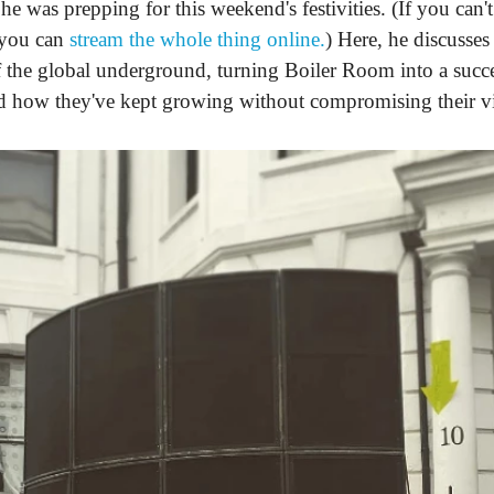
he was prepping for this weekend's festivities. (If you can'
 you can
stream the whole thing online.
) Here, he discusses
 the global underground, turning Boiler Room into a succe
d how they've kept growing without compromising their vi