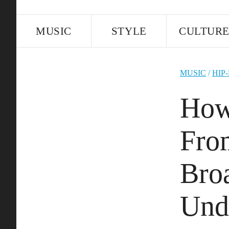
MUSIC
STYLE
CULTUR
MUSIC
/
HIP
How
Fro
Bro
Und