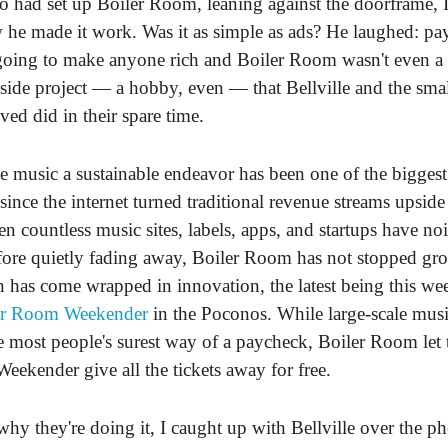
 had set up Boiler Room, leaning against the doorframe, I
he made it work. Was it as simple as ads? He laughed: pay
going to make anyone rich and Boiler Room wasn't even a 
a side project — a hobby, even — that Bellville and the sma
ved did in their spare time.
music a sustainable endeavor has been one of the biggest
 since the internet turned traditional revenue streams upsid
en countless music sites, labels, apps, and startups have noi
fore quietly fading away, Boiler Room has not stopped g
on has come wrapped in innovation, the latest being this w
er Room Weekender
in the Poconos. While large-scale musi
most people's surest way of a paycheck, Boiler Room let th
Weekender give all the tickets away for free.
why they're doing it, I caught up with Bellville over the 