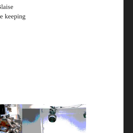
laise
le keeping