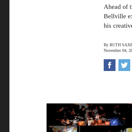
Ahead of 
Bellville 
his creativ
By
RUTH SAX
November 04, 2