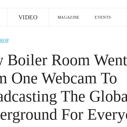
E
VIDEO
MAGAZINE
EVENTS
US EDITION
UK EDITION
CANA
-HOP
FOLLOW THE FADER
 Boiler Room Wen
EDITI
m One Webcam To
adcasting The Globa
erground For Every