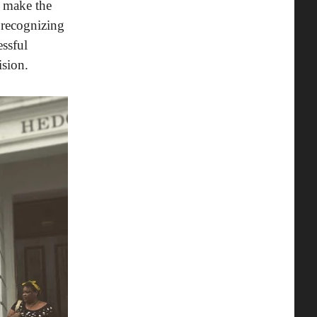
t make the
 recognizing
ssful
sion.