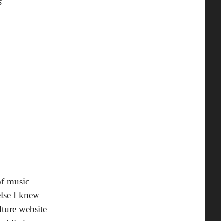
s
of music
else I knew
lture website