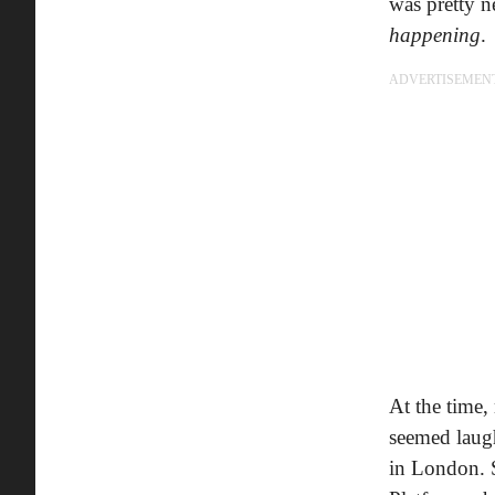
was pretty n
happening
.
ADVERTISEMEN
At the time,
seemed laugh
in London. S