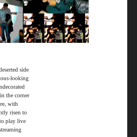
eserted side
nous-looking
undecorated
in the corner
re, with
tly risen to
to play live
 streaming