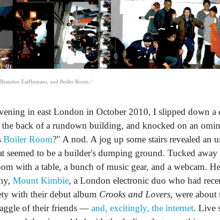
, Brandon EatHumans, and Boiler Room /
vening in east London in October 2010, I slipped down a d
nd the back of a rundown building, and knocked on an omi
s
Boiler Room
?" A nod. A jog up some stairs revealed an 
hat seemed to be a builder's dumping ground. Tucked away 
oom with a table, a bunch of music gear, and a webcam. He
ony,
Mount Kimbie
, a London electronic duo who had recen
ety with their debut album
Crooks and Lovers
, were about 
gaggle of their friends —
and, excitingly, the internet
. Live