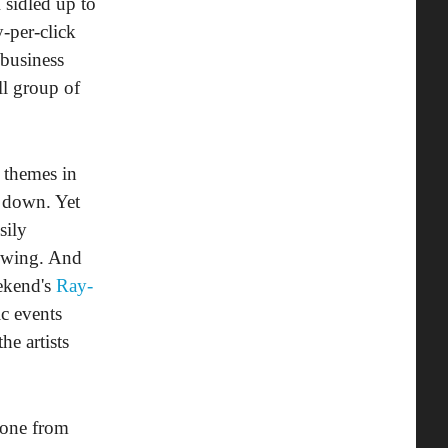
 sidled up to
-per-click
business
ll group of
 themes in
e down. Yet
sily
rowing. And
eekend's
Ray-
c events
e artists
phone from