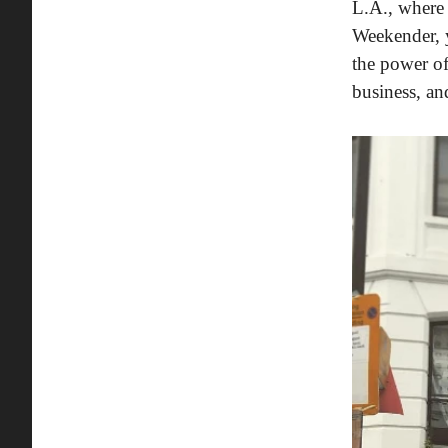
L.A., where 
Weekender,
the power of
business, an