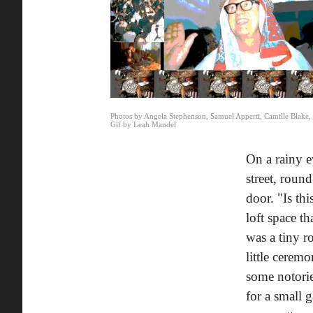
Photos by Angela Stephenson, Samuel Apperti, Camille Blake
Gif by Leah Mandel
On a rainy e
street, rou
door. "Is thi
loft space t
was a tiny r
little cerem
some notori
for a small 