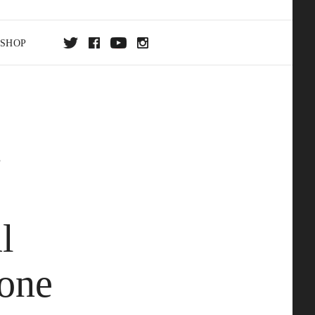
SHOP
DA
t
ON
l
one