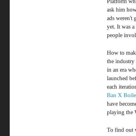
Platform who
ask him how 
ads weren't 
yet. It was 
people invol
How to make 
the industry
in an era wh
launched be
each iterati
Ban X Boil
have become 
playing the 
To find out 