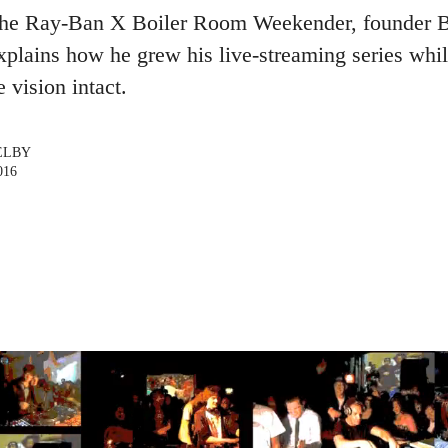
the Ray-Ban X Boiler Room Weekender, founder B
explains how he grew his live-streaming series whi
e vision intact.
ELBY
016