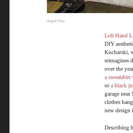
Angela Choe
Left Hand 
DIY aestheti
Kucharski, w
reimagines d
over the yea
a sweatshirt
or
a black ju
garage near 
clothes hang
new design i
Describing h