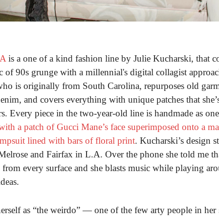
LA
is a one of a kind fashion line by Julie Kucharski, that 
c of 90s grunge with a millennial's digital collagist approac
ho is originally from South Carolina, repurposes old garm
enim, and covers everything with unique patches that she’s
rs. Every piece in the two-year-old line is handmade as one
 with a patch of Gucci Mane’s face superimposed onto a m
mpsuit lined with bars of floral print
. Kucharski’s design st
Melrose and Fairfax in L.A. Over the phone she told me tha
 from every surface and she blasts music while playing ar
deas.
erself as “the weirdo” — one of the few arty people in her