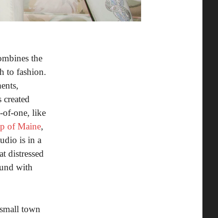
combines the
h to fashion.
ents,
 created
-of-one, like
ap of Maine
,
udio is in a
t distressed
ound with
 small town