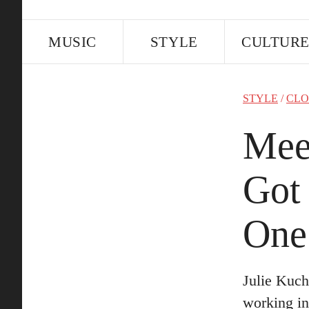
MUSIC
STYLE
CULTUR
STYLE
/
CLO
Mee
Got
One
Julie Kuch
working in