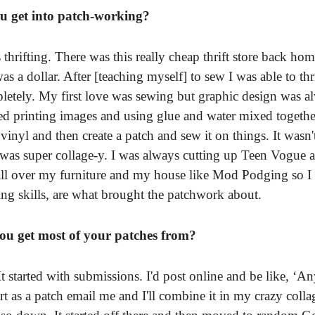
u get into patch-working?
 thrifting. There was this really cheap thrift store back ho
s a dollar. After [teaching myself] to sew I was able to thri
letely. My first love was sewing but graphic design was al
arted printing images and using glue and water mixed togethe
 vinyl and then create a patch and sew it on things. It wasn'
 was super collage-y. I was always cutting up Teen Vogue 
all over my furniture and my house like Mod Podging so I 
g skills, are what brought the patchwork about.
u get most of your patches from?
. It started with submissions. I'd post online and be like, 
art as a patch email me and I'll combine it in my crazy colla