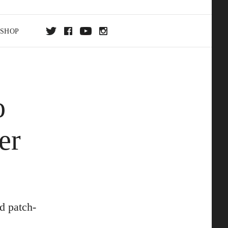
SHOP
DA
o
ON
er
d patch-