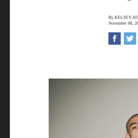
By
KELSEY A
November 08, 2