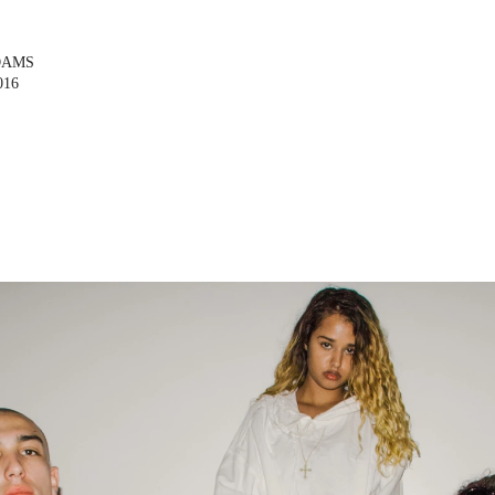
DAMS
016