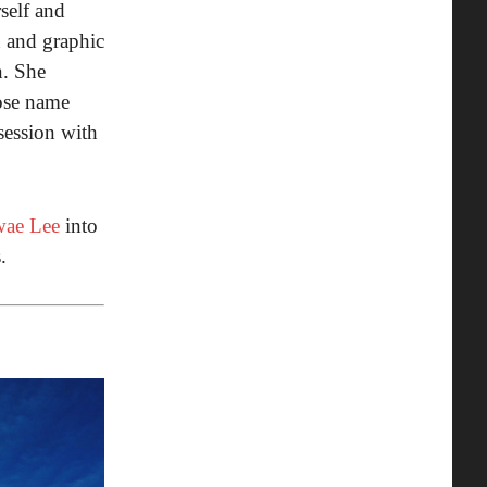
self and
n and graphic
n. She
hose name
session with
ae Lee
into
.