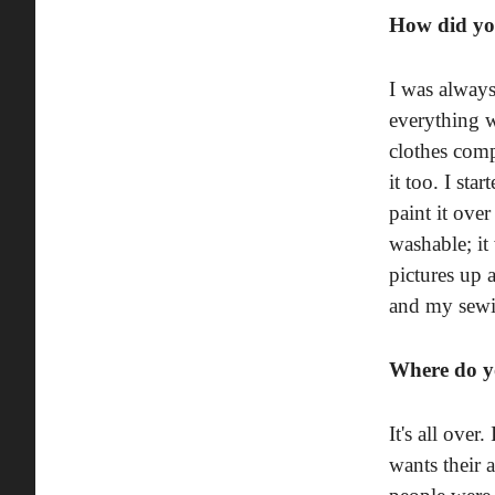
How did yo
I was always
everything wa
clothes comp
it too. I st
paint it over
washable; it
pictures up 
and my sewin
Where do yo
It's all over
wants their 