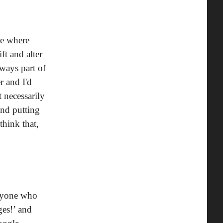
me where
ft and alter
ways part of
r and I'd
t necessarily
and putting
think that,
‘Anyone who
ges!’ and