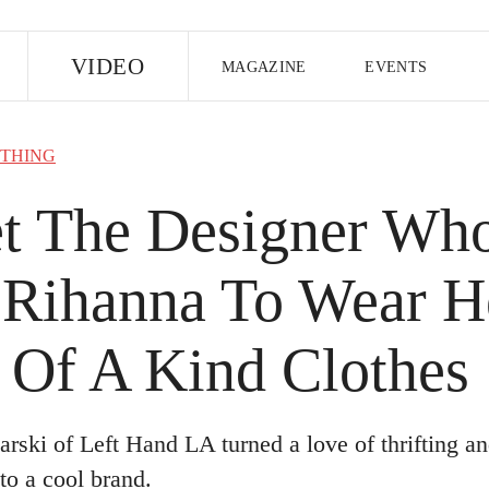
E
VIDEO
MAGAZINE
EVENTS
US EDITION
UK EDITION
CANA
THING
FOLLOW THE FADER
t The Designer Wh
EDITI
 Rihanna To Wear H
 Of A Kind Clothes
arski of Left Hand LA turned a love of thrifting an
to a cool brand.