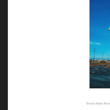
Brooke Ashley Baro