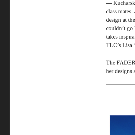
— Kucharski 
class mates.
design at th
couldn’t go 
takes inspir
TLC’s Lisa 
The FADER t
her designs