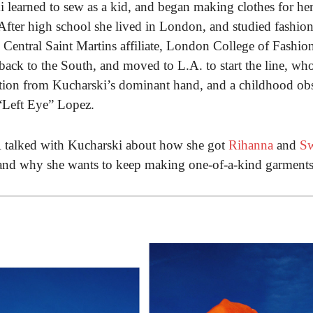
learned to sew as a kid, and began making clothes for her
 After high school she lived in London, and studied fashio
e Central Saint Martins affiliate, London College of Fashio
back to the South, and moved to L.A. to start the line, w
ation from Kucharski’s dominant hand, and a childhood ob
“Left Eye” Lopez.
alked with Kucharski about how she got
Rihanna
and
Sw
 and why she wants to keep making one-of-a-kind garments