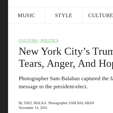
MUSIC
STYLE
CULTUR
CULTURE
/
POLITICS
New York City’s Trum
Tears, Anger, And Ho
Photographer Sam Balaban captured the f
message to the president-elect.
By
YAEL MALKA
Photographer
SAM BALABAN
November 14, 2016