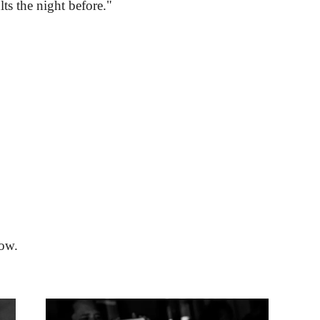
lts the night before."
low.