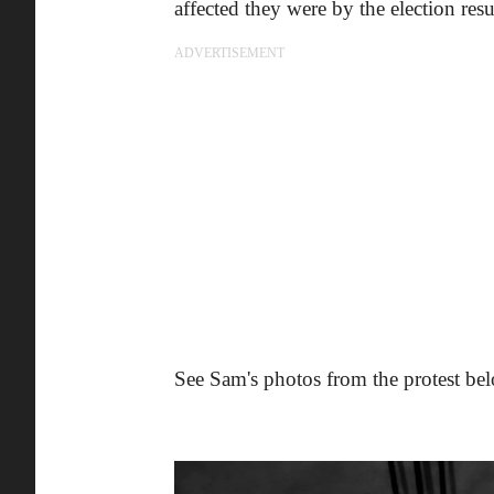
affected they were by the election resu
ADVERTISEMENT
See Sam's photos from the protest be