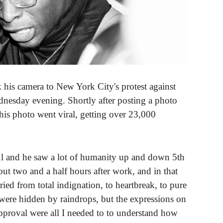
s camera to New York City's protest against
dnesday evening. Shortly after posting a photo
is photo went viral, getting over 23,000
ful and he saw a lot of humanity up and down 5th
ut two and a half hours after work, and in that
ried from total indignation, to heartbreak, to pure
s were hidden by raindrops, but the expressions on
approval were all I needed to to understand how