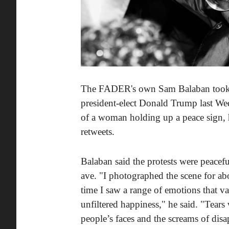
The FADER's own Sam Balaban took hi
president-elect Donald Trump last We
of a woman holding up a peace sign, h
retweets.
Balaban said the protests were peace
ave. "I photographed the scene for abo
time I saw a range of emotions that va
unfiltered happiness," he said. "Tear
people’s faces and the screams of dis