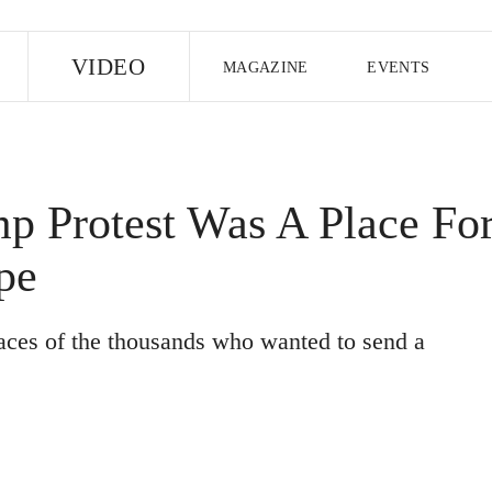
E
VIDEO
MAGAZINE
EVENTS
US EDITION
UK EDITION
CANA
FOLLOW THE FADER
p Protest Was A Place Fo
EDITI
pe
aces of the thousands who wanted to send a