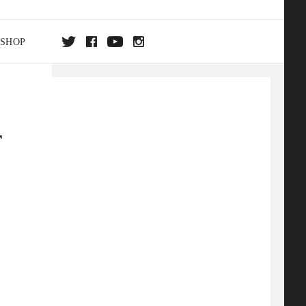
SHOP
DA
r
ON