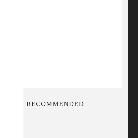
RECOMMENDED