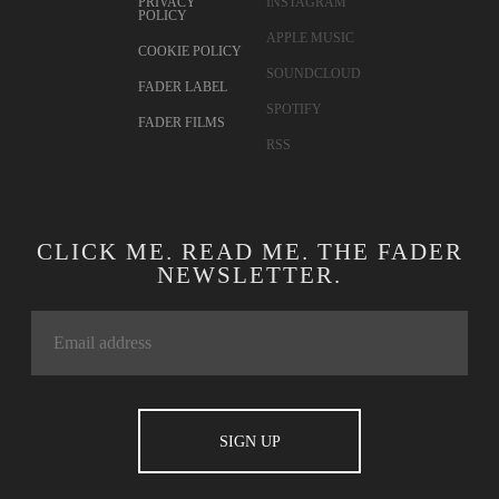
PRIVACY
INSTAGRAM
POLICY
APPLE MUSIC
COOKIE POLICY
SOUNDCLOUD
FADER LABEL
SPOTIFY
FADER FILMS
RSS
CLICK ME. READ ME. THE FADER
NEWSLETTER.