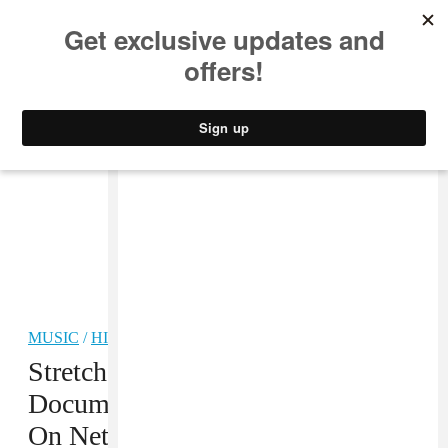
MUSIC
STYLE
CULTURE
VIDEO
MUSIC
/
HIP-HOP
Stretch And Bobbito’s
Documentary Is Now Streamable
On Netflix