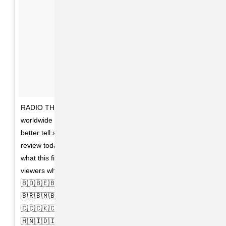
RADIO THAT CHANGED LIVES is now available
worldwide on @NETFLIX in over 190 countries. You
better tell somebody! And please, if you can, leave a
review today (on Netflix) so the platform understands
what this film means to you, and to entice potential
viewers who aren't up on it. 🇦🇫🇦🇩🇦🇷🇦🇿🇧🇾🇧🇹
🇧🇴🇧🇪🇧🇸🇦🇲🇦🇴🇦🇽🇦🇱🇦🇮🇦🇼🇧🇭🇧🇿🇧🇦🇧🇦
🇧🇷🇧🇲🇧🇩🇦🇹🇦🇬🇦🇸🇨🇻🇨🇱🇰🇲🇨🇮🇭🇷🇨🇬🇨🇳
🇨🇨🇨🇰🇨🇺🇬🇶🇫🇰🇪🇺🇪🇹🇫🇮🇫🇮🇬🇱🇬🇹🇬🇮🇫🇷
🇭🇳🇮🇩🇮🇳🇮🇹🇮🇪🇮🇶🇯🇲🇰🇪🇱🇦🇱🇾🇱🇮🇱🇻🇰🇮