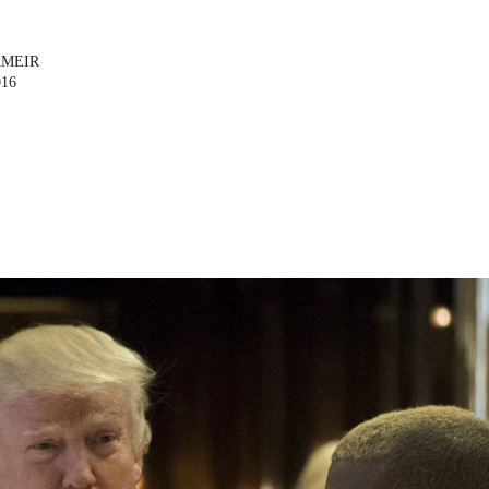
AMEIR
016