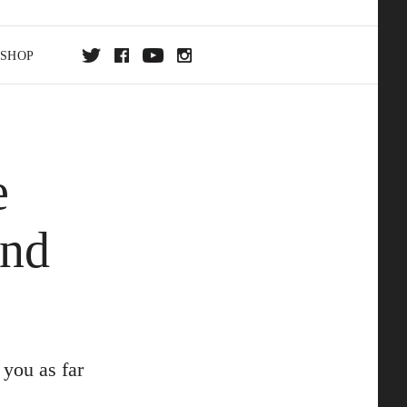
SHOP
DA
e
ON
And
you as far