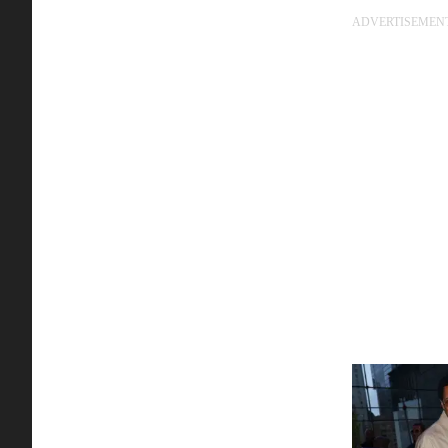
ADVERTISEMEN