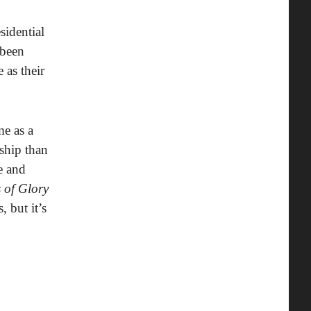
sidential
 been
 as their
e as a
ship than
e and
 of Glory
 but it’s