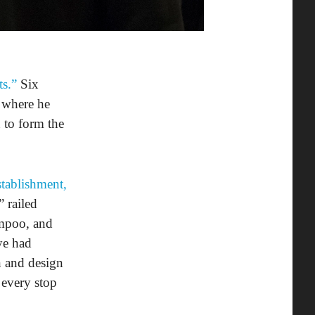
ts.”
Six
 where he
 to form the
stablishment,
 railed
ampoo, and
ye had
n and design
 every stop