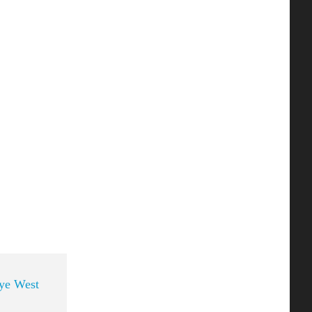
ye West