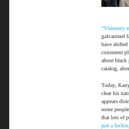
“Visionary s
galvanized f
have shifted
consistent p
about black 
catalog, alo
Today, Kanye
clear his na
appears disin
some people 
that lots of
just a fuckin