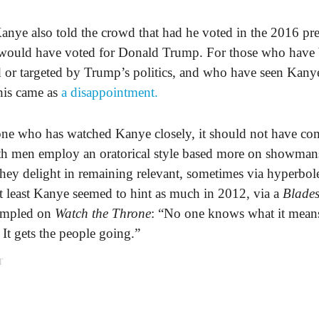
anye also told the crowd that had he voted in the 2016 pre
e would have voted for Donald Trump. For those who have
 or targeted by Trump’s politics, and who have seen Kanye
his came as
a disappointment.
ne who has watched Kanye closely, it should not have com
oth men employ an oratorical style based more on showman
hey delight in remaining relevant, sometimes via hyperbol
at least Kanye seemed to hint as much in 2012, via a
Blades
ampled on
Watch the Throne
: “No one knows what it means,
 It gets the people going.”
T