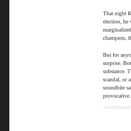
That night K
election, h
marginalized
champion, t
But for anyo
surprise. B
substance. T
scandal, or 
soundbite s
provocative.
ADVERTISEMEN