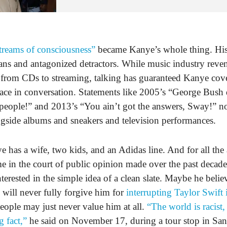
treams of consciousness”
became Kanye’s whole thing. His
ans and antagonized detractors. While music industry reve
 from CDs to streaming, talking has guaranteed Kanye cov
lace in conversation. Statements like 2005’s “George Bush 
people!” and 2013’s “You ain’t got the answers, Sway!” no
ngside albums and sneakers and television performances.
 has a wife, two kids, and an Adidas line. And for all the 
me in the court of public opinion made over the past decad
terested in the simple idea of a clean slate. Maybe he belie
will never fully forgive him for
interrupting Taylor Swift
 people may just never value him at all.
“The world is racist,
g fact,”
he said on November 17, during a tour stop in San