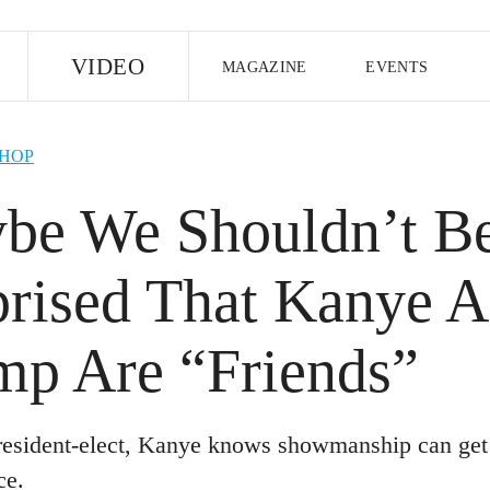
E
VIDEO
MAGAZINE
EVENTS
US EDITION
UK EDITION
CANA
-HOP
FOLLOW THE FADER
be We Shouldn’t B
EDITI
prised That Kanye 
mp Are “Friends”
resident-elect, Kanye knows showmanship can get 
ce.