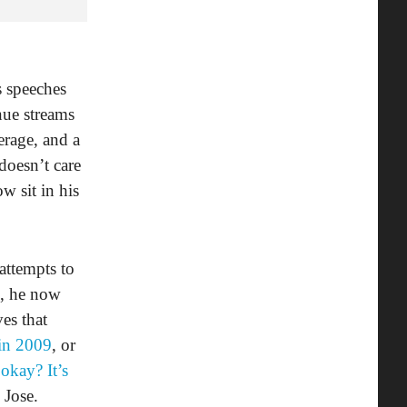
 speeches
nue streams
erage, and a
doesn’t care
w sit in his
attempts to
e, he now
ves that
 in 2009
, or
 okay? It’s
 Jose.