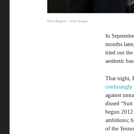
Drew Angerer / Getty Images
In Septembe
months later
tried out th
aesthetic bas
That night, 
confusingly
against unn
dissed “Suit
begun 2012
ambitions; b
of the
Yeezu