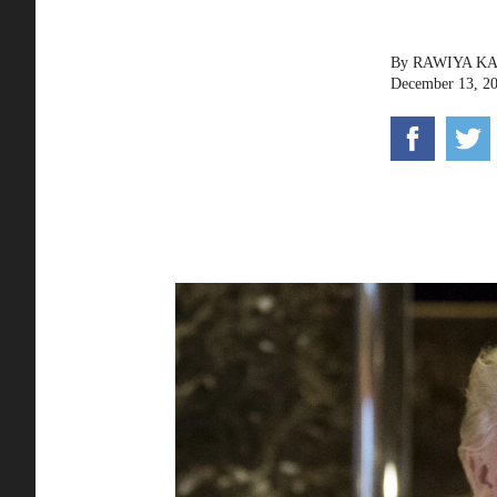
By
RAWIYA K
December 13, 2