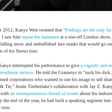
r 2012, Kanye West tweeted that
“Feelings are the only fac
, I saw him
repeat the statement
at a one-off London show,
e falling snow and embellished face masks that would go on
is of his
Yeezus
tour.
Kanye interrupted his performance to give
a vaguely anti-e
 nonlinear sermon
. He told the Grammys to “suck his dick,”
amed corporations who wanted to use his image to sell sh
 & Tie,” Justin Timberlake’s collaboration with Jay Z. Kan
 with
an extemporaneous thread of tweets
about his fashio
y the end of the year, he had built a speaking segment into
s
tour.