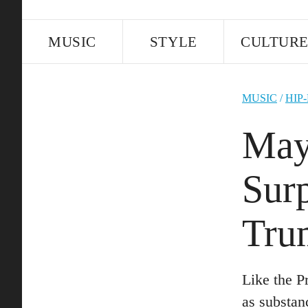
MUSIC
STYLE
CULTUR
MUSIC
/
HIP
May
Sur
Tru
Like the P
as substan