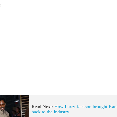
T
Read Next:
How Larry Jackson brought Kan
back to the industry