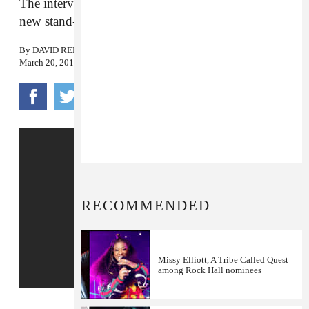
The interview arrives ahead of Chappelle’s two
new stand-up specials on Netflix.
By
DAVID RENSHAW
March 20, 2017
RECOMMENDED
Missy Elliott, A Tribe Called Quest
among Rock Hall nominees