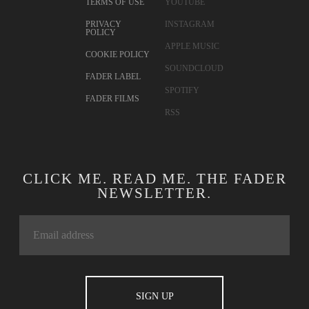
TERMS OF USE
YOUTUBE
PRIVACY
INSTAGRAM
POLICY
APPLE MUSIC
COOKIE POLICY
SOUNDCLOUD
FADER LABEL
SPOTIFY
FADER FILMS
RSS
CLICK ME. READ ME. THE FADER
NEWSLETTER.