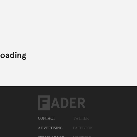
CONTACT
TWITTER
ADVERTISING
FACEBOOK