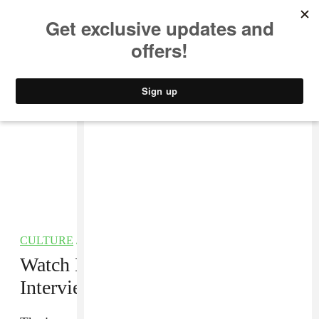
MUSIC
STYLE
CULTURE
VIDEO
CULTURE
/
FILM
Watch Dave Chappelle’s In-Depth
Interview With
CBS This Morning