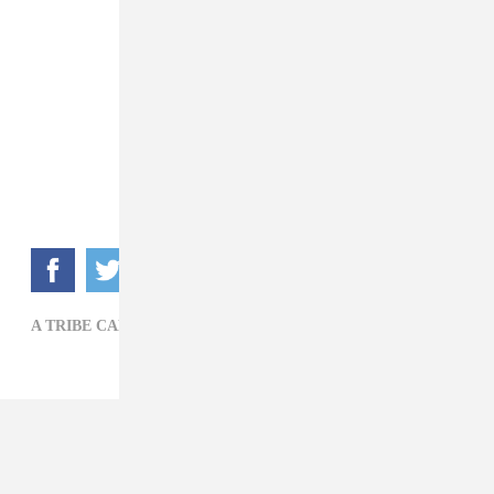
A TRIBE CALLED QUEST,
DAVE CHAPPELLE,
FILM