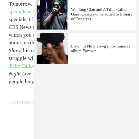
Tomorrow, March 21,
two new Dave Chappelle
Wu-Tang Clan and A Tribe Called
specials will land on Netflix
. In anticipation of the
Quest classics to be added to Library
specials, Chappelle sat down with Gayle King from
of Congress
CBS News to discuss his life and career. The interview,
which you can see above, includes Chappelle talking
about his decision to walk away from
Chappelle's
Listen to Phife Dawg’s posthumous
Show
, his recent return to the spotlight, and his initial
album
Forever
struggle with fame. The comic also explained how
A
Tribe Called Quest
convinced him to host
Saturday
Night Live
as well as his very early times making
people laugh as a child. Check out the interview above.
ADVERTISEMENT