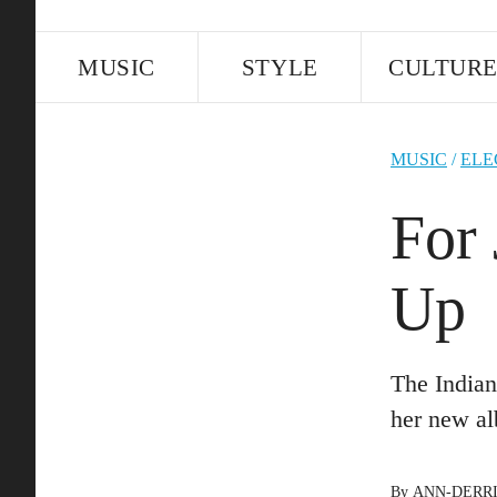
MUSIC
STYLE
CULTUR
MUSIC
/
ELE
For 
Up
The Indian
her new a
By
ANN-DERR