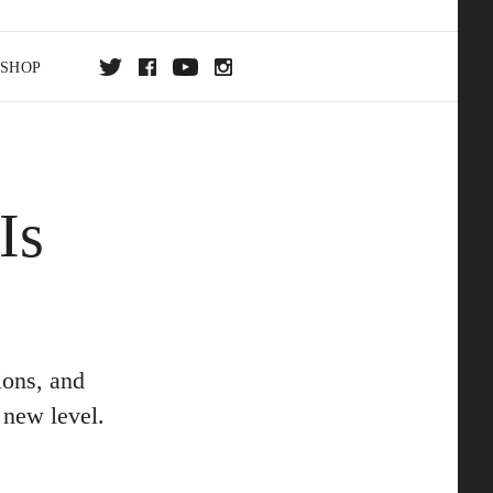
SHOP
DA
Is
ON
ions, and
 new level.