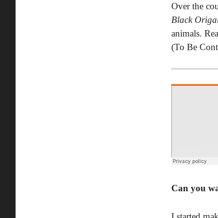
Over the cou
Black Origa
animals. Rea
(To Be Cont
Can you wa
I started ma