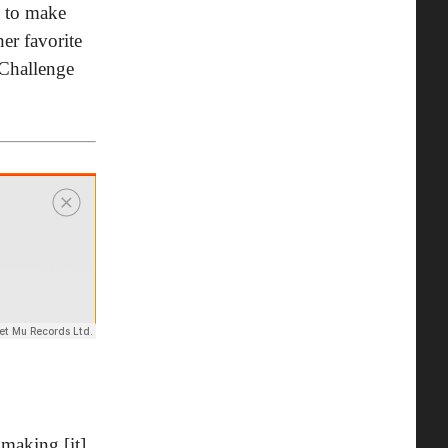
e to make
er favorite
"Challenge
 making [it]