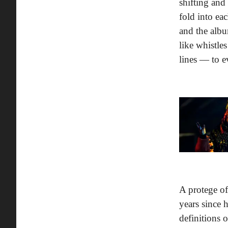
shifting and
fold into ea
and the albu
like whistle
lines — to e
A protege o
years since 
definitions 