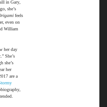
ill in Gary,
go, she’s
Origami
feels
ver, even on
nd William
ow her day
c.” She’s
h she’s
ear her
2017 are a
Stormy
obiography,
ttended.