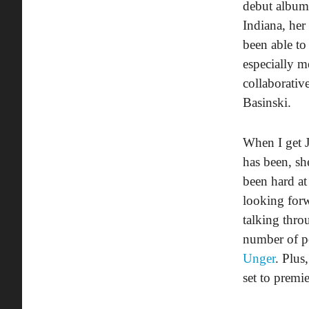
debut albu
Indiana, her
been able to
especially me
collaborativ
Basinski.
When I get 
has been, sh
been hard a
looking forw
talking thro
number of pe
Unger
. Plus
set to premie