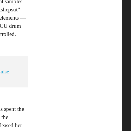
al samples
tshepsut”
e elements —
HBCU drum
trolled.
pulse
as spent the
 the
leased her