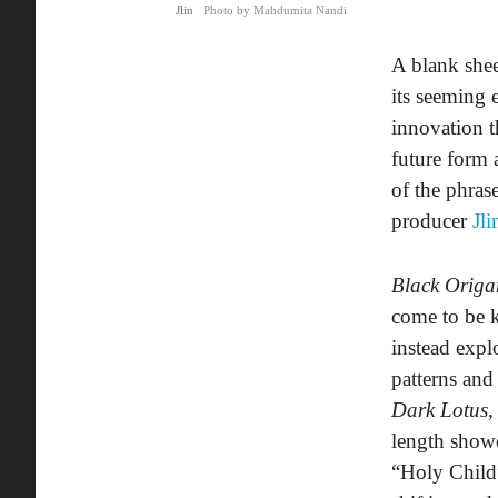
Jlin
Photo by Mahdumita Nandi
A blank shee
its seeming 
innovation t
future form 
of the phras
producer
Jli
Black Origa
come to be k
instead exp
patterns an
Dark Lotus
,
length showc
“Holy Child”