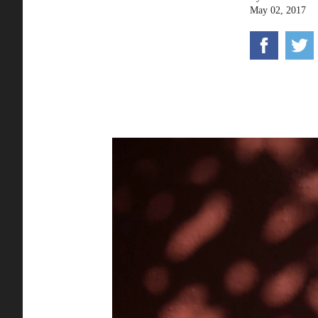
May 02, 2017