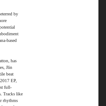
deterred by
more
potential
 embodiment
iana-based
atton, has
s, Jlin
ile beat
 2017 EP,
t full-
. Tracks like
ir rhythms