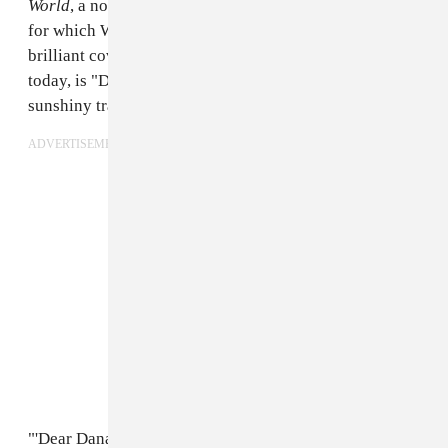
World
, a nod to Japan's pleasure-seeking Edo-period,
for which Wet Hair's frontman Shawn Reed made the
brilliant cover art. The album's first single, premiering
today, is "Dear Danae," a swirling, psychedelic,
sunshiny track to begin the record's journey.
ADVERTISEMENT
"'Dear Danae' is the opening to a letter of sorts being