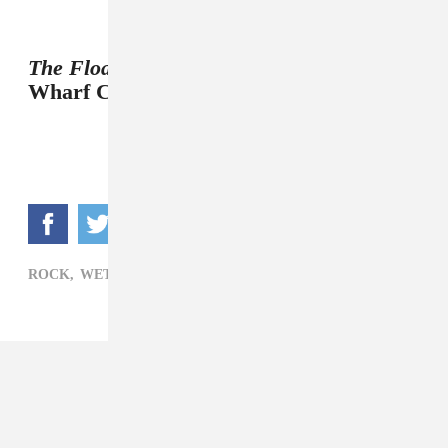
The Floating World
will be out June 14 on
Wharf Cat Records.
ROCK,
WET HAIR