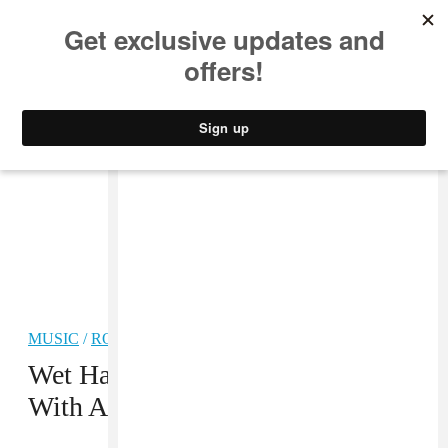
MUSIC
STYLE
CULTURE
VIDEO
MUSIC
/
ROCK
PREMIERE
Wet Hair Returns From Hiatus
With A Bright New Track