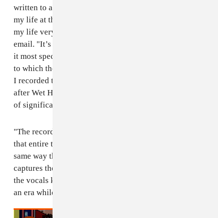
written to an actual person who was very important in
my life at the time who completely disappeared from
my life very suddenly," Reed wrote to The FADER over
email. "It’s the most logical place to start the record as
it most specifically addresses the beginning of the end
to which the album follows through to reveal. The day
I recorded the vocals for the record which was the day
after Wet Hair returned from a big tour and the person
of significance disappeared.
"The record
The Floating World
is a eulogy of sorts for
that entire time of living in Iowa City for me in the
same way that
The Floating World
in Japanese history
captures the slow death of the Samurai era. I recorded
the vocals knowing that I was documenting the end of
an era while the end was happening." Listen below.