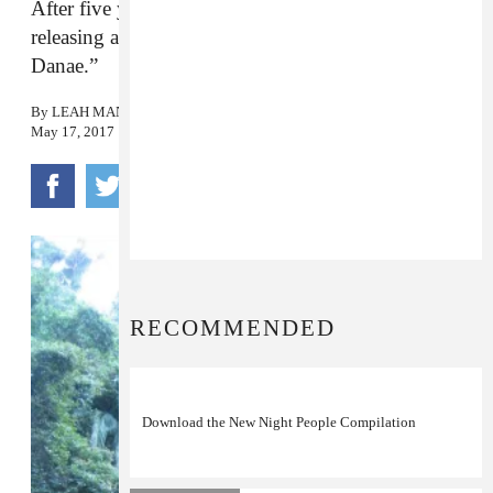
After five years, the synthy psych rock band is
releasing a new album. Hear its first single, “Dear
Danae.”
By
LEAH MANDEL
May 17, 2017
RECOMMENDED
Download the New Night People Compilation