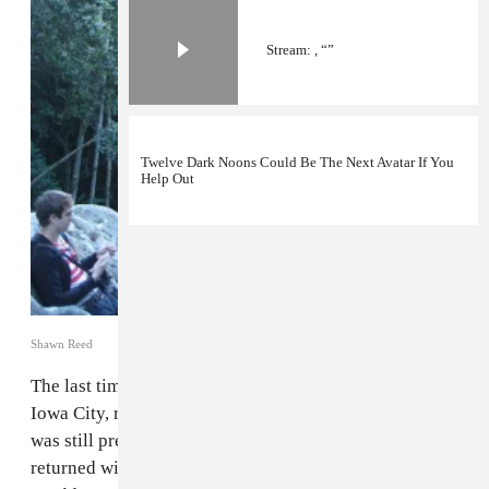
Stream: , “”
Twelve Dark Noons Could Be The Next Avatar If You
Help Out
Shawn Reed
The last time synthy rock band
Wet Hair
, formerly of
Iowa City, released an album, it was 2012, and Obama
was still president (deep sigh). Five years later, they've
returned with a new album they're calling
The Floating