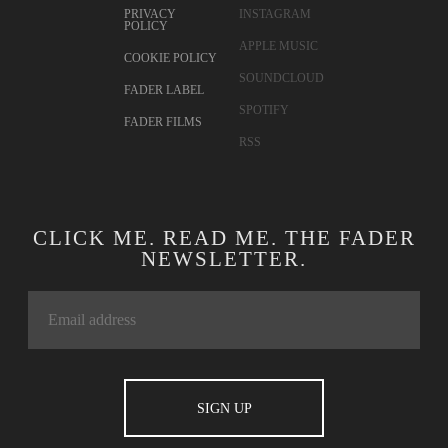
PRIVACY
INSTAGRAM
POLICY
APPLE MUSIC
COOKIE POLICY
SOUNDCLOUD
FADER LABEL
SPOTIFY
FADER FILMS
RSS
CLICK ME. READ ME. THE FADER
NEWSLETTER.