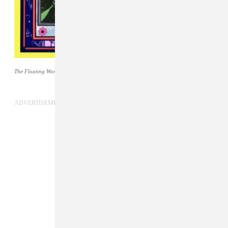
The Floating World
cover art by Shawn Reed.
ADVERTISEMENT