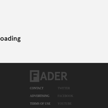
CONTACT
TWITTER
ADVERTISING
FACEBOOK
TERMS OF USE
YOUTUBE