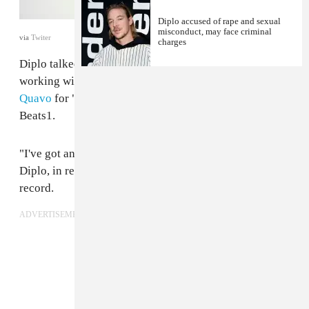
Diplo accused of rape and sexual
misconduct, may face criminal
via
Twiter
charges
Diplo talked new music, promoting records, and
working with
Travis Scott
and Camila Cabello and
Quavo
for "
Know No Better
" with Zane Lowe on
Beats1.
"I've got an in-store at Costco tonight in Burbank," said
Diplo, in reference to his busy schedule promoting his
record.
ADVERTISEMENT