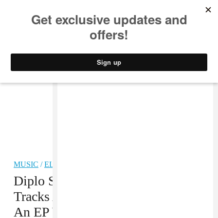
MUSIC
STYLE
CULTURE
VIDEO
MUSIC
/
ELECTRONIC
Diplo Said He’s Working On 100
Tracks At The Moment, Including
An EP With Starrah