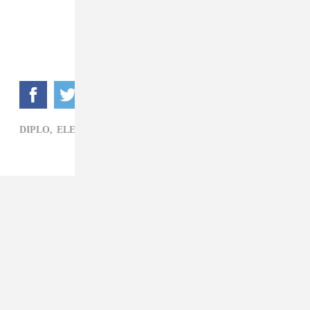
DIPLO,
ELECTRONIC,
MAJOR LAZER,
STARRAH