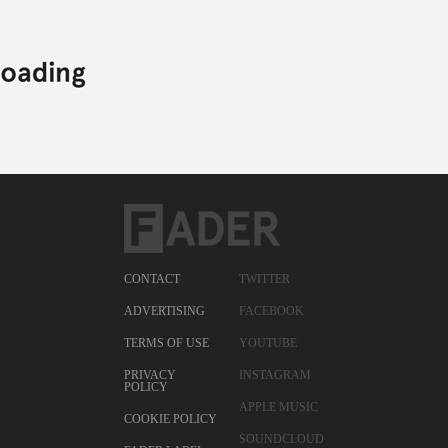
CONTACT
TWITTER
ADVERTISING
FACEBOOK
TERMS OF USE
YOUTUBE
PRIVACY
INSTAGRAM
POLICY
APPLE MUSIC
COOKIE POLICY
SOUNDCLOUD