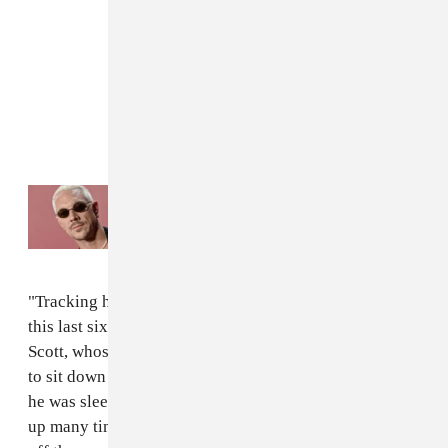
Read Next:
Diplo accused of distributing
revenge porn
"Tracking him down though, he became really popular,
this last six months, this last year," said Diplo of Travis
Scott, whose rising fame made it hard to schedule time
to sit down and work on the record. "But I knew where
he was sleeping. So I went to his house and woke him
up many times to finish this record. I dragged him up