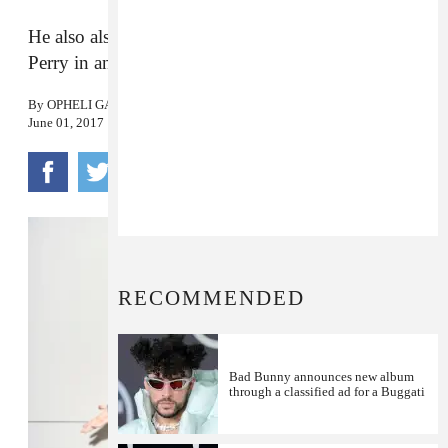
He also also revealed he has made tracks with Katy
Perry in an interview with Zane Lowe.
By
OPHELI GARCIA LAWLER
June 01, 2017
RECOMMENDED
Bad Bunny announces new album
through a classified ad for a Buggati