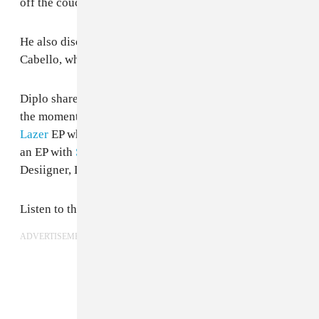
off the couch."
He also discussed working with Quavo and Camila
Cabello, whose next album Diplo may be featured on.
Diplo shared that he's working on over 100 tracks at
the moment, including another forthcoming
Major
Lazer
EP which might feature a song with Katy Perry,
an EP with
Starrah
, and a short EP featuring Santigold,
Desiigner, Lil Yachty, and D.R.A.M.
Listen to the full interview below.
ADVERTISEMENT