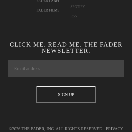
FADER LABEL
SPOTIFY
FADER FILMS
RSS
CLICK ME. READ ME. THE FADER
NEWSLETTER.
©2026 THE FADER, INC. ALL RIGHTS RESERVED.
PRIVACY