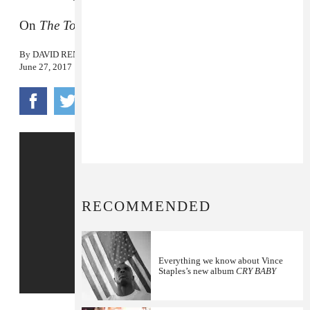
On
The Tonight Show
.
By
DAVID RENSHAW
June 27, 2017
RECOMMENDED
Everything we know about Vince
Staples’s new album
CRY BABY