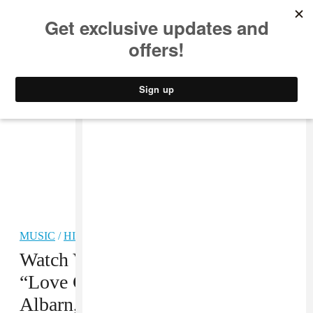
MUSIC
STYLE
CULTURE
VIDEO
MUSIC
/
HIP-HOP
Watch Vince Staples Perform
“Love Can Be...” With Damon
Albarn, Kilo Kish, And Ray J