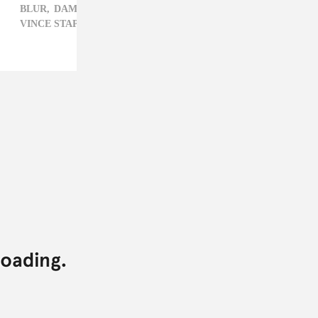
BLUR,
DAMON ALBARN,
HIP-HOP,
KILO KISH,
RAY J,
VINCE STAPLES