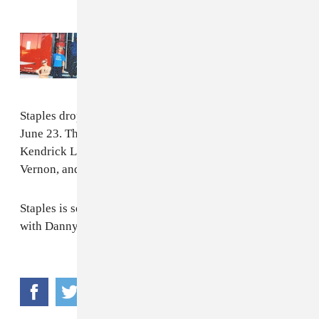
Read Next:
TURNSTILE is going on tour
with Slayyyter, Clipse, and more
Staples dropped his new album
Big Fish Theory
on
June 23. The album features contributions from
Kendrick Lamar, A$AP Rocky, Ty Dolla $ign, Justin
Vernon, and more. Stream it
here
.
Staples is set to join
Gorillaz on tour
this July, along
with Danny Brown.