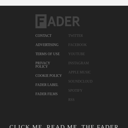
CONTACT
TWITTER
ADVERTISING
FACEBOOK
TERMS OF USE
YOUTUBE
PRIVACY
INSTAGRAM
POLICY
APPLE MUSIC
COOKIE POLICY
SOUNDCLOUD
FADER LABEL
SPOTIFY
FADER FILMS
RSS
CLICK ME. READ ME. THE FADER