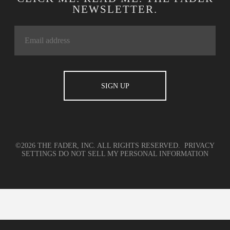
NEWSLETTER.
©2026 THE FADER, INC. ALL RIGHTS RESERVED.
PRIVACY
SETTINGS
DO NOT SELL MY PERSONAL INFORMATION