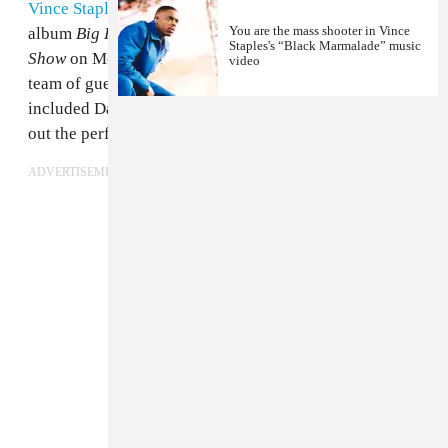
Vince Staples
is busy on the promo trail for his new
You are the mass shooter in Vince
album
Big Fish Theory
and appeared on
The Tonight
Staples's “Black Marmalade” music
Show
on Monday night. He came through with a strong
video
team of guest artists to perform "Love Can Be..." which
included Damon Albarn, Kilo Kish, and Ray J. Check
out the performance in full above.
ADVERTISEMENT