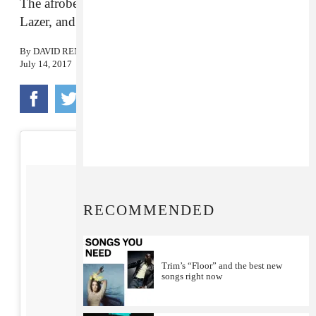
The afrobeats star worked with Drake, Major
Lazer, and Ty Dolla $ign on the project.
By
DAVID RENSHAW
July 14, 2017
RECOMMENDED
Trim’s “Floor” and the best new
songs right now