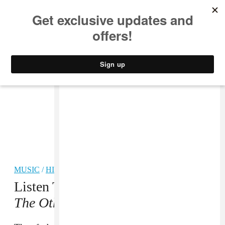
MUSIC
STYLE
CULTURE
VIDEO
MUSIC
/
HIP-HOP
Listen To WizKid’s
Sounds From
The Other Side
Album