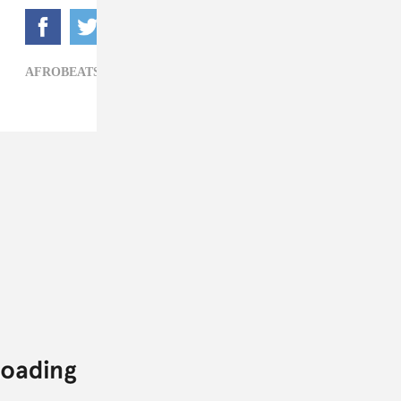
AFROBEATS,
HIP-HOP,
WIZKID