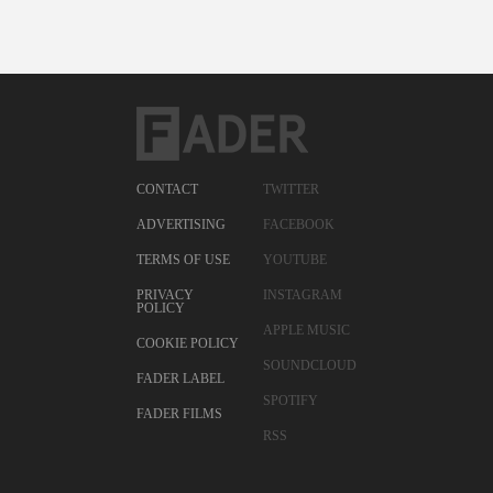
CONTACT
TWITTER
ADVERTISING
FACEBOOK
TERMS OF USE
YOUTUBE
PRIVACY
INSTAGRAM
POLICY
APPLE MUSIC
COOKIE POLICY
SOUNDCLOUD
FADER LABEL
SPOTIFY
FADER FILMS
RSS