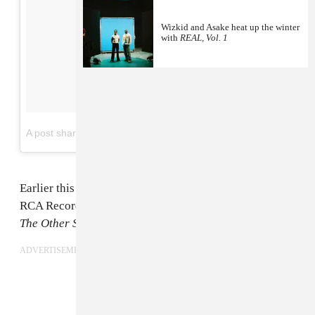
Wizkid and Asake heat up the winter
with
REAL, Vol. 1
on
A post shared by Wizkid (@wizkidayo)
Jul 13, 2017 at 8:53pm PDT
Earlier this year
WizKid
signed a major label deal with
RCA Records. Today, July 14, he shares
Sounds From
The Other Side
; his first album on the label.
ADVERTISEMENT