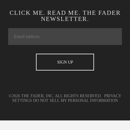
CLICK ME. READ ME. THE FADER
NEWSLETTER.
©2026 THE FADER, INC. ALL RIGHTS RESERVED.
PRIVACY
SETTINGS
DO NOT SELL MY PERSONAL INFORMATION