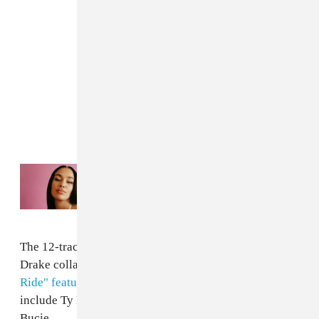
Read Next:
Jorja Smith is releasing a new
club-inspired album this summer
The 12-track project includes the previously released
Drake collaboration
"Come Closer"
plus
"Naughty
Ride" featuring Major Lazer
. Other guests on the album
include Ty Dolla $ign, Chris Brown, Trey Songz, and
Bucie.