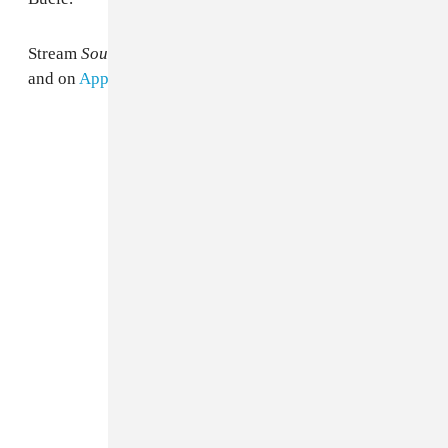
Stream
Sounds From The Other Side
below via Spotify
and on
Apple Music
.