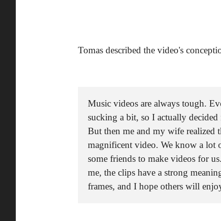
Tomas described the video's concepti
Music videos are always tough. Ev
sucking a bit, so I actually decide
But then me and my wife realized t
magnificent video. We know a lot 
some friends to make videos for us
me, the clips have a strong meanin
frames, and I hope others will enjo