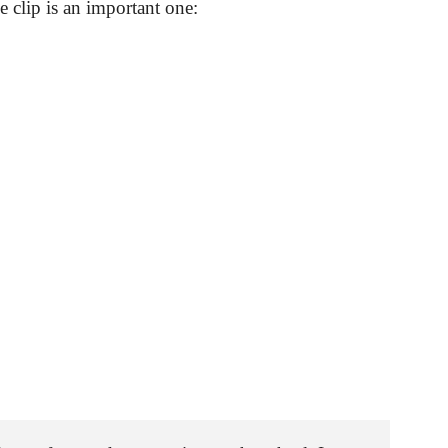
 clip is an important one: