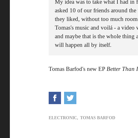
My idea was to take what I had in f
asked 10 of our friends around the 
they liked, without too much room f
Tomas's music and voilá - a video 
and maybe that is the whole thing 
will happen all by itself.
Tomas Barfod's new EP
Better Than 
ELECTRONIC,
TOMAS BARFOD