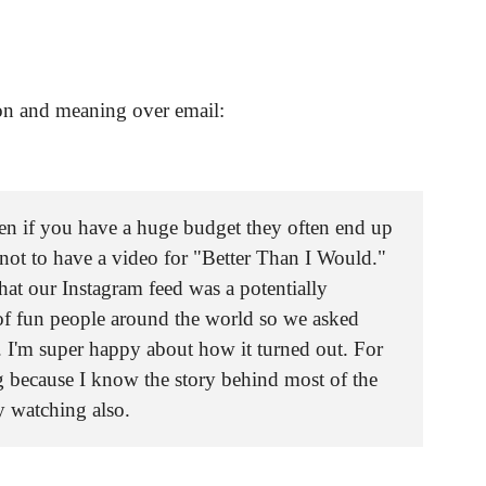
on and meaning over email:
en if you have a huge budget they often end up
d not to have a video for "Better Than I Would."
hat our Instagram feed was a potentially
of fun people around the world so we asked
. I'm super happy about how it turned out. For
g because I know the story behind most of the
y watching also.