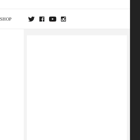
SHOP
DA
ON