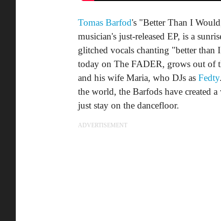
Tomas Barfod
's "Better Than I Would,
musician's just-released EP, is a sunri
glitched vocals chanting "better than
today on The FADER, grows out of that
and his wife Maria, who DJs as
Fedty
the world, the Barfods have created a 
just stay on the dancefloor.
ADVERTISEMENT