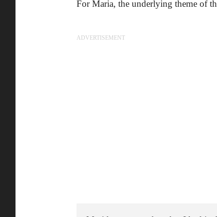
For Maria, the underlying theme of the
ADVERTISEMENT