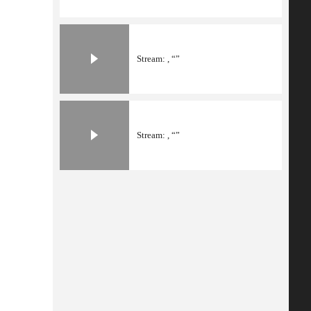
Stream: , “”
Stream: , “”