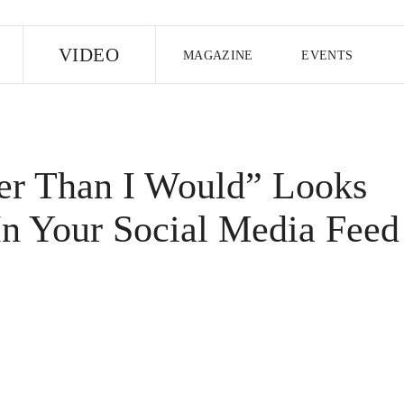
E
VIDEO
MAGAZINE
EVENTS
US EDITION
UK EDITION
CANA
FOLLOW THE FADER
er Than I Would” Looks
EDITI
In Your Social Media Feed