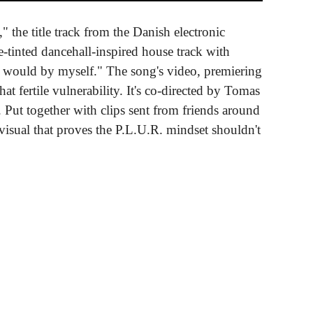
" the title track from the Danish electronic
se-tinted dancehall-inspired house track with
 I would by myself." The song's video, premiering
 fertile vulnerability. It's co-directed by Tomas
. Put together with clips sent from friends around
visual that proves the P.L.U.R. mindset shouldn't