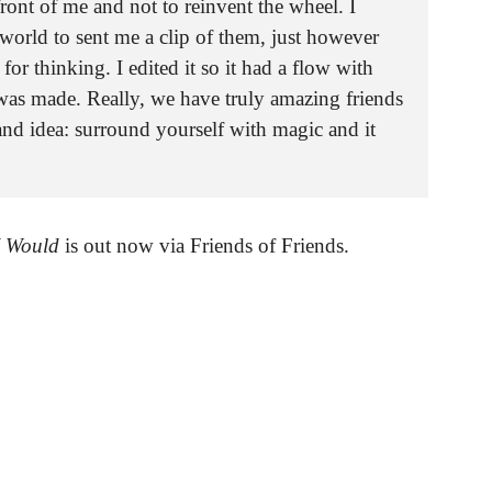
ront of me and not to reinvent the wheel. I
world to sent me a clip of them, just however
or thinking. I edited it so it had a flow with
was made. Really, we have truly amazing friends
and idea: surround yourself with magic and it
I Would
is out now via Friends of Friends.