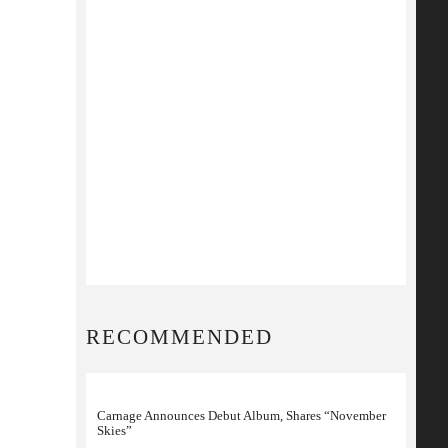
RECOMMENDED
Carnage Announces Debut Album, Shares “November
Skies”