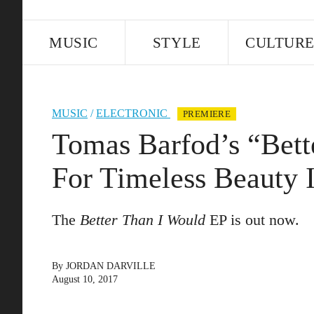
MUSIC
STYLE
CULTUR
MUSIC
/
ELECTRONIC
PREMIERE
Tomas Barfod’s “Bett
For Timeless Beauty 
The
Better Than I Would
EP is out now.
By
JORDAN DARVILLE
August 10, 2017