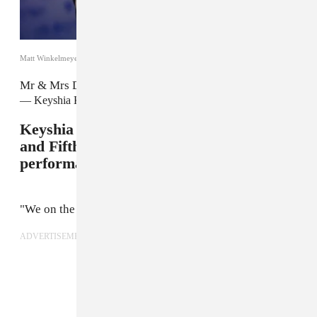
Matt Winkelmeyer/Getty
Mr & Mrs Davis
pic.twitter.com/8Rn55AgL2P
— Keyshia Ka'oir (@KeyshiaKaoir)
August 28, 2017
Keyshia worked it on stage with Gucci
and Fifth Harmony during their live
performance.
"We on the same team and we ballin'."
ADVERTISEMENT