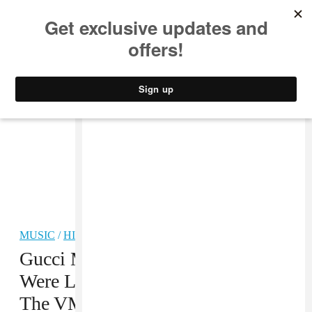
MUSIC
STYLE
CULTURE
VIDEO
MUSIC
/
HIP-HOP
Gucci Mane And Keyshia Ka’oir
Were Living Their Best Lives At
The VMAs