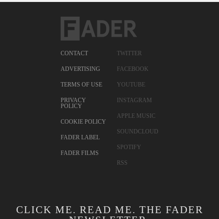
CONTACT
TWITTER
ADVERTISING
FACEBOOK
TERMS OF USE
YOUTUBE
PRIVACY
INSTAGRAM
POLICY
APPLE MUSIC
COOKIE POLICY
SOUNDCLOUD
FADER LABEL
SPOTIFY
FADER FILMS
RSS
CLICK ME. READ ME. THE FADER