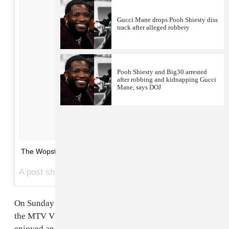
Gucci Mane drops Pooh Shiesty diss
track after alleged robbery
Pooh Shiesty and Big30 arrested
after robbing and kidnapping Gucci
Mane, says DOJ
The Wopsters 💖💕
A post shared by The FADER (@thefader) on
Aug 27, 2017 at 6:41pm PDT
On Sunday
Gucci Mane
and
Keyshia Ka’oir
attended
the MTV VMAs in Inglewood, California. The couple
enjoyed an action-packed evening that included a