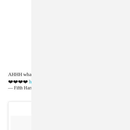
AHHH what a day!! Always love performing with you
❤️❤️❤️❤️
https://t.co/UDybG4FYeO
— Fifth Harmony (@FifthHarmony)
August 28, 2017