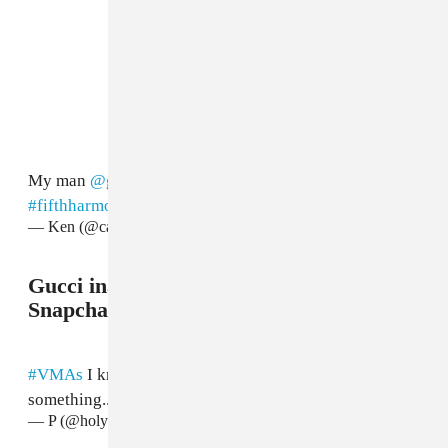
My man
@gucci1017
🙌🏽🙌🏽🙌🏽🙌🏽
#VMAs
#fifthharmony
pic.twitter.com/2QJo0Ru0QP
— Ken (@castroken)
August 28, 2017
Gucci inadvertently paid tribute to a
Snapchat icon.
#VMAs
I knew Gucci Manes outfit reminded me of
something..
pic.twitter.com/t0Yee8ggr3
— P (@holytrick)
August 28, 2017