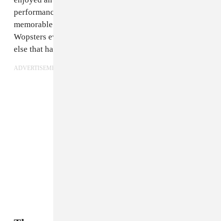
performance, picking up a prize, and serving plenty of
memorable looks. Check out a run down of the
Wopsters evening below and catch up on everything
else that happened at this year's VMAs
here
.
ADVERTISEMENT