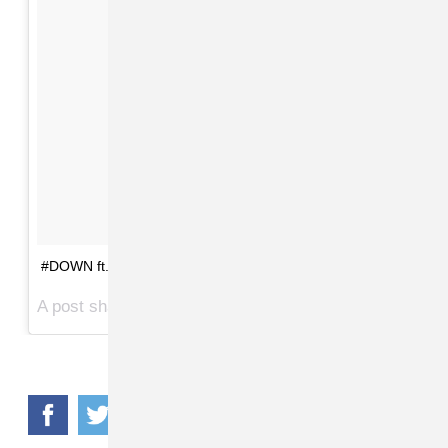
#DOWN ft. @laflare1017 #vmas2017 📸
A post shared by @givenchymani on
Aug 27, 2017 at 11:20pm PDT