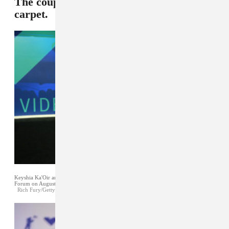
The couple grabbed attention on the red
carpet.
Keyshia Ka'Oir and Gucci Mane attend the 2017 MTV Video Music Awards at The
Forum on August 27, 2017 in Inglewood, California.
Rich Fury/Getty