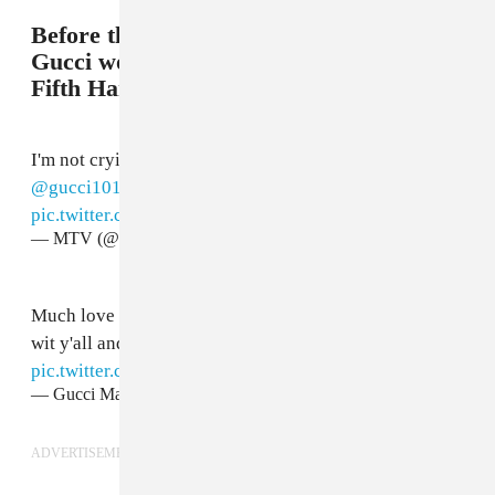
Before the night ended in success as
Gucci won his first ever VMA alongside
Fifth Harmony.
I'm not crying, you're crying @
@FifthHarmony
+
@gucci1017
winning the
#VMA
for Best Pop 😭
pic.twitter.com/TMKTycXpsg
— MTV (@MTV)
August 28, 2017
Much love to
@FifthHarmony
I had a blast performing
wit y'all and we won an award! One helluva day!
pic.twitter.com/9lKt3bGkyj
— Gucci Mane (@gucci1017)
August 28, 2017
ADVERTISEMENT