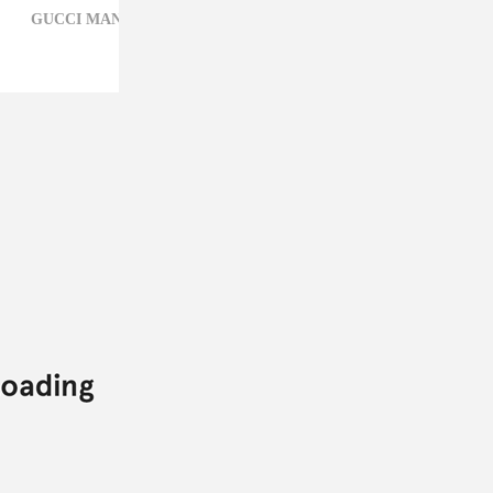
GUCCI MANE,
HIP-HOP,
KEYSHIA KA'OIR