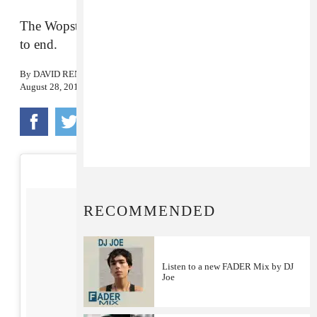
The Wopsters lit up the ceremony from beginning
to end.
By
DAVID RENSHAW
August 28, 2017
RECOMMENDED
Listen to a new FADER Mix by DJ
Joe