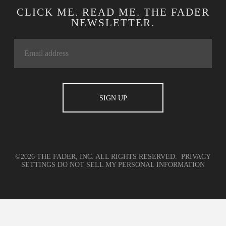
CLICK ME. READ ME. THE FADER
NEWSLETTER.
©2026 THE FADER, INC. ALL RIGHTS RESERVED.
PRIVACY
SETTINGS
DO NOT SELL MY PERSONAL INFORMATION