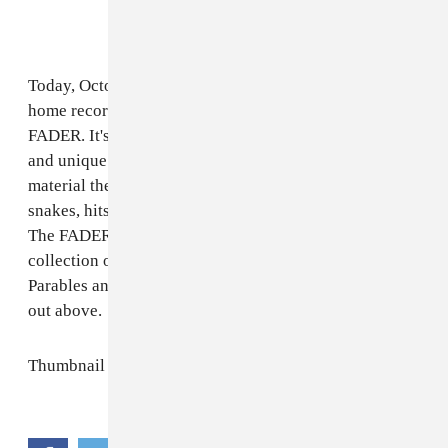
Today, October 18, Sorry premiere a visual mixtape of
home recordings called
Home Demo(ns)
on The
FADER. It's a window into the collective's DIY spirit
and unique musical minds. Over half an hour of new
material the band indulges in romance, fights off
snakes, hits the basketball court, and more. Speaking to
The FADER via email, Sorry describes it as “a
collection of fibs and fables, thoughts and opinions.
Parables and problemos. Personal and public." Check it
out above.
Thumbnail via Dan Kendall.