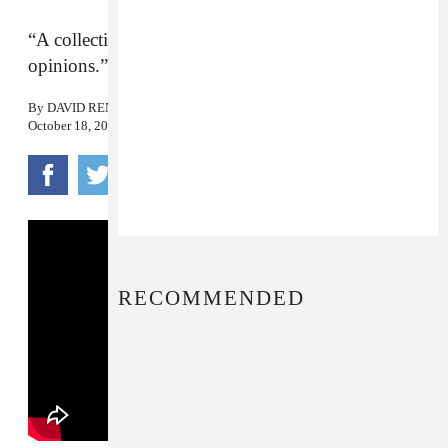
“A collection of fibs and fables, thoughts and
opinions.”
By
DAVID RENSHAW
October 18, 2017
RECOMMENDED