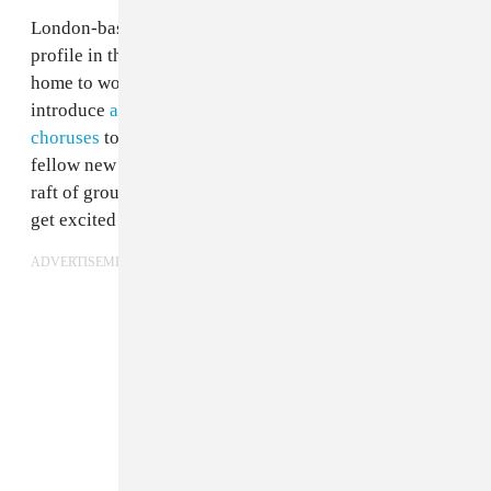
London-based
Sorry
has spent 2017 slowly building its
profile in the city, gigging constantly before heading
home to work on their twisted rock songs. Unafraid to
introduce
abrasive electronic elements
or
riot grrl
choruses
to their early singles, the band sits alongside
fellow new groups
Goat Girl
and
Shame
as an exciting
raft of groups giving British indie kids something to
get excited about.
ADVERTISEMENT