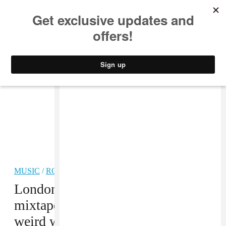
MUSIC
STYLE
CULTURE
VIDEO
MUSIC
/
ROCK
PREMIERE
London band Sorry’s new visual
mixtape plunges you into their
weird world