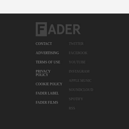
CONTACT
TWITTER
ADVERTISING
FACEBOOK
TERMS OF USE
YOUTUBE
PRIVACY
INSTAGRAM
POLICY
APPLE MUSIC
COOKIE POLICY
SOUNDCLOUD
FADER LABEL
SPOTIFY
FADER FILMS
RSS