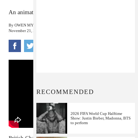
An animated visual for the duo’s winter warmer.
By
OWEN MYERS
November 21, 2017
RECOMMENDED
2026 FIFA World Cup Halftime
Show: Justin Bieber, Madonna, BTS
to perform
British-Ghanaian producer
Juls
is making some of the