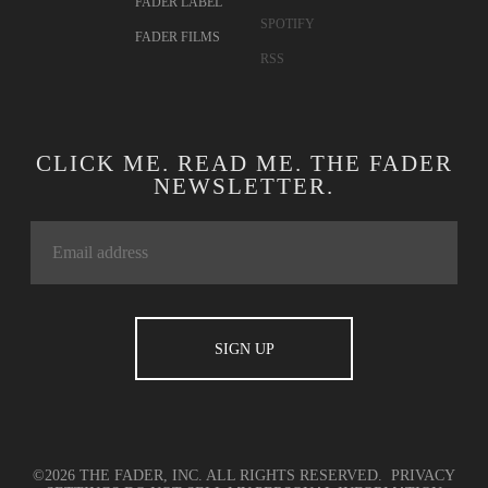
FADER LABEL
SPOTIFY
FADER FILMS
RSS
CLICK ME. READ ME. THE FADER
NEWSLETTER.
©2026 THE FADER, INC. ALL RIGHTS RESERVED.
PRIVACY