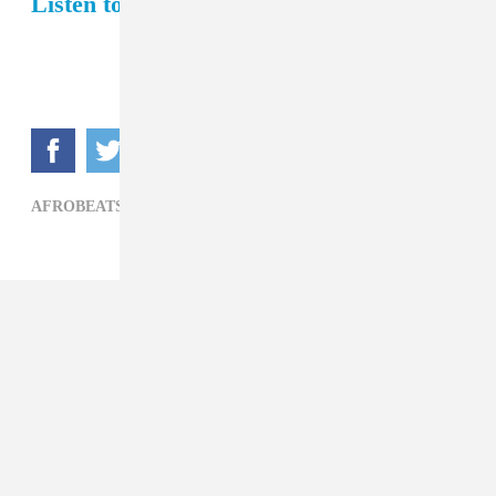
Listen to Juls's FADER Mix.
AFROBEATS,
BURNA BOY,
JULS