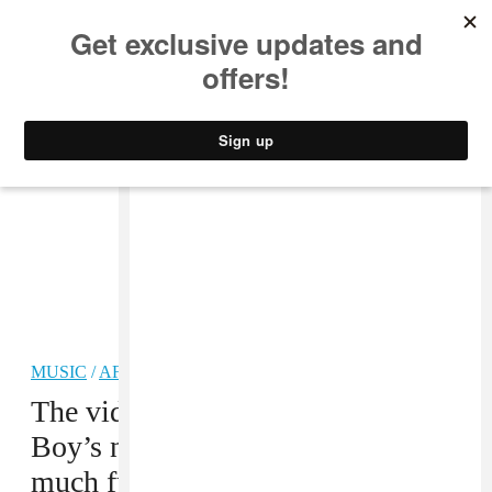
MUSIC
STYLE
CULTURE
VIDEO
MUSIC
/
AFROBEATS
PREMIERE
The video for Juls and Burna
Boy’s new afrobeats tune is so
much fun