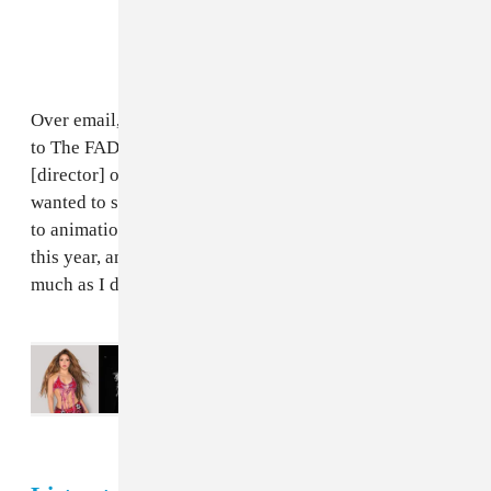
Over email, Juls explained more about the new video
to The FADER: “I had fun working with my guy Poka
[director] on this visual. I really love cartoons and I
wanted to switch it up a little and add some sexy vibes
to animation. ‘Gwarn’ is one of my favourite records
this year, and I hope everyone enjoys the video as
much as I do!”
Read Next:
How to watch Madonna,
Shakira, Justin Bieber, and more at the
World Cup Halftime Show