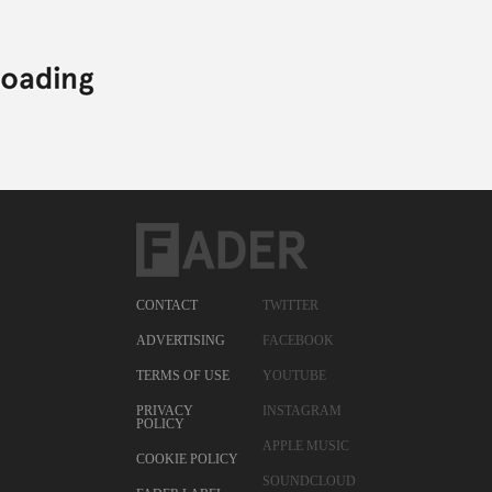
CONTACT
TWITTER
ADVERTISING
FACEBOOK
TERMS OF USE
YOUTUBE
PRIVACY
INSTAGRAM
POLICY
APPLE MUSIC
COOKIE POLICY
SOUNDCLOUD